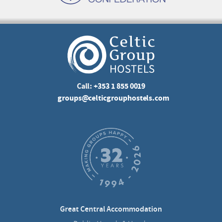
Call:
+353 1 855 0019
groups@celticgrouphostels.com
Great Central Accommodation