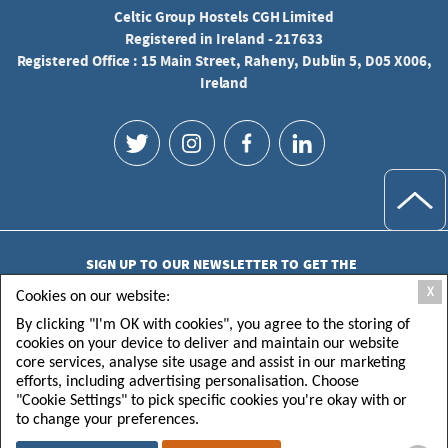
Celtic Group Hostels CGH Limited
Registered in Ireland - 217633
Registered Office : 15 Main Street, Raheny, Dublin 5, D05 X006,
Ireland
SIGN UP TO OUR NEWSLETTER TO GET THE
LATEST UPDATES
X
Cookies on our website:
By clicking "I'm OK with cookies", you agree to the storing of
cookies on your device to deliver and maintain our website
core services, analyse site usage and assist in our marketing
efforts, including advertising personalisation. Choose
"Cookie Settings" to pick specific cookies you're okay with or
SUBMIT
to change your preferences.