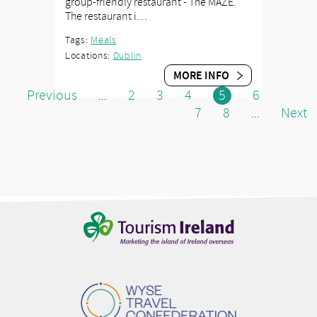
group-friendly restaurant - The MAZE.
The restaurant i…
Tags:
Meals
Locations:
Dublin
MORE INFO
Previous
2
3
4
5
6
...
7
8
Next
...