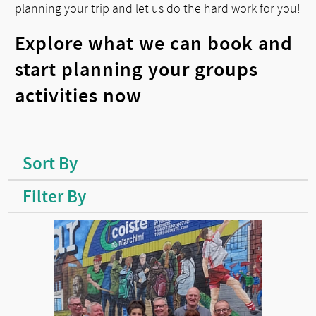
planning your trip and let us do the hard work for you!
Explore what we can book and
start planning your groups
activities now
Sort By
Filter By