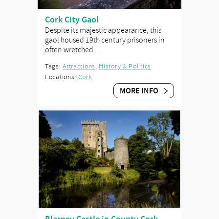
Cork City Gaol
Despite its majestic appearance, this
gaol housed 19th century prisoners in
often wretched…
Tags:
Attractions
,
History & Politics
Locations:
Cork
MORE INFO