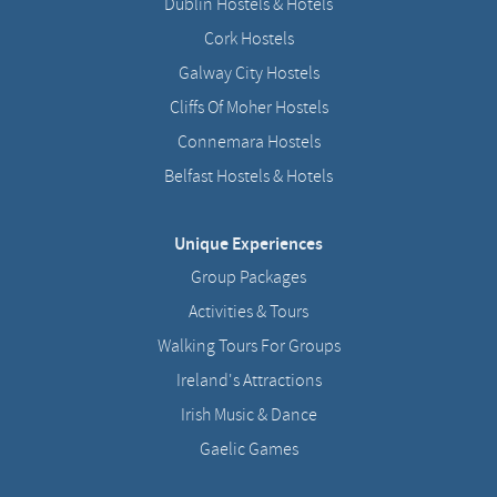
Dublin Hostels & Hotels
Cork Hostels
Galway City Hostels
Cliffs Of Moher Hostels
Connemara Hostels
Belfast Hostels & Hotels
Unique Experiences
Group Packages
Activities & Tours
Walking Tours For Groups
Ireland's Attractions
Irish Music & Dance
Gaelic Games