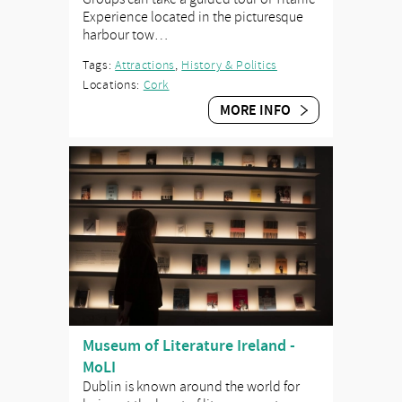
Experience located in the picturesque
harbour tow…
Tags:
Attractions
,
History & Politics
Locations:
Cork
MORE INFO
Museum of Literature Ireland -
MoLI
Dublin is known around the world for