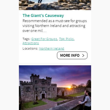
The Giant’s Causeway
Recommended as a must-see for groups
visiting Northern Ireland and attracting
over one mil…
Tags:
Great For Groups
,
Top Picks
,
Attractions
Locations:
Northern Ireland
MORE INFO