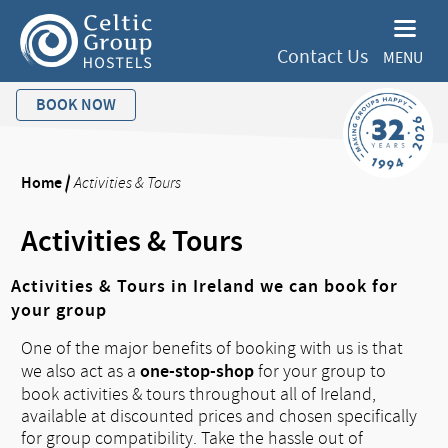
Contact Us
MENU
BOOK NOW
Home
/
Activities & Tours
Activities & Tours
Activities & Tours in Ireland we can book for
your group
One of the major benefits of booking with us is that
one-stop-shop
we also act as a
for your group to
book activities & tours throughout all of Ireland,
available at discounted prices and chosen specifically
for group compatibility. Take the hassle out of