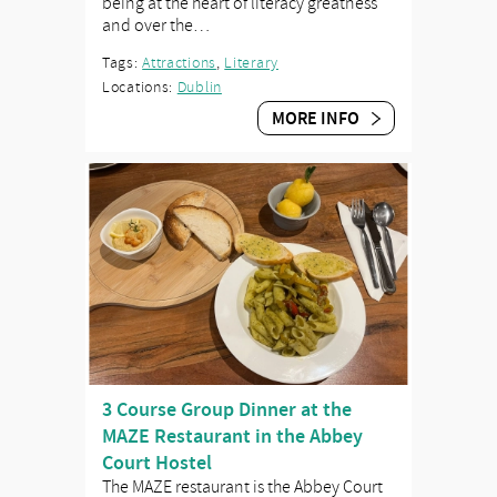
being at the heart of literacy greatness
and over the…
Tags:
Attractions
,
Literary
Locations:
Dublin
MORE INFO
3 Course Group Dinner at the
MAZE Restaurant in the Abbey
Court Hostel
The MAZE restaurant is the Abbey Court