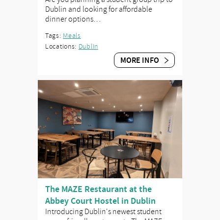
Dublin and looking for affordable
dinner options…
Tags:
Meals
Locations:
Dublin
MORE INFO
The MAZE Restaurant at the
Abbey Court Hostel in Dublin
Introducing Dublin's newest student