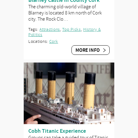
Blarney Castle in County Cork
The charming old-world village of
Blarney is located 8 km north of Cork
city. The Rock Clo…
Tags:
Attractions
,
Top Picks
,
History &
Politics
Locations:
Cork
MORE INFO
Cobh Titanic Experience
Groups can take a guided tour of Titanic