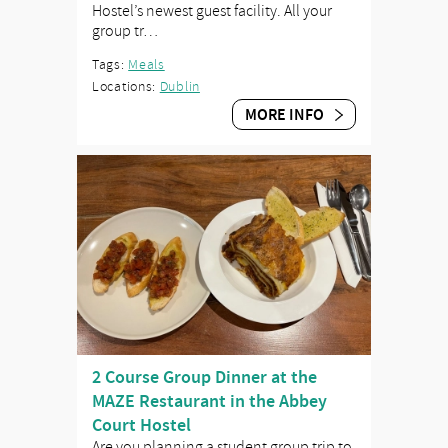
Hostel’s newest guest facility. All your
group tr…
Tags:
Meals
Locations:
Dublin
MORE INFO
2 Course Group Dinner at the
MAZE Restaurant in the Abbey
Court Hostel
Are you planning a student group trip to