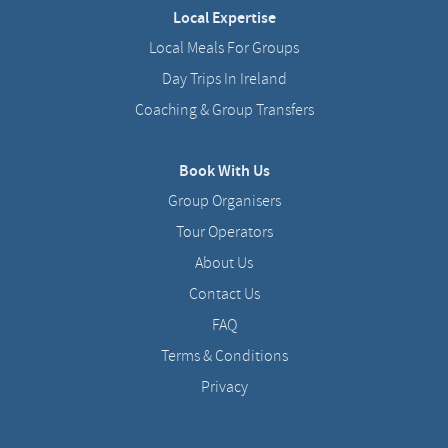
Local Expertise
Local Meals For Groups
Day Trips In Ireland
Coaching & Group Transfers
Book With Us
Group Organisers
Tour Operators
About Us
Contact Us
FAQ
Terms & Conditions
Privacy