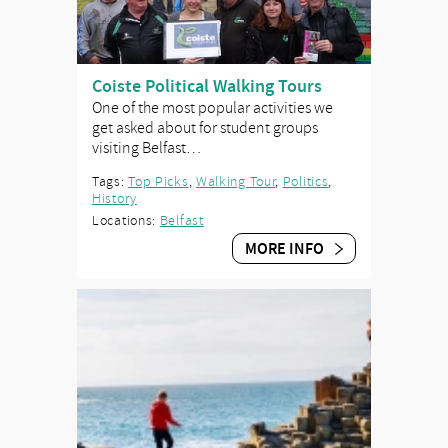
Coiste Political Walking Tours
One of the most popular activities we
get asked about for student groups
visiting Belfast…
Tags:
Top Picks
,
Walking Tour
,
Politics
,
History
Locations:
Belfast
MORE INFO