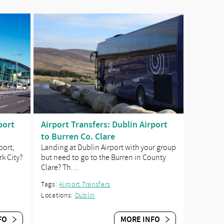
port
Airport Transfers: Dublin Airport
to Burren Co. Clare
port,
Landing at Dublin Airport with your group
rk City?
but need to go to the Burren in County
Clare? Th…
Tags:
Airport Transfers
Locations:
Dublin
FO
MORE INFO