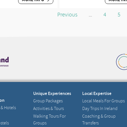
Previous
4
5
...
Unique Experiences
Local Expertise
on
Group Packages
Local Meals For Groups
 & Hotels
Activities & Tours
Day Trips In Ireland
Walking Tours For
Coaching & Group
stels
Groups
Transfers