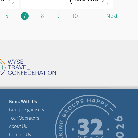
6
7
8
9
10
Next
...
Book With Us
Group Organisers
Tour Operators
About Us
Contact Us