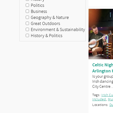
Politics
Business
Geography & Nature
Great Outdoors
Environment & Sustainability
History & Politics
Celtic Nig
Arlington 
Is your grou
Irish dancin
City Centre
Tags:
Irish C
Included
,
Mu
Locations:
Du