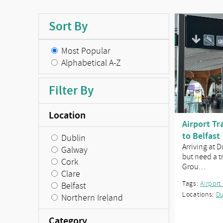
Sort By
Most Popular
Alphabetical A-Z
Filter By
Location
Airport Tr
to Belfast
Dublin
Arriving at 
Galway
but need a tr
Cork
Grou…
Clare
Tags:
Airport
Belfast
Locations:
Du
Northern Ireland
Category