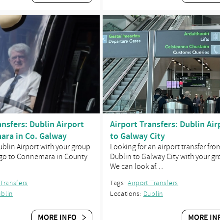
ansfers: Dublin Airport
Airport Transfers: Dublin Air
ara in Co. Galway
to Galway City
Dublin Airport with your group
Looking for an airport transfer fro
 go to Connemara in County
Dublin to Galway City with your g
We can look af…
 Transfers
Tags:
Airport Transfers
blin
Locations:
Dublin
MORE INFO
MORE IN