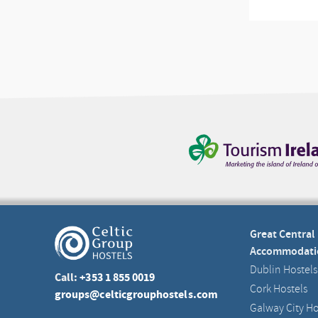
Great Central
Accommodati
Dublin Hostels
Call:
+353 1 855 0019
Cork Hostels
groups@celticgrouphostels.com
Galway City Ho