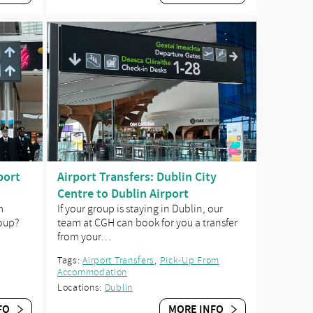
port
Airport Transfers: Dublin City
Centre to Dublin Airport
m
If your group is staying in Dublin, our
roup?
team at CGH can book for you a transfer
from your…
Tags:
Airport Transfers
,
Pick-Up From
Accommodation
Locations:
Dublin
FO
MORE INFO