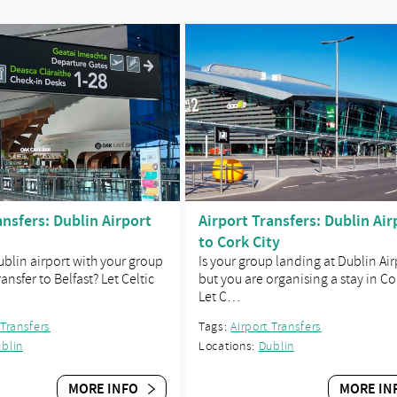
ansfers: Dublin Airport
Airport Transfers: Dublin Air
to Cork City
Dublin airport with your group
Is your group landing at Dublin Air
ansfer to Belfast? Let Celtic
but you are organising a stay in Co
Let C…
 Transfers
Tags:
Airport Transfers
blin
Locations:
Dublin
MORE INFO
MORE IN