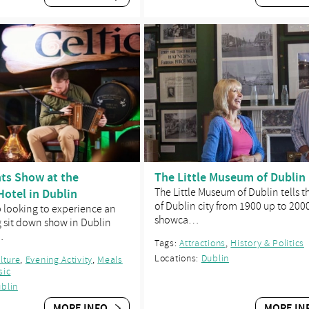
hts Show at the
The Little Museum of Dublin
Hotel in Dublin
The Little Museum of Dublin tells t
of Dublin city from 1900 up to 200
p looking to experience an
showca…
g sit down show in Dublin
…
Tags:
Attractions
,
History & Politics
Locations:
Dublin
ulture
,
Evening Activity
,
Meals
sic
blin
MORE INFO
MORE IN