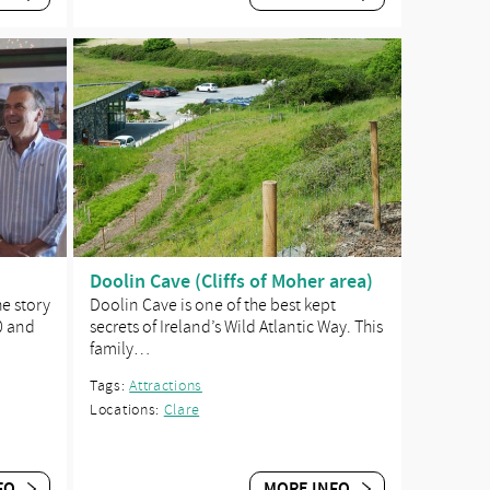
Doolin Cave (Cliffs of Moher area)
he story
Doolin Cave is one of the best kept
0 and
secrets of Ireland’s Wild Atlantic Way. This
family…
Tags:
Attractions
Locations:
Clare
FO
MORE INFO