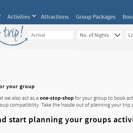
Activities
Attractions
Group Packages
Boo
 trip!
for your group
one-stop-shop
at we also act as a
for your group to book acti
roup compatibility. Take the hassle out of planning your trip 
d start planning your groups activ