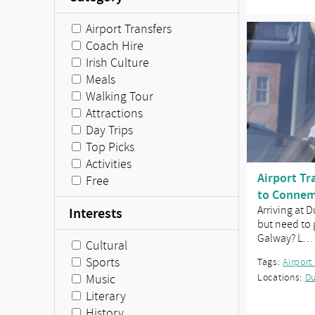
Airport Transfers
Coach Hire
Irish Culture
Meals
Walking Tour
Attractions
Day Trips
Top Picks
Activities
Airport Tr
Free
to Connem
Arriving at 
Interests
but need to
Galway? L…
Cultural
Sports
Tags:
Airport
Music
Locations:
Du
Literary
History