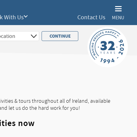
k With Us
Contact Us
MENU
vities & tours throughout all of Ireland, available
and let us do the hard work for you!
ities now