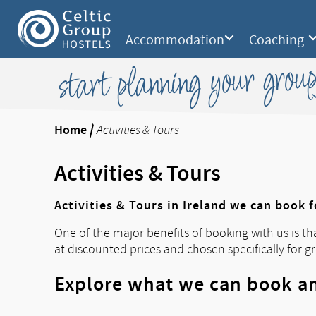
Accommodation
Coaching
start planning your group
Home
/
Activities & Tours
Activities & Tours
Activities & Tours in Ireland we can book 
One of the major benefits of booking with us is th
at discounted prices and chosen specifically for g
Explore what we can book an