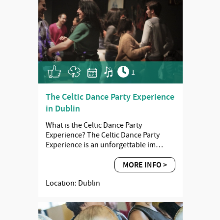
1
The Celtic Dance Party Experience
in Dublin
What is the Celtic Dance Party
Experience? The Celtic Dance Party
Experience is an unforgettable im…
MORE INFO >
Location: Dublin