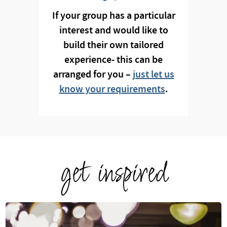
If your group has a particular
interest and would like to
build their own tailored
experience- this can be
arranged for you –
just let us
know your requirements
.
get inspired