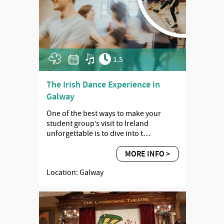
1.5
The Irish Dance Experience in
Galway
One of the best ways to make your
student group’s visit to Ireland
unforgettable is to dive into t…
MORE INFO >
Location: Galway