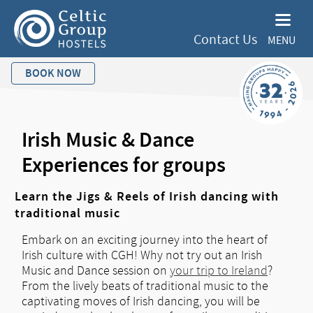
Contact Us
MENU
BOOK NOW
Irish Music & Dance
Experiences for groups
Learn the Jigs & Reels of Irish dancing with
traditional music
Embark on an exciting journey into the heart of
Irish culture with CGH! Why not try out an Irish
Music and Dance session on
your trip to Ireland
?
From the lively beats of traditional music to the
captivating moves of Irish dancing, you will be