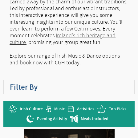
carried away by the charm of our vibrant traditions.
Led by professional and enthusiastic instructors,
this interactive experience will give you some
interesting insights into our unique culture. You'll
even learn to perform a few Ceili moves. Every
moment celebrates
Ireland's rich heritage and
culture
, promising your group great fun!
Explore our range of Irish Music & Dance options
and book now with CGH today:
Filter By
Irish Culture
Music
Activities
Top Picks
Evening Activity
Meals Included