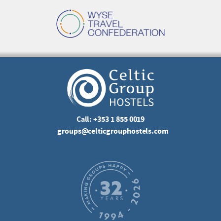
Call:
+353 1 855 0019
groups@celticgrouphostels.com