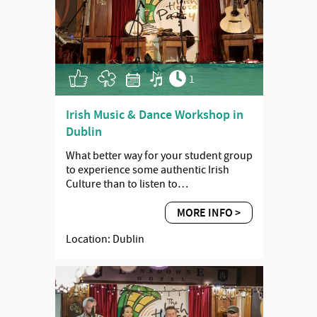
1
Irish Music & Dance Workshop in
Dublin
What better way for your student group
to experience some authentic Irish
Culture than to listen to…
MORE INFO >
Location: Dublin