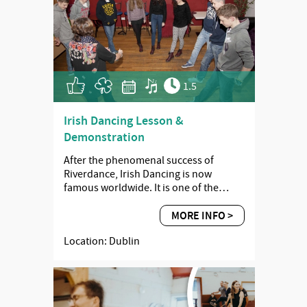
1.5
Irish Dancing Lesson &
Demonstration
After the phenomenal success of
Riverdance, Irish Dancing is now
famous worldwide. It is one of the…
MORE INFO >
Location: Dublin