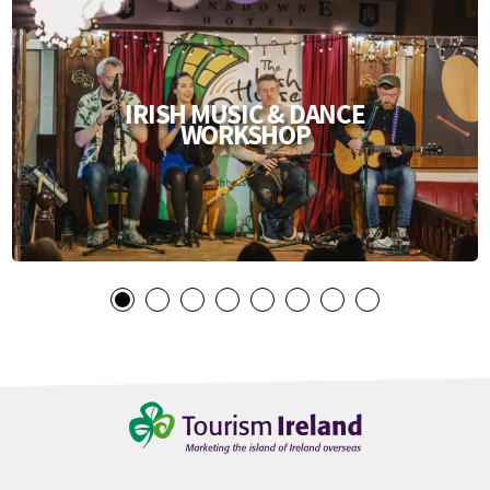
IRISH MUSIC & DANCE
WORKSHOP