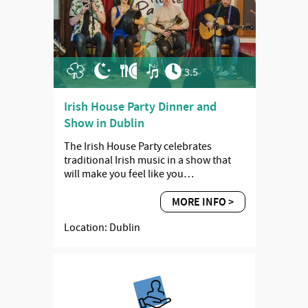
3.5
Irish House Party Dinner and
Show in Dublin
The Irish House Party celebrates
traditional Irish music in a show that
will make you feel like you…
MORE INFO >
Location: Dublin