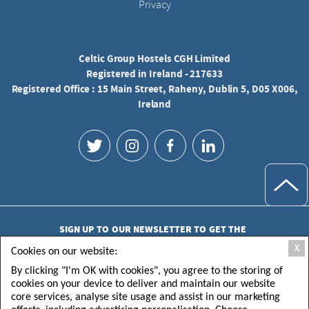
Privacy
Celtic Group Hostels CGH Limited
Registered in Ireland - 217633
Registered Office : 15 Main Street, Raheny, Dublin 5, D05 X006,
Ireland
SIGN UP TO OUR NEWSLETTER TO GET THE
LATEST UPDATES
X
Cookies on our website:
By clicking "I'm OK with cookies", you agree to the storing of
cookies on your device to deliver and maintain our website
core services, analyse site usage and assist in our marketing