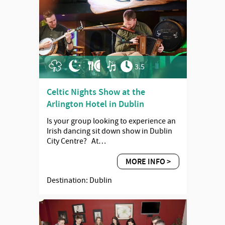
3.5
Celtic Nights Show at the
Arlington Hotel in Dublin
Is your group looking to experience an
Irish dancing sit down show in Dublin
City Centre? At…
MORE INFO >
Destination: Dublin