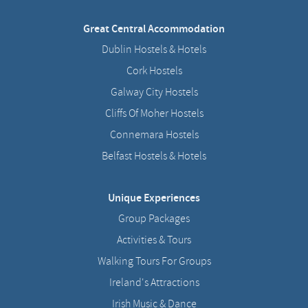
Great Central Accommodation
Dublin Hostels & Hotels
Cork Hostels
Galway City Hostels
Cliffs Of Moher Hostels
Connemara Hostels
Belfast Hostels & Hotels
Unique Experiences
Group Packages
Activities & Tours
Walking Tours For Groups
Ireland's Attractions
Irish Music & Dance