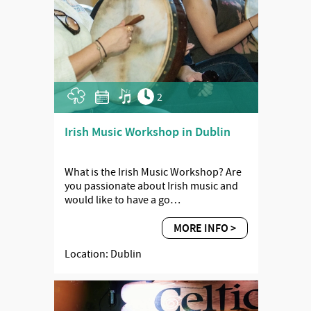
2
Irish Music Workshop in Dublin
What is the Irish Music Workshop? Are
you passionate about Irish music and
would like to have a go…
MORE INFO >
Location: Dublin