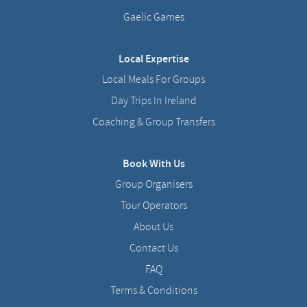
Gaelic Games
Local Expertise
Local Meals For Groups
Day Trips In Ireland
Coaching & Group Transfers
Book With Us
Group Organisers
Tour Operators
About Us
Contact Us
FAQ
Terms & Conditions