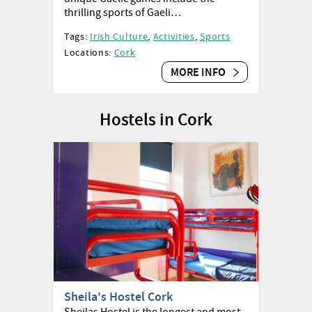
thrilling sports of Gaeli…
Tags:
Irish Culture
,
Activities
,
Sports
Locations:
Cork
MORE INFO
Hostels in Cork
Sheila's Hostel Cork