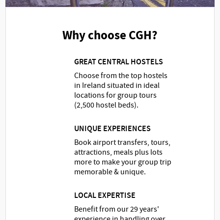
Why choose CGH?
GREAT CENTRAL HOSTELS
Choose from the top hostels
in Ireland situated in ideal
locations for group tours
(2,500 hostel beds).
UNIQUE EXPERIENCES
Book airport transfers, tours,
attractions, meals plus lots
more to make your group trip
memorable & unique.
LOCAL EXPERTISE
Benefit from our 29 years'
experience in handling over