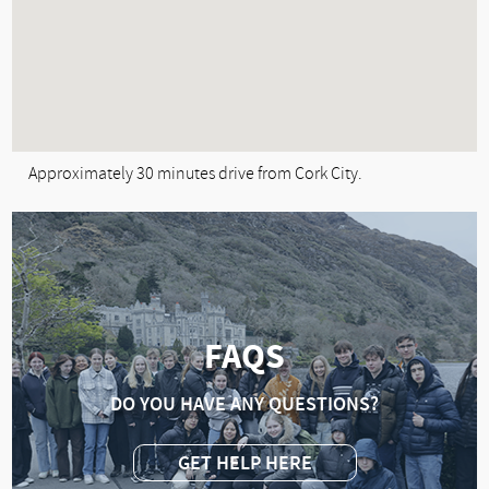
Approximately 30 minutes drive from Cork City.
FAQS
DO YOU HAVE ANY QUESTIONS?
GET HELP HERE