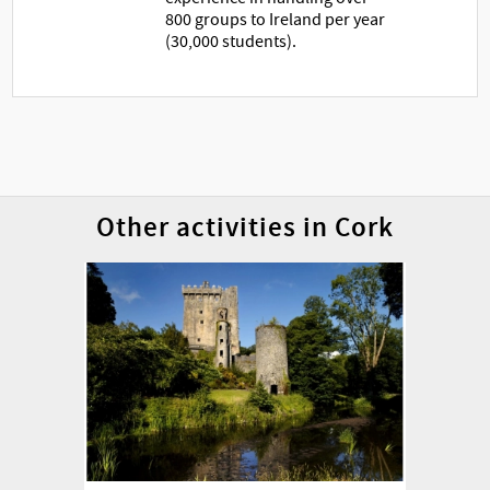
800 groups to Ireland per year
(30,000 students).
Other activities in Cork