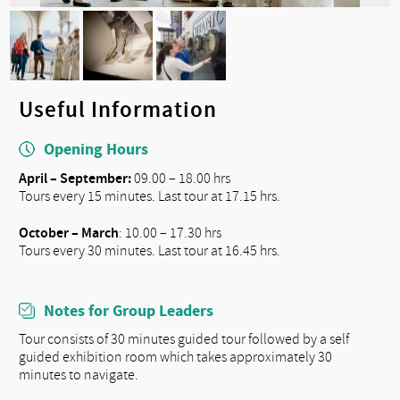
Useful Information
Opening Hours
April – September:
09.00 – 18.00 hrs
Tours every 15 minutes. Last tour at 17.15 hrs.
October – March
: 10.00 – 17.30 hrs
Tours every 30 minutes. Last tour at 16.45 hrs.
Notes for Group Leaders
Tour consists of 30 minutes guided tour followed by a self
guided exhibition room which takes approximately 30
minutes to navigate.