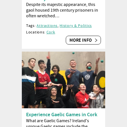
Despite its majestic appearance, this
gaol housed 19th century prisoners in
often wretched…
Tags:
Attractions
,
History & Politics
Locations:
Cork
MORE INFO
Experience Gaelic Games in Cork
What are Gaelic Games? Ireland's
unique Gaelic games include the