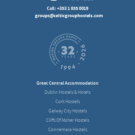
Call:
+353 1 855 0019
groups@celticgrouphostels.com
Great Central Accommodation
Dublin Hostels & Hotels
Cork Hostels
Galway City Hostels
Cliffs Of Moher Hostels
Connemara Hostels