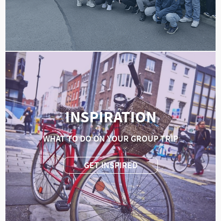
INSPIRATION
WHAT TO DO ON YOUR GROUP TRIP
GET INSPIRED