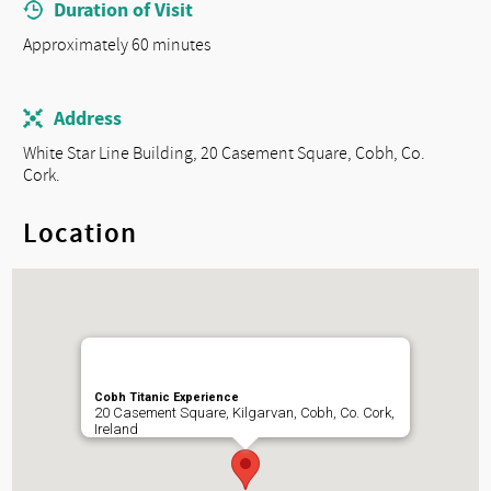
Duration of Visit
Approximately 60 minutes
Address
White Star Line Building, 20 Casement Square, Cobh, Co.
Cork.
Location
Cobh Titanic Experience
20 Casement Square, Kilgarvan, Cobh, Co. Cork,
Ireland