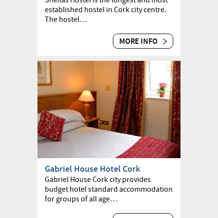
Sheilas Hostel is the longest and most
established hostel in Cork city centre.
The hostel…
MORE INFO
Gabriel House Hotel Cork
Gabriel House Cork city provides
budget hotel standard accommodation
for groups of all age…