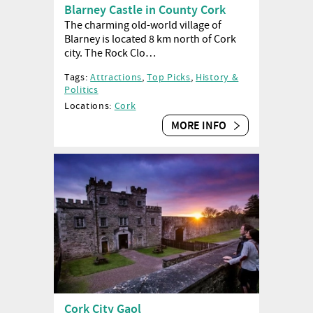
Blarney Castle in County Cork
The charming old-world village of
Blarney is located 8 km north of Cork
city. The Rock Clo…
Tags:
Attractions
,
Top Picks
,
History &
Politics
Locations:
Cork
MORE INFO
Cork City Gaol