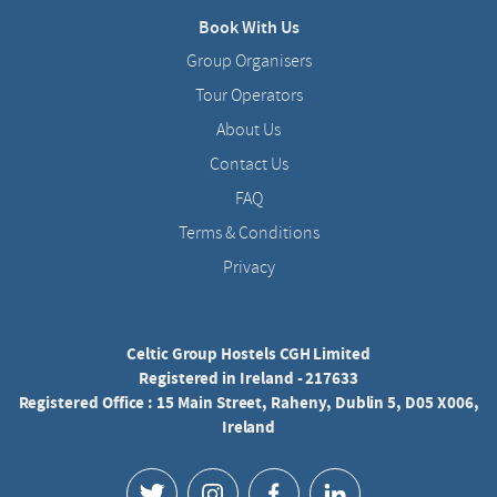
Book With Us
Group Organisers
Tour Operators
About Us
Contact Us
FAQ
Terms & Conditions
Privacy
Celtic Group Hostels CGH Limited
Registered in Ireland - 217633
Registered Office : 15 Main Street, Raheny, Dublin 5, D05 X006,
Ireland