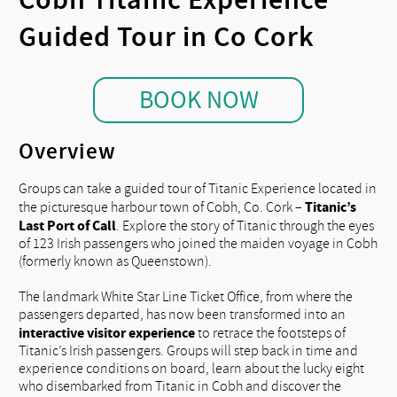
Guided Tour in Co Cork
BOOK NOW
Overview
Groups can take a guided tour of Titanic Experience located in
Titanic’s
the picturesque harbour town of Cobh, Co. Cork –
Last Port of Call
. Explore the story of Titanic through the eyes
of 123 Irish passengers who joined the maiden voyage in Cobh
(formerly known as Queenstown).
The landmark White Star Line Ticket Office, from where the
passengers departed, has now been transformed into an
interactive visitor experience
to retrace the footsteps of
Titanic’s Irish passengers. Groups will step back in time and
experience conditions on board, learn about the lucky eight
who disembarked from Titanic in Cobh and discover the