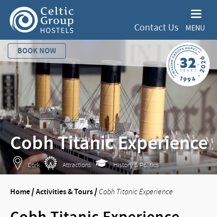
Contact Us
MENU
BOOK NOW
Cobh Titanic Experience
Cork
Attractions
History & Politics
Home
/
Activities & Tours
/
Cobh Titanic Experience
Cobh Titanic Experience