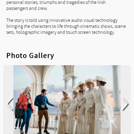
personal stories, triumphs and tragedies of the Irish
passengers and crew.
The story is told using innovative audio visual technology
bringing the characters to life through cinematic shows, scene
sets, holographic imagery and touch screen technology.
Photo Gallery