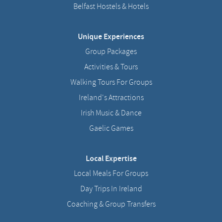
Belfast Hostels & Hotels
Unique Experiences
Group Packages
Activities & Tours
Walking Tours For Groups
Ireland's Attractions
Irish Music & Dance
Gaelic Games
Local Expertise
Local Meals For Groups
Day Trips In Ireland
Coaching & Group Transfers