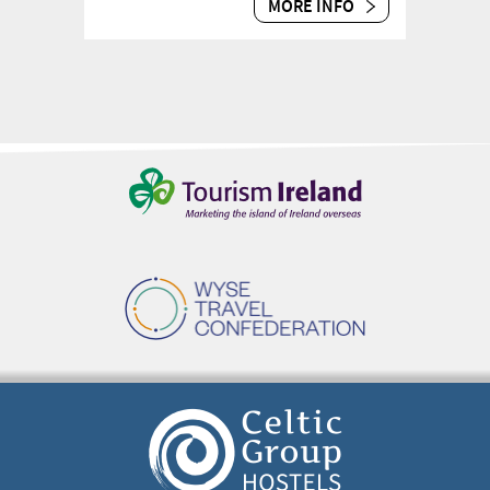
MORE INFO