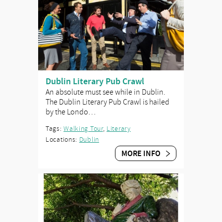
Dublin Literary Pub Crawl
An absolute must see while in Dublin.
The Dublin Literary Pub Crawl is hailed
by the Londo…
Tags:
Walking Tour
,
Literary
Locations:
Dublin
MORE INFO