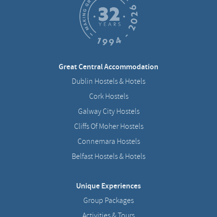
Great Central Accommodation
Dublin Hostels & Hotels
Cork Hostels
Galway City Hostels
Cliffs Of Moher Hostels
Connemara Hostels
Belfast Hostels & Hotels
Unique Experiences
Group Packages
Activities & Tours