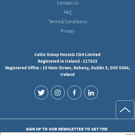
Contact Us
FAQ
Terms & Conditions
Privacy
Celtic Group Hostels CGH Limited
Registered in Ireland - 217633
Registered Office : 15 Main Street, Raheny, Dublin 5, D05 X006,
Ireland
SIGN UP TO OUR NEWSLETTER TO GET THE
LATEST UPDATES