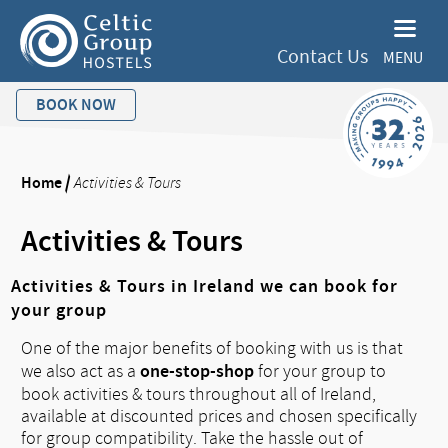
Contact Us
MENU
BOOK NOW
Home
/
Activities & Tours
Activities & Tours
Activities & Tours in Ireland we can book for
your group
One of the major benefits of booking with us is that
one-stop-shop
we also act as a
for your group to
book activities & tours throughout all of Ireland,
available at discounted prices and chosen specifically
for group compatibility. Take the hassle out of