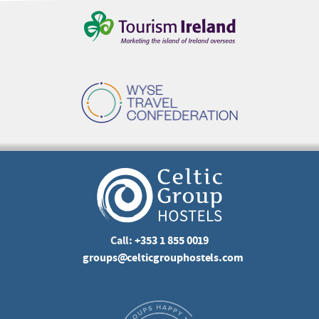
Call:
+353 1 855 0019
groups@celticgrouphostels.com