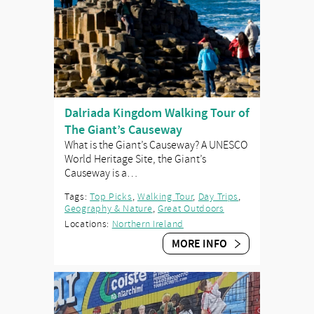
Dalriada Kingdom Walking Tour of
The Giant’s Causeway
What is the Giant’s Causeway? A UNESCO
World Heritage Site, the Giant’s
Causeway is a…
Tags:
Top Picks
,
Walking Tour
,
Day Trips
,
Geography & Nature
,
Great Outdoors
Locations:
Northern Ireland
MORE INFO