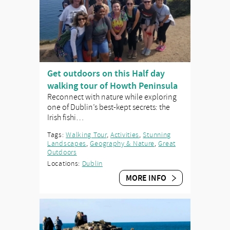
Get outdoors on this Half day
walking tour of Howth Peninsula
Reconnect with nature while exploring
one of Dublin’s best-kept secrets: the
Irish fishi…
Tags:
Walking Tour
,
Activities
,
Stunning
Landscapes
,
Geography & Nature
,
Great
Outdoors
Locations:
Dublin
MORE INFO