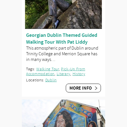
Georgian Dublin Themed Guided
Walking Tour With Pat Liddy
This atmospheric part of Dublin around
Trinity College and Merrion Square has
in many ways…
Tags:
Walking Tour
,
Pick-Up From
Accommodation
,
Literary
,
History
Locations:
Dublin
MORE INFO