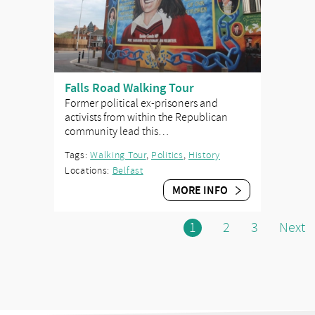
Falls Road Walking Tour
Former political ex-prisoners and
activists from within the Republican
community lead this…
Tags:
Walking Tour
,
Politics
,
History
Locations:
Belfast
MORE INFO
1
2
3
Next