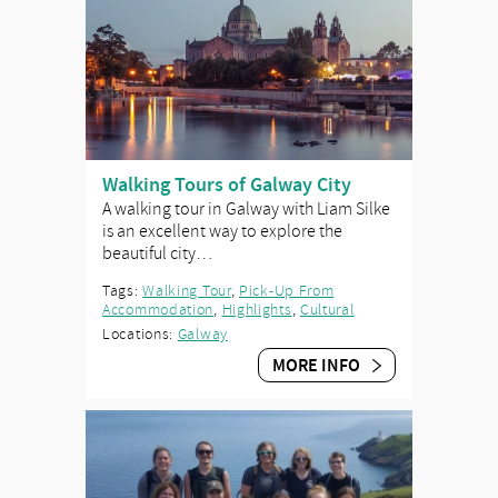
Walking Tours of Galway City
A walking tour in Galway with Liam Silke
is an excellent way to explore the
beautiful city…
Tags:
Walking Tour
,
Pick-Up From
Accommodation
,
Highlights
,
Cultural
Locations:
Galway
MORE INFO