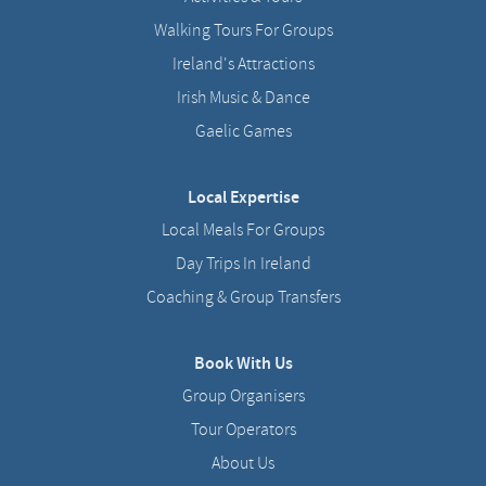
Walking Tours For Groups
Ireland's Attractions
Irish Music & Dance
Gaelic Games
Local Expertise
Local Meals For Groups
Day Trips In Ireland
Coaching & Group Transfers
Book With Us
Group Organisers
Tour Operators
About Us