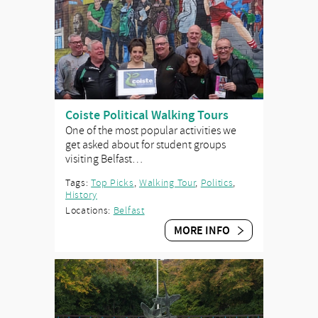
Coiste Political Walking Tours
One of the most popular activities we
get asked about for student groups
visiting Belfast…
Tags:
Top Picks
,
Walking Tour
,
Politics
,
History
Locations:
Belfast
MORE INFO