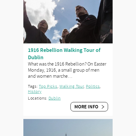
1916 Rebellion Walking Tour of
Dublin
What was the 1916 Rebellion? On Easter
Monday, 1916, a small group of men
and women marche…
Tags:
Top Picks
,
Walking Tour
,
Politics
,
History
Locations:
Dublin
MORE INFO