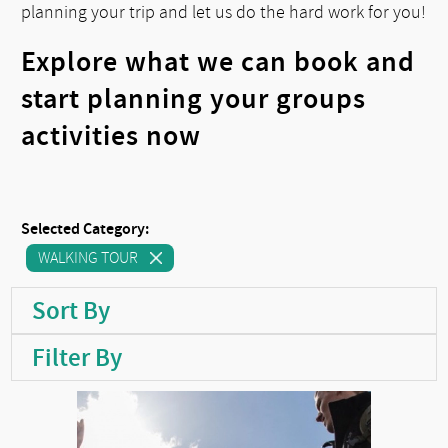
planning your trip and let us do the hard work for you!
Explore what we can book and
start planning your groups
activities now
Selected Category:
WALKING TOUR
Sort By
Filter By