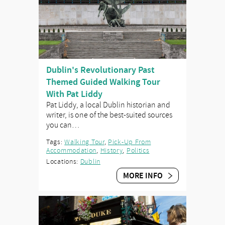
Dublin's Revolutionary Past
Themed Guided Walking Tour
With Pat Liddy
Pat Liddy, a local Dublin historian and
writer, is one of the best-suited sources
you can…
Tags:
Walking Tour
,
Pick-Up From
Accommodation
,
History
,
Politics
Locations:
Dublin
MORE INFO