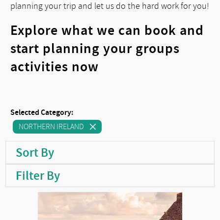
planning your trip and let us do the hard work for you!
Explore what we can book and
start planning your groups
activities now
Selected Category:
NORTHERN IRELAND
Sort By
Filter By