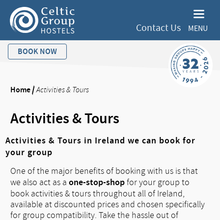
Contact Us
MENU
BOOK NOW
Home
/
Activities & Tours
Activities & Tours
Activities & Tours in Ireland we can book for
your group
One of the major benefits of booking with us is that
one-stop-shop
we also act as a
for your group to
book activities & tours throughout all of Ireland,
available at discounted prices and chosen specifically
for group compatibility. Take the hassle out of