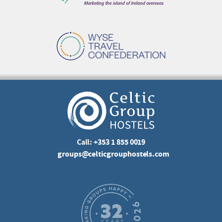
Call:
+353 1 855 0019
groups@celticgrouphostels.com