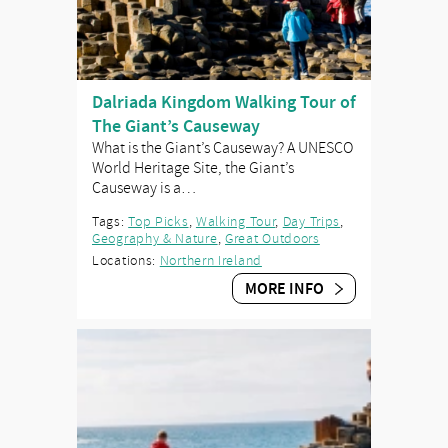
Dalriada Kingdom Walking Tour of
The Giant’s Causeway
What is the Giant’s Causeway? A UNESCO
World Heritage Site, the Giant’s
Causeway is a…
Tags:
Top Picks
,
Walking Tour
,
Day Trips
,
Geography & Nature
,
Great Outdoors
Locations:
Northern Ireland
MORE INFO