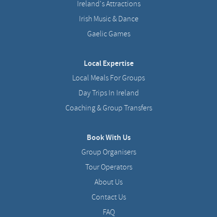
Ireland's Attractions
Irish Music & Dance
Gaelic Games
Local Expertise
Local Meals For Groups
Day Trips In Ireland
Coaching & Group Transfers
Book With Us
Group Organisers
Tour Operators
About Us
Contact Us
FAQ