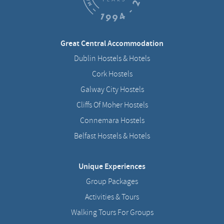
Great Central Accommodation
Dublin Hostels & Hotels
Cork Hostels
Galway City Hostels
Cliffs Of Moher Hostels
Connemara Hostels
Belfast Hostels & Hotels
Unique Experiences
Group Packages
Activities & Tours
Walking Tours For Groups