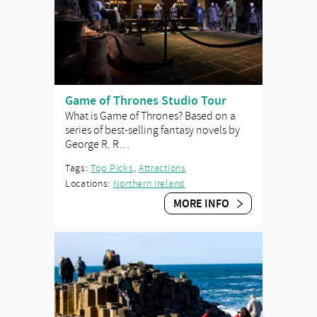
Game of Thrones Studio Tour
What is Game of Thrones? Based on a
series of best-selling fantasy novels by
George R. R…
Tags:
Top Picks
,
Attractions
Locations:
Northern Ireland
MORE INFO