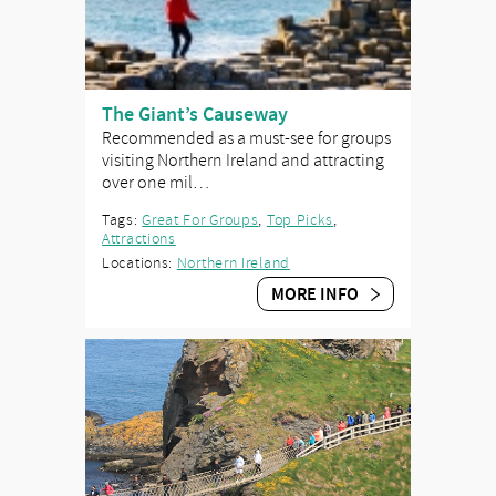
The Giant’s Causeway
Recommended as a must-see for groups
visiting Northern Ireland and attracting
over one mil…
Tags:
Great For Groups
,
Top Picks
,
Attractions
Locations:
Northern Ireland
MORE INFO