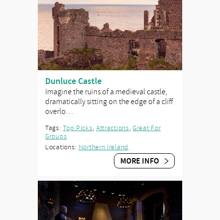
Dunluce Castle
Imagine the ruins of a medieval castle,
dramatically sitting on the edge of a cliff
overlo…
Tags:
Top Picks
,
Attractions
,
Great For
Groups
Locations:
Northern Ireland
MORE INFO