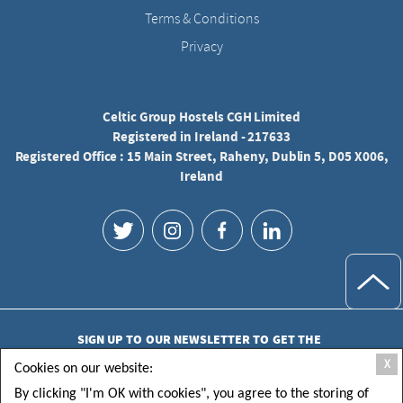
Terms & Conditions
Privacy
Celtic Group Hostels CGH Limited
Registered in Ireland - 217633
Registered Office : 15 Main Street, Raheny, Dublin 5, D05 X006,
Ireland
SIGN UP TO OUR NEWSLETTER TO GET THE
LATEST UPDATES
X
Cookies on our website:
By clicking "I'm OK with cookies", you agree to the storing of