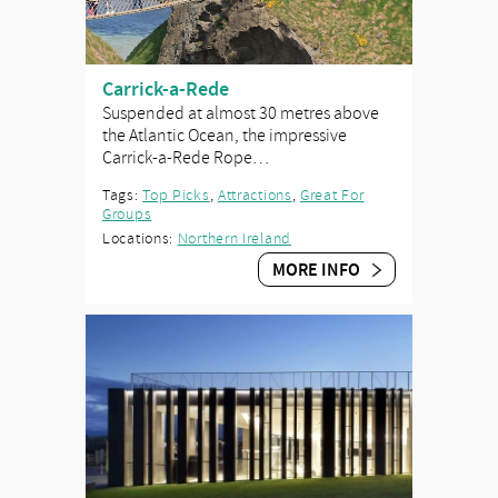
Carrick-a-Rede
Suspended at almost 30 metres above
the Atlantic Ocean, the impressive
Carrick-a-Rede Rope…
Tags:
Top Picks
,
Attractions
,
Great For
Groups
Locations:
Northern Ireland
MORE INFO