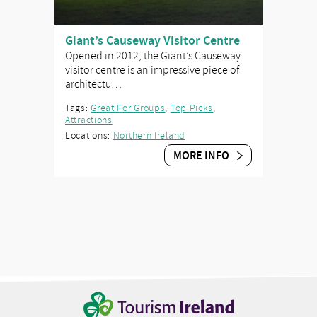
Giant’s Causeway Visitor Centre
Opened in 2012, the Giant’s Causeway
visitor centre is an impressive piece of
architectu…
Tags:
Great For Groups
,
Top Picks
,
Attractions
Locations:
Northern Ireland
MORE INFO