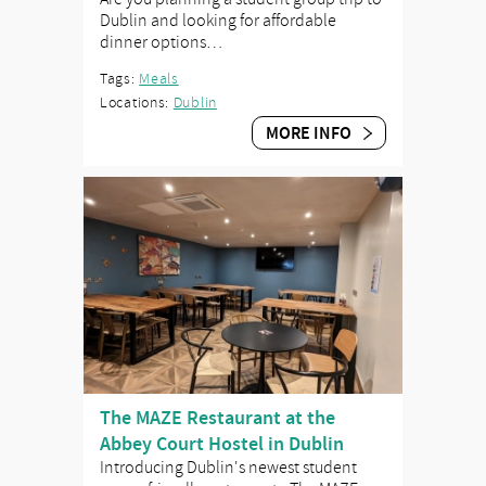
Dublin and looking for affordable
dinner options…
Tags:
Meals
Locations:
Dublin
MORE INFO
The MAZE Restaurant at the
Abbey Court Hostel in Dublin
Introducing Dublin's newest student