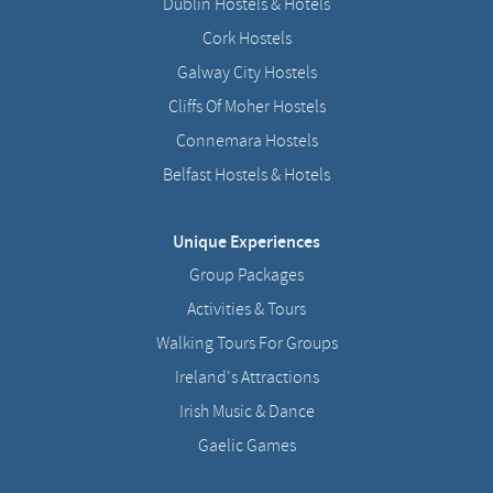
Dublin Hostels & Hotels
Cork Hostels
Galway City Hostels
Cliffs Of Moher Hostels
Connemara Hostels
Belfast Hostels & Hotels
Unique Experiences
Group Packages
Activities & Tours
Walking Tours For Groups
Ireland's Attractions
Irish Music & Dance
Gaelic Games