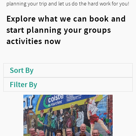
planning your trip and let us do the hard work for you!
Explore what we can book and
start planning your groups
activities now
Sort By
Filter By