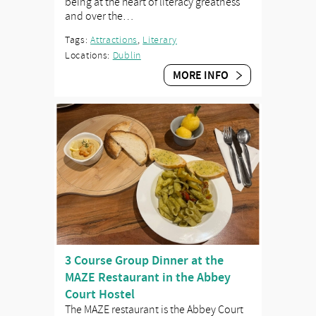
being at the heart of literacy greatness
and over the…
Tags:
Attractions
,
Literary
Locations:
Dublin
MORE INFO
3 Course Group Dinner at the
MAZE Restaurant in the Abbey
Court Hostel
The MAZE restaurant is the Abbey Court