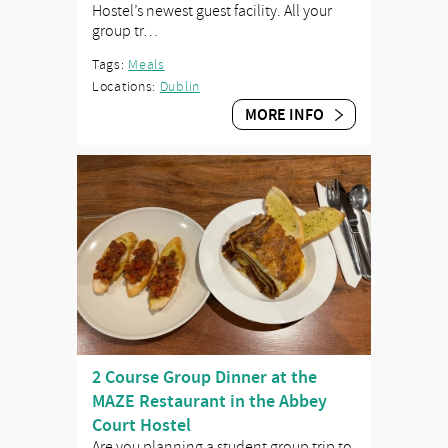
Hostel’s newest guest facility. All your
group tr…
Tags:
Meals
Locations:
Dublin
MORE INFO
2 Course Group Dinner at the
MAZE Restaurant in the Abbey
Court Hostel
Are you planning a student group trip to