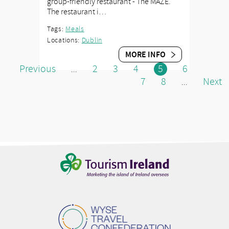
group-friendly restaurant - The MAZE.
The restaurant i…
Tags:
Meals
Locations:
Dublin
MORE INFO
Previous
2
3
4
5
6
...
7
8
Next
...