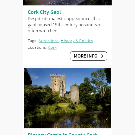
Cork City Gaol
Despite its majestic appearance, this
gaol housed 19th century prisoners in
often wretched…
Tags:
Attractions
,
History & Politics
Locations:
Cork
MORE INFO