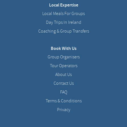
Local Expertise
Local Meals For Groups
Day Trips In Ireland
Coaching & Group Transfers
Book With Us
Group Organisers
Tour Operators
About Us
Contact Us
FAQ
Terms & Conditions
Privacy