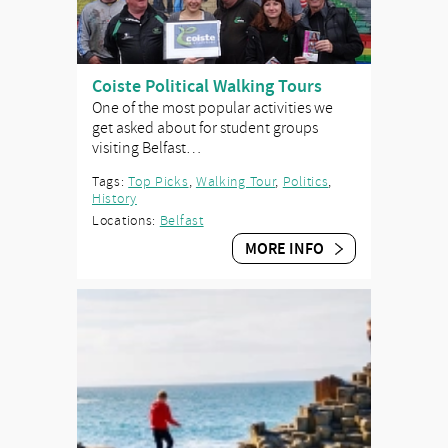
Coiste Political Walking Tours
One of the most popular activities we
get asked about for student groups
visiting Belfast…
Tags:
Top Picks
,
Walking Tour
,
Politics
,
History
Locations:
Belfast
MORE INFO