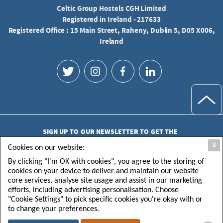
Celtic Group Hostels CGH Limited
Registered in Ireland - 217633
Registered Office : 15 Main Street, Raheny, Dublin 5, D05 X006,
Ireland
SIGN UP TO OUR NEWSLETTER TO GET THE
LATEST UPDATES
X
Cookies on our website:
By clicking "I'm OK with cookies", you agree to the storing of
cookies on your device to deliver and maintain our website
core services, analyse site usage and assist in our marketing
efforts, including advertising personalisation. Choose
"Cookie Settings" to pick specific cookies you're okay with or
SUBMIT
to change your preferences.