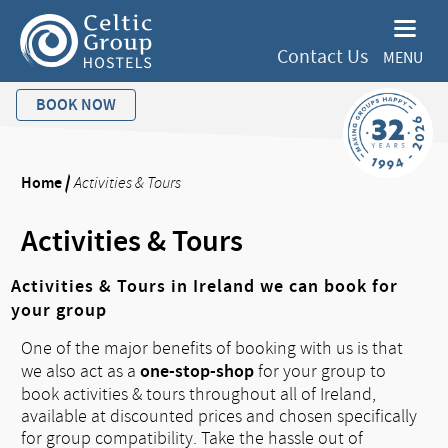
Contact Us
MENU
BOOK NOW
Home
/
Activities & Tours
Activities & Tours
Activities & Tours in Ireland we can book for
your group
One of the major benefits of booking with us is that
one-stop-shop
we also act as a
for your group to
book activities & tours throughout all of Ireland,
available at discounted prices and chosen specifically
for group compatibility. Take the hassle out of