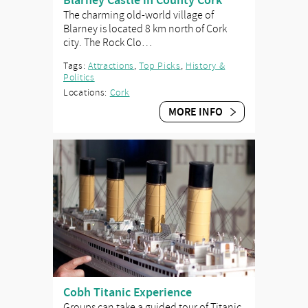
Blarney Castle in County Cork
The charming old-world village of
Blarney is located 8 km north of Cork
city. The Rock Clo…
Tags:
Attractions
,
Top Picks
,
History &
Politics
Locations:
Cork
MORE INFO
Cobh Titanic Experience
Groups can take a guided tour of Titanic