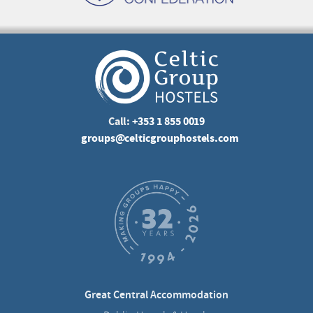
Call:
+353 1 855 0019
groups@celticgrouphostels.com
Great Central Accommodation