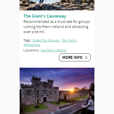
The Giant’s Causeway
Recommended as a must-see for groups
visiting Northern Ireland and attracting
over one mil…
Tags:
Great For Groups
,
Top Picks
,
Attractions
Locations:
Northern Ireland
MORE INFO