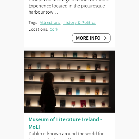
Experience located in the picturesque
harbour tow…
Tags:
Attractions
,
History & Politics
Locations:
Cork
MORE INFO
Museum of Literature Ireland -
MoLI
Dublin is known around the world for