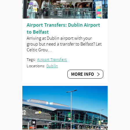
Airport Transfers: Dublin Airport
to Belfast
Arriving at Dublin airport with your
group but need a transfer to Belfast? Let
Celtic Grou…
Tags:
Airport Transfers
Locations:
Dublin
MORE INFO