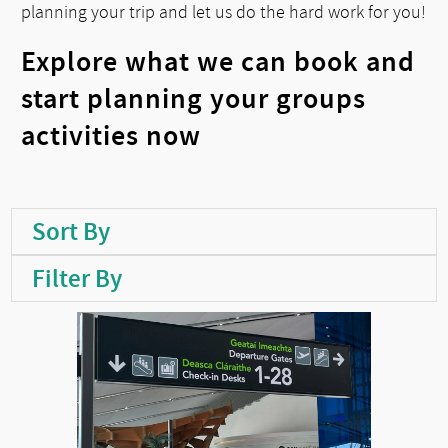
planning your trip and let us do the hard work for you!
Explore what we can book and
start planning your groups
activities now
Sort By
Filter By