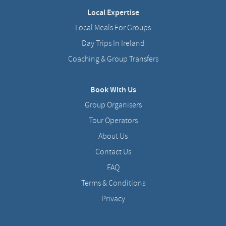
Local Expertise
Local Meals For Groups
Day Trips In Ireland
Coaching & Group Transfers
Book With Us
Group Organisers
Tour Operators
About Us
Contact Us
FAQ
Terms & Conditions
Privacy