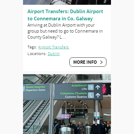
Airport Transfers: Dublin Airport
to Connemara in Co. Galway
Arriving at Dublin Airport with your
group but need to go to Connemara in
County Galway? L…
Tags:
Airport Transfers
Locations:
Dublin
MORE INFO