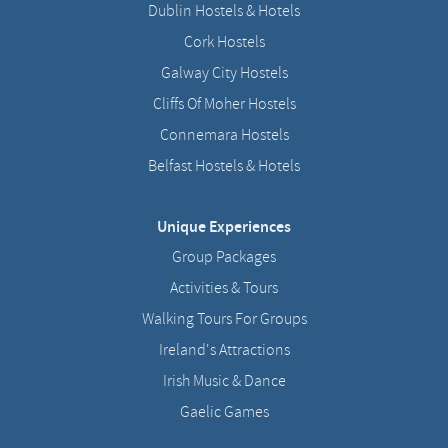
Dublin Hostels & Hotels
Cork Hostels
Galway City Hostels
Cliffs Of Moher Hostels
Connemara Hostels
Belfast Hostels & Hotels
Unique Experiences
Group Packages
Activities & Tours
Walking Tours For Groups
Ireland's Attractions
Irish Music & Dance
Gaelic Games