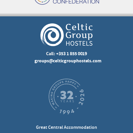
Call:
+353 1 855 0019
groups@celticgrouphostels.com
Great Central Accommodation