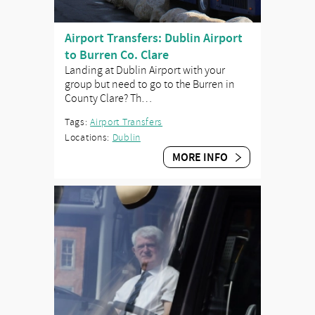
Airport Transfers: Dublin Airport
to Burren Co. Clare
Landing at Dublin Airport with your
group but need to go to the Burren in
County Clare? Th…
Tags:
Airport Transfers
Locations:
Dublin
MORE INFO