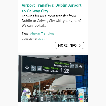
Airport Transfers: Dublin Airport
to Galway City
Looking for an airport transfer from
Dublin to Galway City with your group?
We can look af…
Tags:
Airport Transfers
Locations:
Dublin
MORE INFO