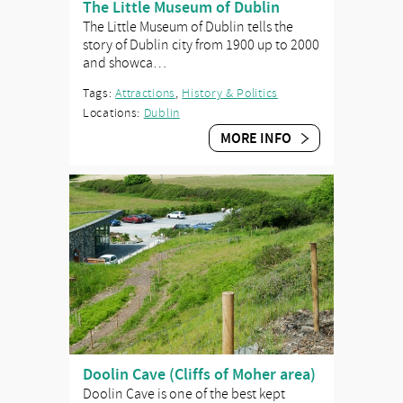
The Little Museum of Dublin
The Little Museum of Dublin tells the
story of Dublin city from 1900 up to 2000
and showca…
Tags:
Attractions
,
History & Politics
Locations:
Dublin
MORE INFO
Doolin Cave (Cliffs of Moher area)
Doolin Cave is one of the best kept