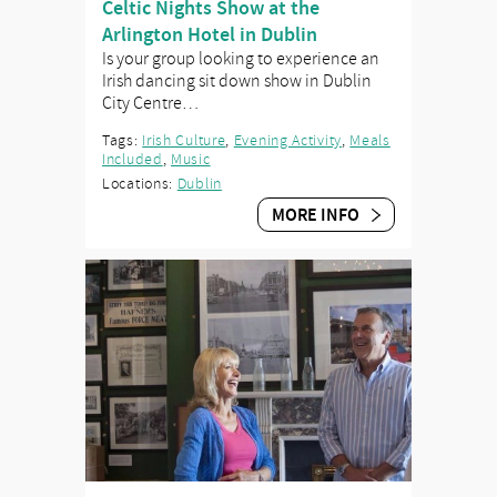
Celtic Nights Show at the
Arlington Hotel in Dublin
Is your group looking to experience an
Irish dancing sit down show in Dublin
City Centre…
Tags:
Irish Culture
,
Evening Activity
,
Meals
Included
,
Music
Locations:
Dublin
MORE INFO