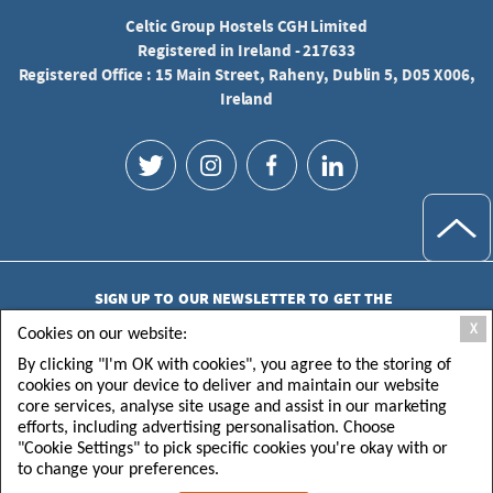
Celtic Group Hostels CGH Limited
Registered in Ireland - 217633
Registered Office : 15 Main Street, Raheny, Dublin 5, D05 X006,
Ireland
SIGN UP TO OUR NEWSLETTER TO GET THE
LATEST UPDATES
X
Cookies on our website:
By clicking "I'm OK with cookies", you agree to the storing of
cookies on your device to deliver and maintain our website
core services, analyse site usage and assist in our marketing
efforts, including advertising personalisation. Choose
"Cookie Settings" to pick specific cookies you're okay with or
SUBMIT
to change your preferences.