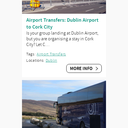
Airport Transfers: Dublin Airport
to Cork City
Is your group landing at Dublin Airport,
but you are organising a stay in Cork
City? Let C…
Tags:
Airport Transfers
Locations:
Dublin
MORE INFO