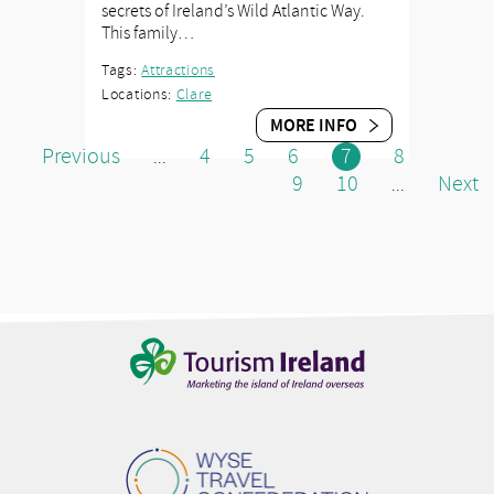
secrets of Ireland’s Wild Atlantic Way.
This family…
Tags:
Attractions
Locations:
Clare
MORE INFO
Previous
4
5
6
7
8
...
9
10
Next
...