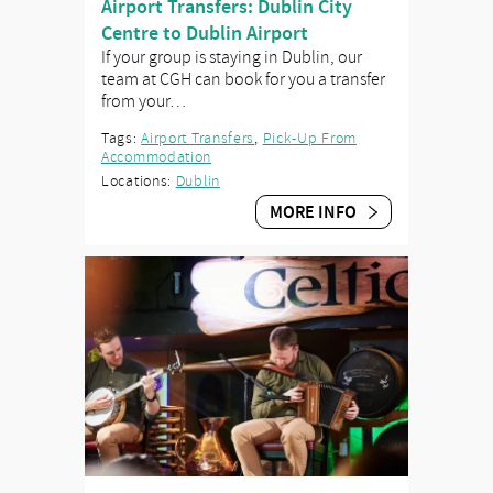
Airport Transfers: Dublin City
Centre to Dublin Airport
If your group is staying in Dublin, our
team at CGH can book for you a transfer
from your…
Tags:
Airport Transfers
,
Pick-Up From
Accommodation
Locations:
Dublin
MORE INFO