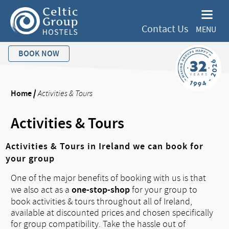
Contact Us
MENU
BOOK NOW
Home
/
Activities & Tours
Activities & Tours
Activities & Tours in Ireland we can book for
your group
One of the major benefits of booking with us is that
one-stop-shop
we also act as a
for your group to
book activities & tours throughout all of Ireland,
available at discounted prices and chosen specifically
for group compatibility. Take the hassle out of