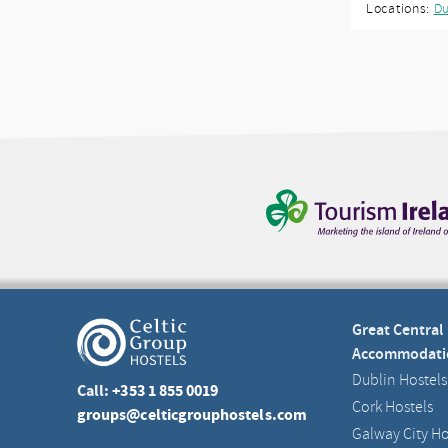
Locations:
Du
Great Central
Accommodati
Dublin Hostels
Call:
+353 1 855 0019
Cork Hostels
groups@celticgrouphostels.com
Galway City Ho