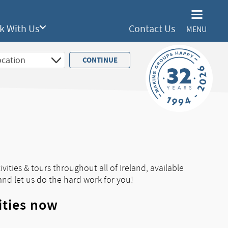
k With Us
Contact Us
MENU
vities & tours throughout all of Ireland, available
and let us do the hard work for you!
ities now