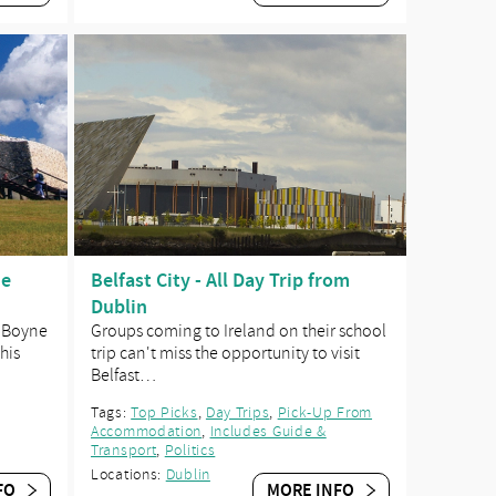
ne
Belfast City - All Day Trip from
Dublin
e Boyne
Groups coming to Ireland on their school
his
trip can't miss the opportunity to visit
Belfast…
Tags:
Top Picks
,
Day Trips
,
Pick-Up From
Accommodation
,
Includes Guide &
Transport
,
Politics
Locations:
Dublin
FO
MORE INFO