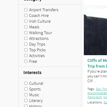
Airport Transfers
Coach Hire
Irish Culture
Meals
Walking Tour
Attractions
Day Trips
Top Picks
Activities
Cliffs of 
Free
Trip from 
If you're pla
Interests
you can't mis
Clif…
Cultural
Sports
Tags:
Day Tri
Accommodat
Music
Transport
,
Vi
Literary
Locations:
Du
History