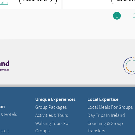
blin
1
Unique Experiences
Local Expertise
on
Group Packages
Local Meals For Groups
 & Hotels
Activities & Tours
Day Trips In Ireland
Walking Tours For
Coaching & Group
stels
Groups
Transfers