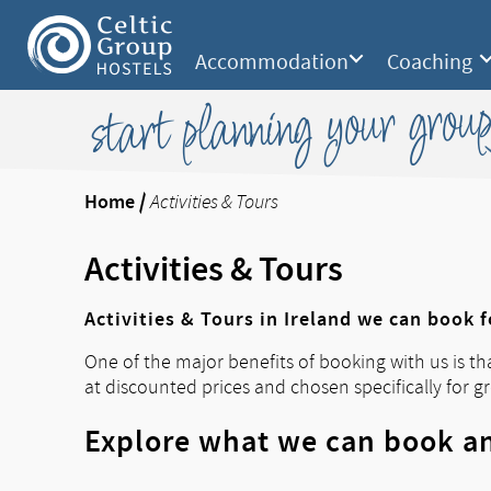
Accommodation
Coaching
start planning your group
Home
/
Activities & Tours
Activities & Tours
Activities & Tours in Ireland we can book 
One of the major benefits of booking with us is th
at discounted prices and chosen specifically for g
Explore what we can book an