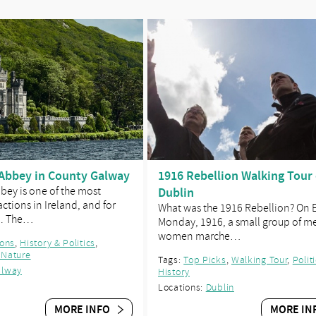
Abbey in County Galway
1916 Rebellion Walking Tour 
ey is one of the most
Dublin
ctions in Ireland, and for
What was the 1916 Rebellion? On 
n. The…
Monday, 1916, a small group of m
women marche…
ions
,
History & Politics
,
 Nature
Tags:
Top Picks
,
Walking Tour
,
Polit
alway
History
Locations:
Dublin
MORE INFO
MORE IN