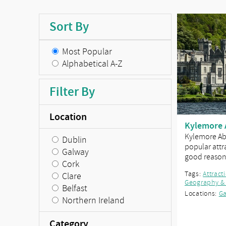
Sort By
Most Popular
Alphabetical A-Z
Filter By
Location
Kylemore 
Kylemore Abb
Dublin
popular attra
Galway
good reaso
Cork
Tags:
Attract
Clare
Geography &
Belfast
Locations:
G
Northern Ireland
Category