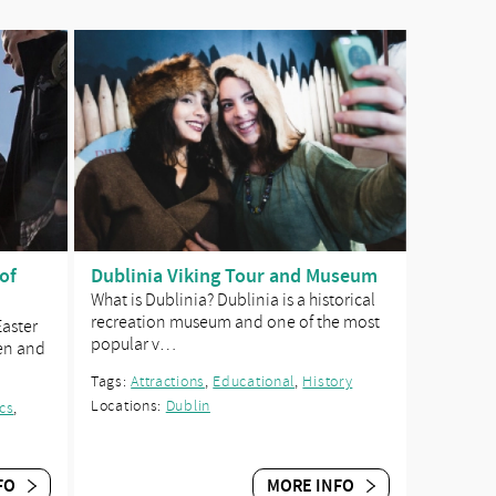
of
Dublinia Viking Tour and Museum
What is Dublinia? Dublinia is a historical
recreation museum and one of the most
Easter
popular v…
en and
Tags:
Attractions
,
Educational
,
History
Locations:
Dublin
ics
,
FO
MORE INFO