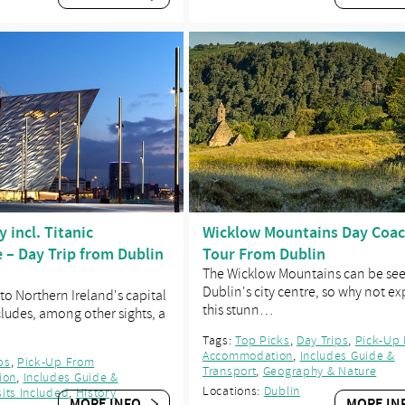
y incl. Titanic
Wicklow Mountains Day Coa
 – Day Trip from Dublin
Tour From Dublin
The Wicklow Mountains can be se
Dublin's city centre, so why not ex
 to Northern Ireland's capital
this stunn…
ncludes, among other sights, a
Tags:
Top Picks
,
Day Trips
,
Pick-Up
Accommodation
,
Includes Guide &
ps
,
Pick-Up From
Transport
,
Geography & Nature
ion
,
Includes Guide &
Locations:
Dublin
sits Included
,
History
MORE INFO
MORE IN