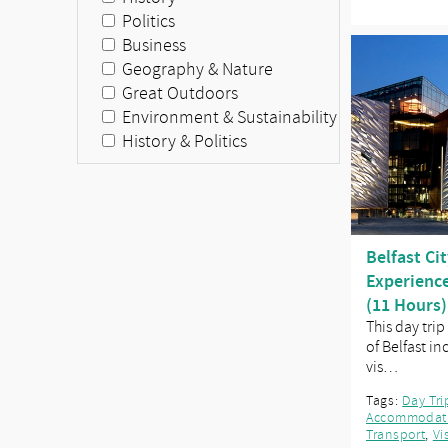
Politics
Business
Geography & Nature
Great Outdoors
Environment & Sustainability
History & Politics
Belfast Cit
Experience
(11 Hours)
This day trip
of Belfast i
vis…
Tags:
Day Tri
Accommodat
Transport
,
Vi