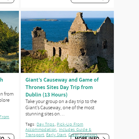
ch
Giant’s Causeway and Game of
Thrones Sites Day Trip from
en from
Dublin (13 Hours)
plore
Take your group on a day trip to the
Giant’s Causeway, one of the most
stunning sites on…
 From
Tags:
Day Trips
,
Pick-Up From
Accommodation
,
Includes Guide &
Transport
,
Early Start
,
Great Outdoors
FO
MORE INFO