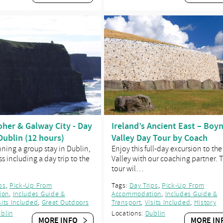
Moher & Galway City - Day
Ireland’s Ancient East – Boy
Dublin (12 hours)
Valley Day Tour by Coach
nning a group stay in Dublin,
Enjoy this full-day excursion to th
s including a day trip to the
Valley with our coaching partner. T
tour wil…
ps
,
Pick-Up From
Tags:
Day Trips
,
Pick-Up From
ion
,
Includes Guide &
Accommodation
,
Includes Guide &
sits Included
,
Great Outdoors
Transport
,
Visits Included
,
History
blin
Locations:
Dublin
MORE INFO
MORE IN