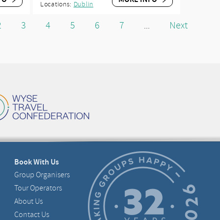
Locations:
Dublin
2
3
4
5
6
7
Next
...
Book With Us
Group Organisers
Tour Operators
About Us
Contact Us