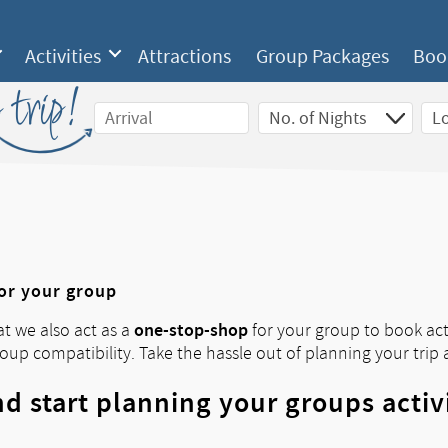
Activities
Attractions
Group Packages
Boo
 trip!
for your group
one-stop-shop
at we also act as a
for your group to book acti
roup compatibility. Take the hassle out of planning your trip 
d start planning your groups activ