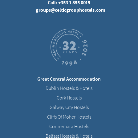
Call:
+353 1 855 0019
groups@celticgrouphostels.com
Great Central Accommodation
Dublin Hostels & Hotels
Cork Hostels
Galway City Hostels
Cliffs Of Moher Hostels
Connemara Hostels
Belfast Hostels & Hotels