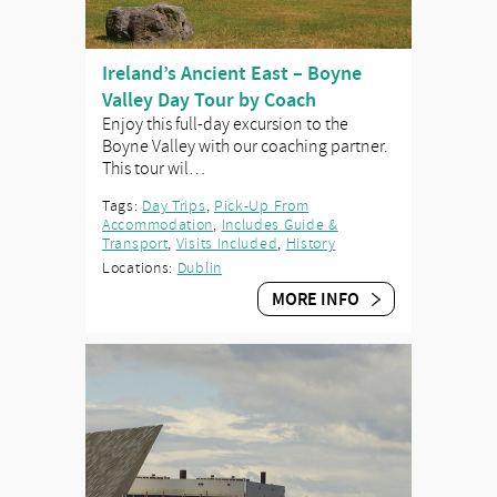
Ireland’s Ancient East – Boyne
Valley Day Tour by Coach
Enjoy this full-day excursion to the
Boyne Valley with our coaching partner.
This tour wil…
Tags:
Day Trips
,
Pick-Up From
Accommodation
,
Includes Guide &
Transport
,
Visits Included
,
History
Locations:
Dublin
MORE INFO