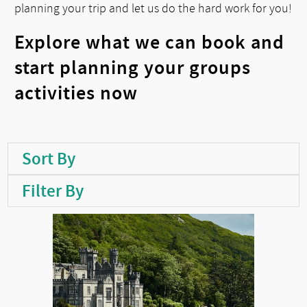
planning your trip and let us do the hard work for you!
Explore what we can book and
start planning your groups
activities now
Sort By
Filter By