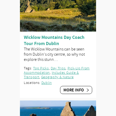
Wicklow Mountains Day Coach
Tour From Dublin
The Wicklow Mountains can be seen
from Dublin's city centre, so why not
explore this stunn…
Tags:
Top Picks
,
Day Trips
,
Pick-Up From
Accommodation
,
Includes Guide &
Transport
,
Geography & Nature
Locations:
Dublin
MORE INFO