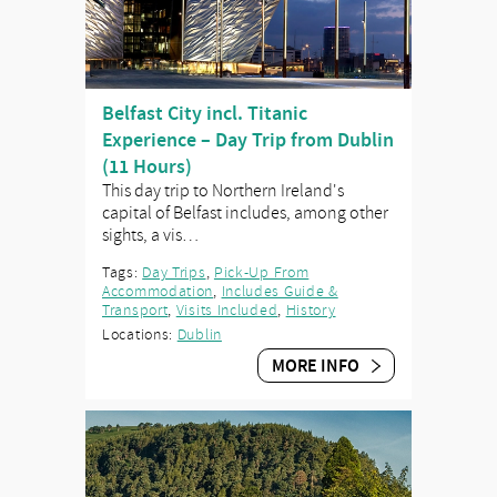
Belfast City incl. Titanic
Experience – Day Trip from Dublin
(11 Hours)
This day trip to Northern Ireland's
capital of Belfast includes, among other
sights, a vis…
Tags:
Day Trips
,
Pick-Up From
Accommodation
,
Includes Guide &
Transport
,
Visits Included
,
History
Locations:
Dublin
MORE INFO