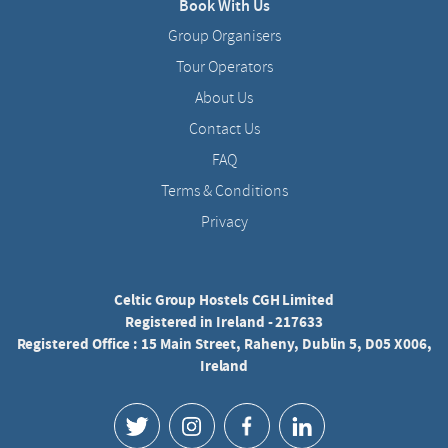
Book With Us
Group Organisers
Tour Operators
About Us
Contact Us
FAQ
Terms & Conditions
Privacy
Celtic Group Hostels CGH Limited
Registered in Ireland - 217633
Registered Office : 15 Main Street, Raheny, Dublin 5, D05 X006,
Ireland