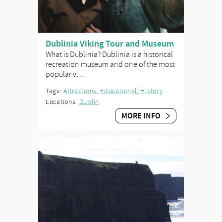
Dublinia Viking Tour and Museum
What is Dublinia? Dublinia is a historical
recreation museum and one of the most
popular v…
Tags:
Attractions
,
Educational
,
History
Locations:
Dublin
MORE INFO