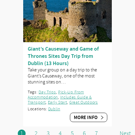
Giant’s Causeway and Game of
Thrones Sites Day Trip from
Dublin (13 Hours)
Take your group on a day trip to the
Giant’s Causeway, one of the most
stunning sites on…
Tags:
Day Trips
,
Pick-Up From
Accommodation
,
Includes Guide &
Transport
,
Early Start
,
Great Outdoors
Locations:
Dublin
MORE INFO
1
2
3
4
5
6
7
Next
...