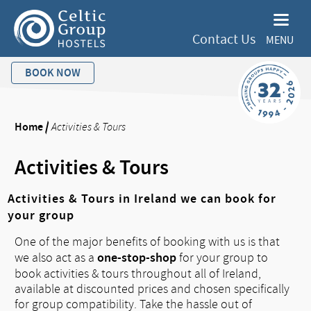
Contact Us
MENU
BOOK NOW
Home
/
Activities & Tours
Activities & Tours
Activities & Tours in Ireland we can book for
your group
One of the major benefits of booking with us is that
one-stop-shop
we also act as a
for your group to
book activities & tours throughout all of Ireland,
available at discounted prices and chosen specifically
for group compatibility. Take the hassle out of