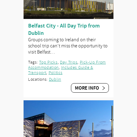
Belfast City - All Day Trip from
Dublin
Groups coming to Ireland on their
school trip can't miss the opportunity to
visit Belfast…
Tags:
Top Picks
,
Day Trips
,
Pick-Up From
Accommodation
,
Includes Guide &
Transport
,
Politics
Locations:
Dublin
MORE INFO