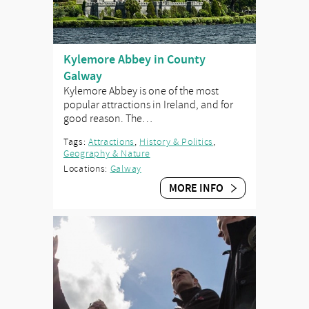
Kylemore Abbey in County
Galway
Kylemore Abbey is one of the most
popular attractions in Ireland, and for
good reason. The…
Tags:
Attractions
,
History & Politics
,
Geography & Nature
Locations:
Galway
MORE INFO