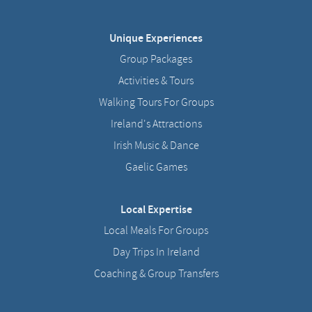
Unique Experiences
Group Packages
Activities & Tours
Walking Tours For Groups
Ireland's Attractions
Irish Music & Dance
Gaelic Games
Local Expertise
Local Meals For Groups
Day Trips In Ireland
Coaching & Group Transfers