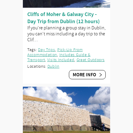
Cliffs of Moher & Galway City -
Day Trip from Dublin (12 hours)
If you're planning a group stay in Dublin,
you can't miss including a day trip to the
Clif…
Tags:
Day Trips
,
Pick-Up From
Accommodation
,
Includes Guide &
Transport
,
Visits Included
,
Great Outdoors
Locations:
Dublin
MORE INFO