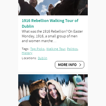
1916 Rebellion Walking Tour of
Dublin
What was the 1916 Rebellion? On Easter
Monday, 1916, a small group of men
and women marche…
Tags:
Top Picks
,
Walking Tour
,
Politics
,
History
Locations:
Dublin
MORE INFO