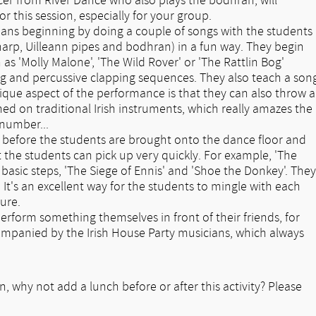
ncer from River Dance who also plays the bodhran, will
r this session, especially for your group.
cians beginning by doing a couple of songs with the students
arp, Uilleann pipes and bodhran) in a fun way. They begin
 as 'Molly Malone', 'The Wild Rover' or 'The Rattlin Bog'
ng and percussive clapping sequences. They also teach a son
unique aspect of the performance is that they can also throw a
d on traditional Irish instruments, which really amazes the
 number...
 before the students are brought onto the dance floor and
t the students can pick up very quickly. For example, 'The
basic steps, 'The Siege of Ennis' and 'Shoe the Donkey'. They
 It's an excellent way for the students to mingle with each
ure.
perform something themselves in front of their friends, for
mpanied by the Irish House Party musicians, which always
n, why not add a lunch before or after this activity? Please