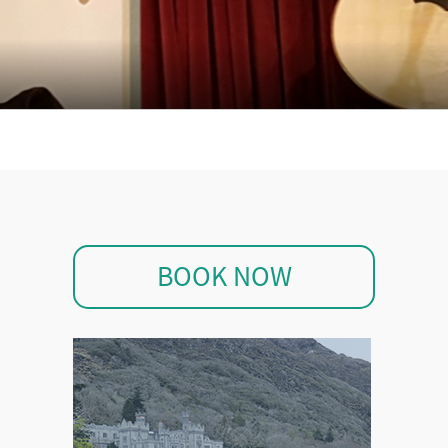
BOOK NOW