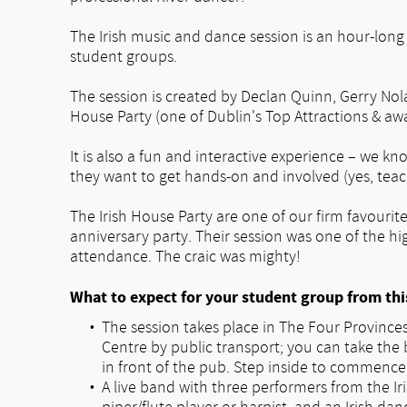
The Irish music and dance session is an hour-long i
student groups.
The session is created by Declan Quinn, Gerry No
House Party (one of Dublin's Top Attractions & aw
It is also a fun and interactive experience – we k
they want to get hands-on and involved (yes, teac
The Irish House Party are one of our firm favouri
anniversary party. Their session was one of the hi
attendance. The craic was mighty!
What to expect for your student group from thi
The session takes place in The Four Provinces,
Centre by public transport; you can take the 
in front of the pub. Step inside to commence 
A live band with three performers from the Iri