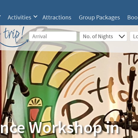
Activities
Attractions
Group Packages
Boo
 trip!
ance Workshop in