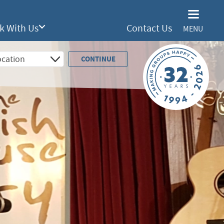
k With Us
Contact Us
MENU