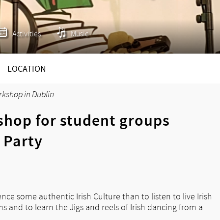
Activities
Music
LOCATION
rkshop in Dublin
shop for student groups
 Party
ce some authentic Irish Culture than to listen to live Irish
 and to learn the Jigs and reels of Irish dancing from a