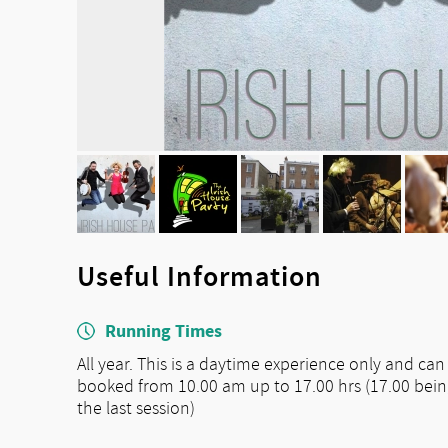
Useful Information
Running Times
All year. This is a daytime experience only and can
booked from 10.00 am up to 17.00 hrs (17.00 bei
the last session)