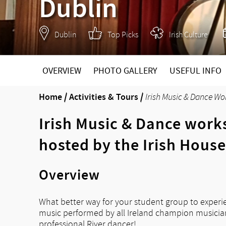
Dublin
Dublin
Top Picks
Irish Culture
OVERVIEW
PHOTO GALLERY
USEFUL INFO
Home
/
Activities & Tours
/
Irish Music & Dance Wo
Irish Music & Dance work
hosted by the Irish House
Overview
What better way for your student group to experien
music performed by all Ireland champion musicians
professional River dancer!