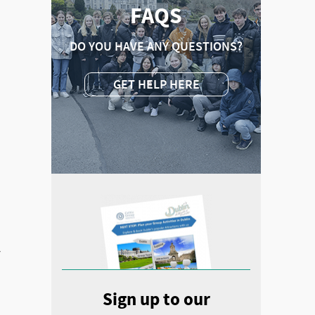
FAQS
DO YOU HAVE ANY QUESTIONS?
GET HELP HERE
y
Sign up to our