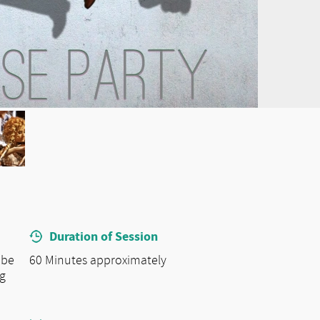
Duration of Session
 be
60 Minutes approximately
ng