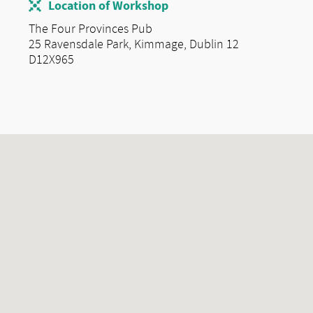
Location of Workshop
The Four Provinces Pub
25 Ravensdale Park, Kimmage, Dublin 12
D12X965