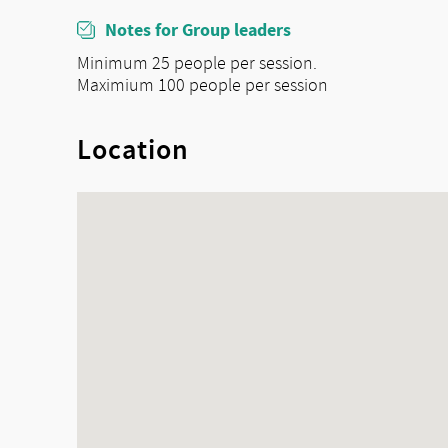
Notes for Group leaders
Minimum 25 people per session.
Maximium 100 people per session
Location