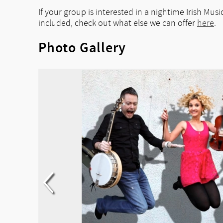
If your group is interested in a nightime Irish Mu
included, check out what else we can offer
here
.
Photo Gallery