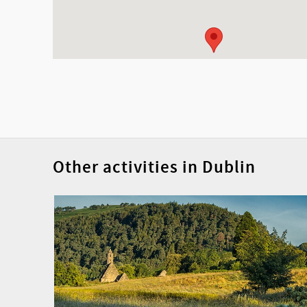
Other activities in Dublin