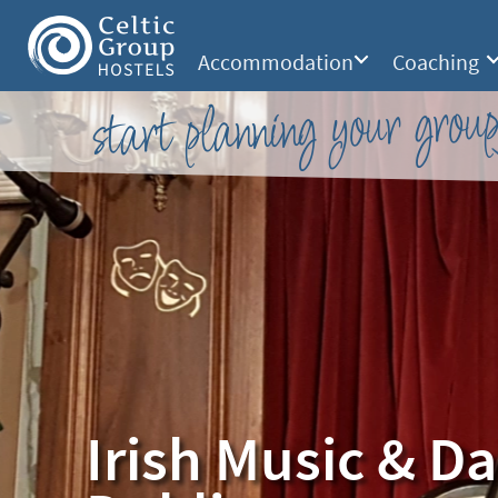
Accommodation
Coaching
start planning your group
Irish Music & D