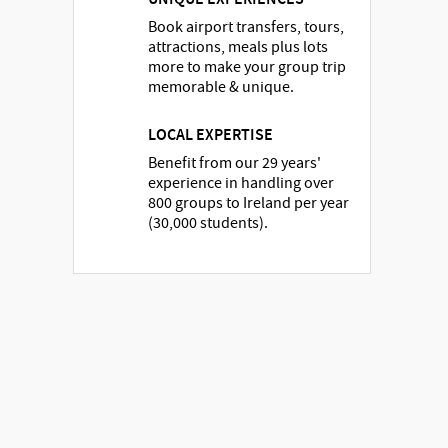
Book airport transfers, tours,
attractions, meals plus lots
more to make your group trip
memorable & unique.
LOCAL EXPERTISE
Benefit from our 29 years'
experience in handling over
800 groups to Ireland per year
(30,000 students).