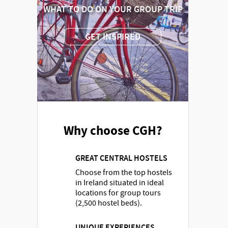
WHAT TO DO ON YOUR GROUP TRIP
GET INSPIRED
Why choose CGH?
GREAT CENTRAL HOSTELS
Choose from the top hostels
in Ireland situated in ideal
locations for group tours
(2,500 hostel beds).
UNIQUE EXPERIENCES