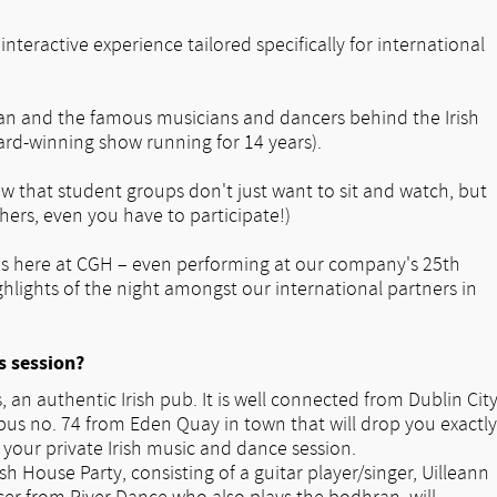
nteractive experience tailored specifically for international
lan and the famous musicians and dancers behind the Irish
ard-winning show running for 14 years).
now that student groups don't just want to sit and watch, but
hers, even you have to participate!)
tes here at CGH – even performing at our company's 25th
ghlights of the night amongst our international partners in
s session?
 an authentic Irish pub. It is well connected from Dublin Cit
bus no. 74 from Eden Quay in town that will drop you exactly
your private Irish music and dance session.
sh House Party, consisting of a guitar player/singer, Uilleann