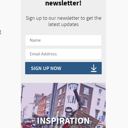
newsletter!
Sign up to our newsletter to get the
latest updates
g
SIGN UP NOW
INSPIRATION