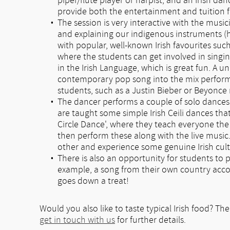
piper/flute player or harpist, and an Irish da
provide both the entertainment and tuition fo
The session is very interactive with the musi
and explaining our indigenous instruments (h
with popular, well-known Irish favourites such
where the students can get involved in singi
in the Irish Language, which is great fun. A 
contemporary pop song into the mix performe
students, such as a Justin Bieber or Beyonce
The dancer performs a couple of solo dances
are taught some simple Irish Ceili dances tha
Circle Dance', where they teach everyone the 
then perform these along with the live music.
other and experience some genuine Irish cult
There is also an opportunity for students to 
example, a song from their own country acco
goes down a treat!
Would you also like to taste typical Irish food? The
get in touch with us
for further details.