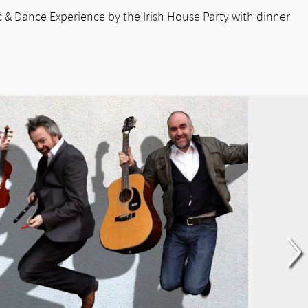
sic & Dance Experience by the Irish House Party with dinner