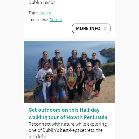
Dublin? &nbs…
Tags:
Meals
Locations:
Dublin
MORE INFO
Get outdoors on this Half day
walking tour of Howth Peninsula
Reconnect with nature while exploring
one of Dublin’s best-kept secrets: the
Irish fishi…