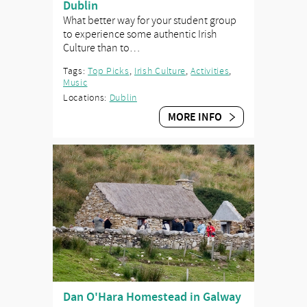
Dublin
What better way for your student group
to experience some authentic Irish
Culture than to…
Tags:
Top Picks
,
Irish Culture
,
Activities
,
Music
Locations:
Dublin
MORE INFO
Dan O'Hara Homestead in Galway