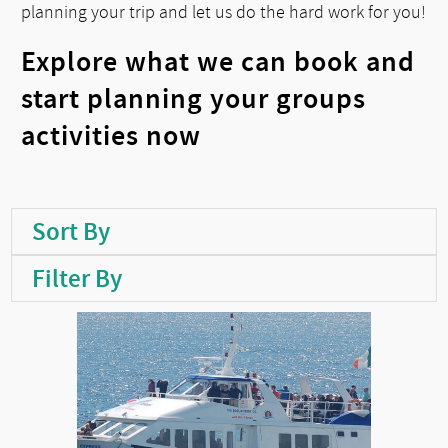
planning your trip and let us do the hard work for you!
Explore what we can book and
start planning your groups
activities now
Sort By
Filter By