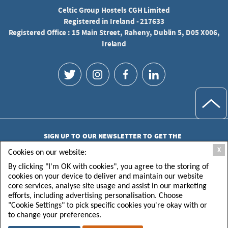
Celtic Group Hostels CGH Limited
Registered in Ireland - 217633
Registered Office : 15 Main Street, Raheny, Dublin 5, D05 X006,
Ireland
SIGN UP TO OUR NEWSLETTER TO GET THE
LATEST UPDATES
X
Cookies on our website:
By clicking "I'm OK with cookies", you agree to the storing of
cookies on your device to deliver and maintain our website
core services, analyse site usage and assist in our marketing
efforts, including advertising personalisation. Choose
"Cookie Settings" to pick specific cookies you're okay with or
SUBMIT
to change your preferences.