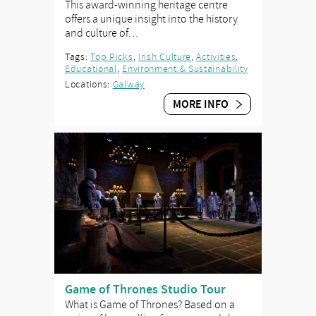
This award-winning heritage centre
offers a unique insight into the history
and culture of…
Tags:
Top Picks
,
Irish Culture
,
Activities
,
Educational
,
Environment & Sustainability
Locations:
Galway
MORE INFO
Game of Thrones Studio Tour
What is Game of Thrones? Based on a