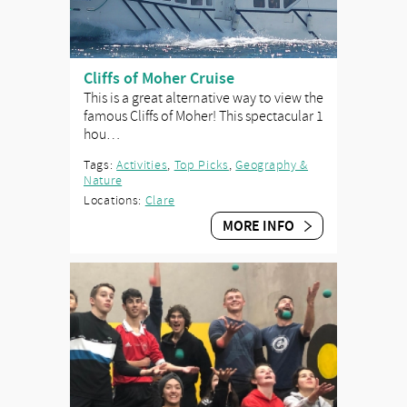
Cliffs of Moher Cruise
This is a great alternative way to view the
famous Cliffs of Moher! This spectacular 1
hou…
Tags:
Activities
,
Top Picks
,
Geography &
Nature
Locations:
Clare
MORE INFO