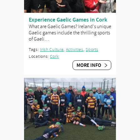
Experience Gaelic Games in Cork
What are Gaelic Games? Ireland's unique
Gaelic games include the thrilling sports
of Gaeli…
Tags:
Irish Culture
,
Activities
,
Sports
Locations:
Cork
MORE INFO