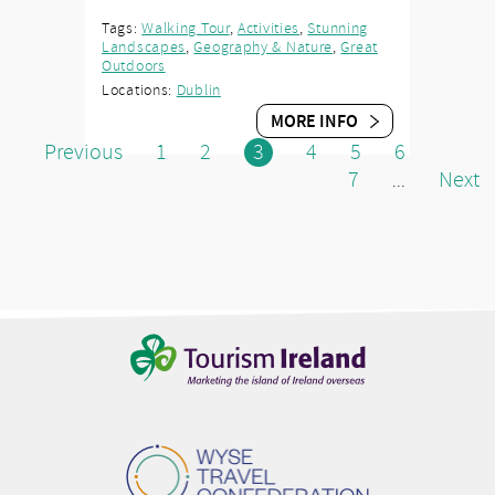
Tags:
Walking Tour
,
Activities
,
Stunning
Landscapes
,
Geography & Nature
,
Great
Outdoors
Locations:
Dublin
MORE INFO
Previous
1
2
3
4
5
6
7
Next
...