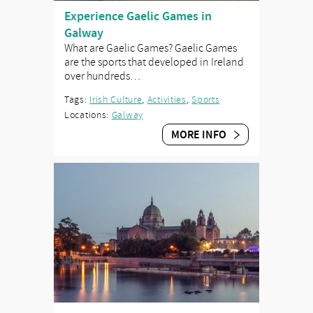
Experience Gaelic Games in
Galway
What are Gaelic Games? Gaelic Games
are the sports that developed in Ireland
over hundreds…
Tags:
Irish Culture
,
Activities
,
Sports
Locations:
Galway
MORE INFO