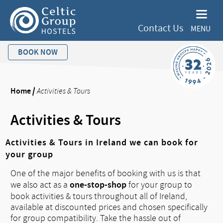
Contact Us
MENU
BOOK NOW
Home
/
Activities & Tours
Activities & Tours
Activities & Tours in Ireland we can book for
your group
One of the major benefits of booking with us is that
one-stop-shop
we also act as a
for your group to
book activities & tours throughout all of Ireland,
available at discounted prices and chosen specifically
for group compatibility. Take the hassle out of