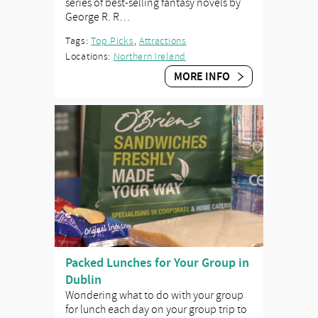
series of best-selling fantasy novels by
George R. R…
Tags:
Top Picks
,
Attractions
Locations:
Northern Ireland
MORE INFO
Packed Lunches for Your Group in
Dublin
Wondering what to do with your group
for lunch each day on your group trip to