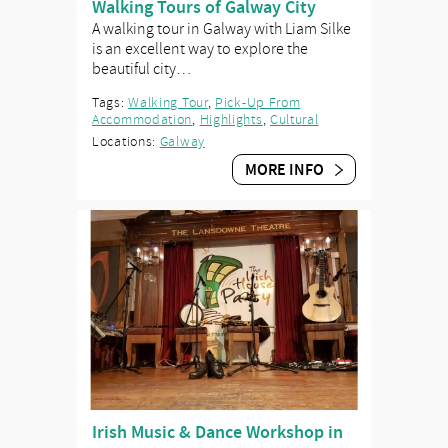
Walking Tours of Galway City
A walking tour in Galway with Liam Silke
is an excellent way to explore the
beautiful city…
Tags:
Walking Tour
,
Pick-Up From
Accommodation
,
Highlights
,
Cultural
Locations:
Galway
MORE INFO
Irish Music & Dance Workshop in