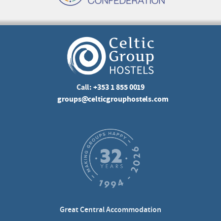
Call:
+353 1 855 0019
groups@celticgrouphostels.com
Great Central Accommodation