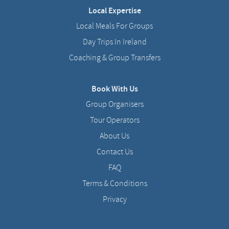
Local Expertise
Local Meals For Groups
Day Trips In Ireland
Coaching & Group Transfers
Book With Us
Group Organisers
Tour Operators
About Us
Contact Us
FAQ
Terms & Conditions
Privacy