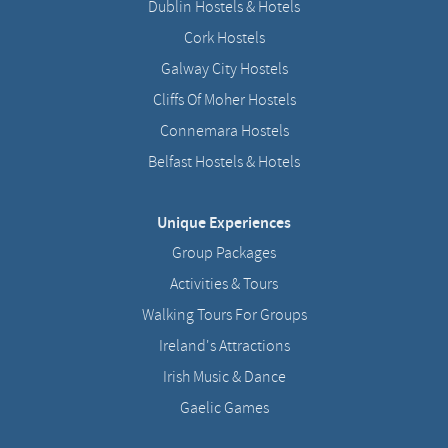
Dublin Hostels & Hotels
Cork Hostels
Galway City Hostels
Cliffs Of Moher Hostels
Connemara Hostels
Belfast Hostels & Hotels
Unique Experiences
Group Packages
Activities & Tours
Walking Tours For Groups
Ireland's Attractions
Irish Music & Dance
Gaelic Games