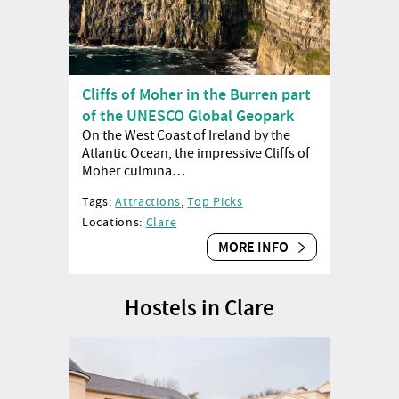
Cliffs of Moher in the Burren part
of the UNESCO Global Geopark
On the West Coast of Ireland by the
Atlantic Ocean, the impressive Cliffs of
Moher culmina…
Tags:
Attractions
,
Top Picks
Locations:
Clare
MORE INFO
Hostels in Clare