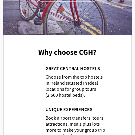
Why choose CGH?
GREAT CENTRAL HOSTELS
Choose from the top hostels
in Ireland situated in ideal
locations for group tours
(2,500 hostel beds).
UNIQUE EXPERIENCES
Book airport transfers, tours,
attractions, meals plus lots
more to make your group trip