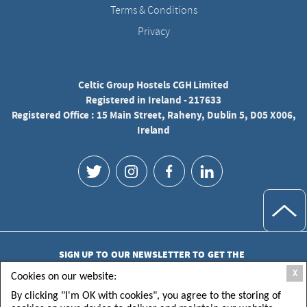
Terms & Conditions
Privacy
Celtic Group Hostels CGH Limited
Registered in Ireland - 217633
Registered Office : 15 Main Street, Raheny, Dublin 5, D05 X006,
Ireland
SIGN UP TO OUR NEWSLETTER TO GET THE
LATEST UPDATES
X
Cookies on our website:
By clicking "I'm OK with cookies", you agree to the storing of