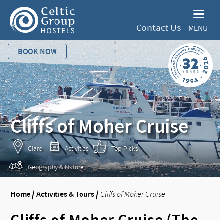
Contact Us
MENU
BOOK NOW
Cliffs of Moher Cruise
Clare
Activities
Top Picks
Geography & Nature
Home
/
Activities & Tours
/
Cliffs of Moher Cruise
Cliffs of Moher Cruise (The