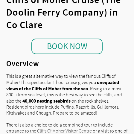
Doolin Ferry Company) in
Co Clare
BOOK NOW
Overview
This is a great alternative way to view the famous Cliffs of
unequaled
Moher! This spectacular 1 hour cruise gives you
views of the Cliffs of Moher from the sea
. Rising to almost
800 ft from sea level, this is the best way to see the cliffs, and
40,000 nesting seabirds
also the
on the rock shelves.
Resident birds here include Puffins, Razorbills, Guillemots,
Kittiwakes and Chough. Prepare to be amazed!
There is also a choice to do a combined tour to include
entrance to the
Cliffs Of Moher Visitor Centre
or a visit to one of