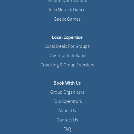
Ireland's Attractions
Irish Music & Dance
Gaelic Games
Local Expertise
Local Meals For Groups
Day Trips In Ireland
Coaching & Group Transfers
Book With Us
Group Organisers
Tour Operators
About Us
Contact Us
FAQ