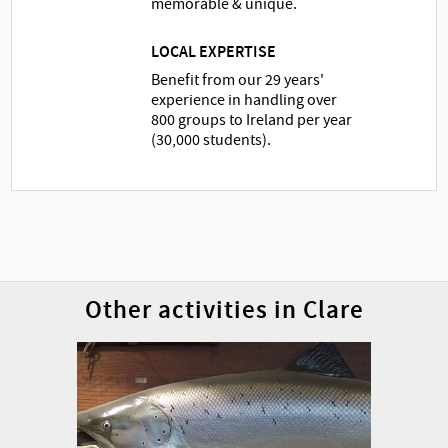
memorable & unique.
LOCAL EXPERTISE
Benefit from our 29 years'
experience in handling over
800 groups to Ireland per year
(30,000 students).
Other activities in Clare