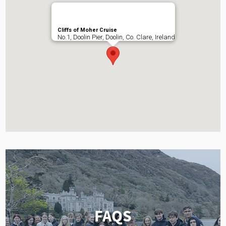
Cliffs of Moher Cruise
No.1, Doolin Pier, Doolin, Co. Clare, Ireland
FAQS