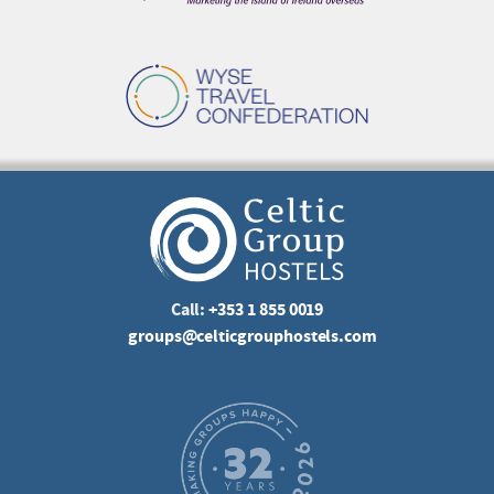
Call:
+353 1 855 0019
groups@celticgrouphostels.com