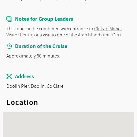
Notes for Group Leaders
This tour can be combined with entrance to
Cliffs of Moher
Visitor Centre
or a visit to one of the
Aran Islands (Inis Oirr)
.
Duration of the Cruise
Approximately 60 minutes.
Address
Doolin Pier, Doolin, Co Clare
Location