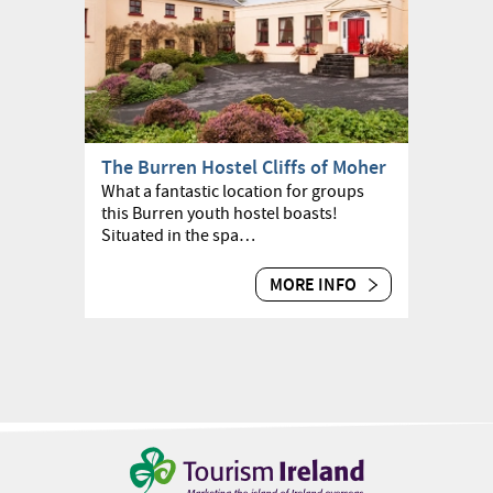
The Burren Hostel Cliffs of Moher
What a fantastic location for groups
this Burren youth hostel boasts!
Situated in the spa…
MORE INFO