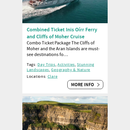
Combined Ticket Inis Oírr Ferry
and Cliffs of Moher Cruise
Combo Ticket Package The Cliffs of
Moher and the Aran Islands are must-
see destinations fo…
Tags:
Day Trips
,
Activities
,
Stunning
Landscapes
,
Geography & Nature
Locations:
Clare
MORE INFO