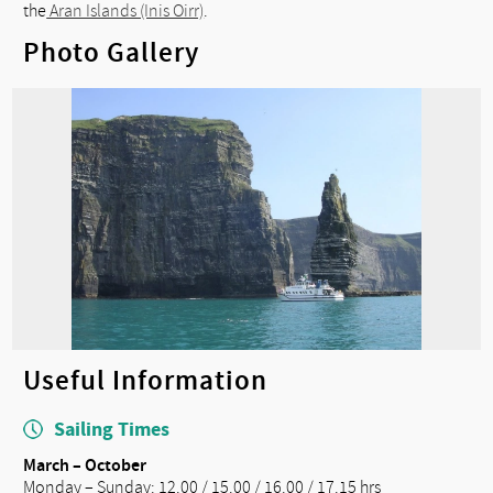
the
Aran Islands (Inis Oirr)
.
Photo Gallery
Useful Information
Sailing Times
March – October
Monday – Sunday: 12.00 / 15.00 / 16.00 / 17.15 hrs