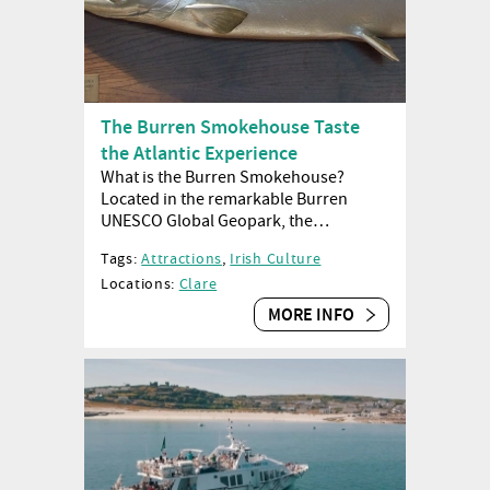
The Burren Smokehouse Taste
the Atlantic Experience
What is the Burren Smokehouse?
Located in the remarkable Burren
UNESCO Global Geopark, the…
Tags:
Attractions
,
Irish Culture
Locations:
Clare
MORE INFO