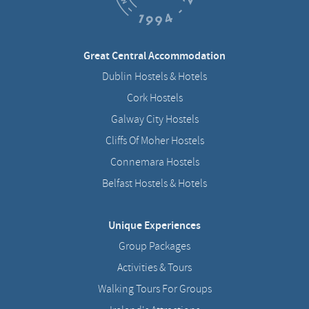
Great Central Accommodation
Dublin Hostels & Hotels
Cork Hostels
Galway City Hostels
Cliffs Of Moher Hostels
Connemara Hostels
Belfast Hostels & Hotels
Unique Experiences
Group Packages
Activities & Tours
Walking Tours For Groups