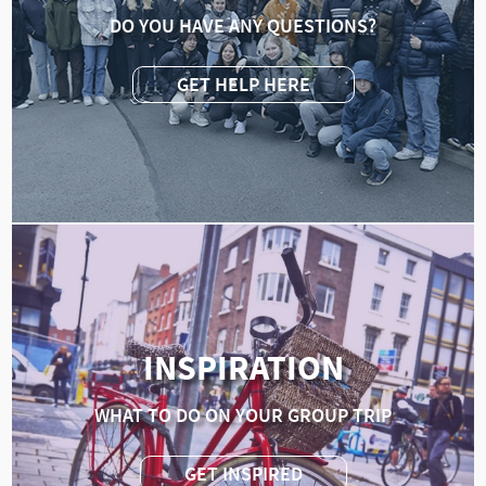
DO YOU HAVE ANY QUESTIONS?
GET HELP HERE
INSPIRATION
WHAT TO DO ON YOUR GROUP TRIP
GET INSPIRED