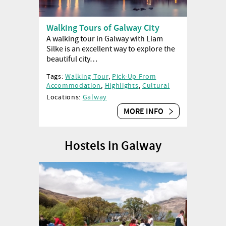
Walking Tours of Galway City
A walking tour in Galway with Liam
Silke is an excellent way to explore the
beautiful city…
Tags:
Walking Tour
,
Pick-Up From
Accommodation
,
Highlights
,
Cultural
Locations:
Galway
MORE INFO
Hostels in Galway