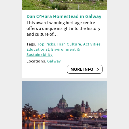
Dan O'Hara Homestead in Galway
This award-winning heritage centre
offers a unique insight into the history
and culture of…
Tags:
Top Picks
,
Irish Culture
,
Activities
,
Educational
,
Environment &
Sustainability
Locations:
Galway
MORE INFO