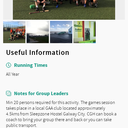
Useful Information
Running Times
All Year
Notes for Group Leaders
Min 20 persons required for this activity. The games session
takes place in a local GAA club located approximately
4.5kms from Sleepzone Hostel Galway City. CGH can book a
coach to bring your group there and back or you can take
public transport.