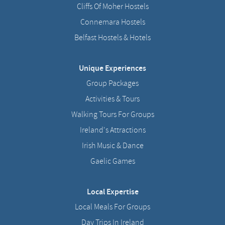
Cliffs Of Moher Hostels
Connemara Hostels
Belfast Hostels & Hotels
Unique Experiences
Group Packages
Activities & Tours
Walking Tours For Groups
Ireland's Attractions
Irish Music & Dance
Gaelic Games
Local Expertise
Local Meals For Groups
Day Trips In Ireland