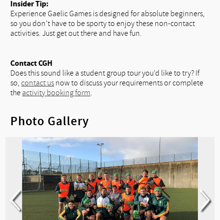
Insider Tip:
Experience Gaelic Games is designed for absolute beginners,
so you don’t have to be sporty to enjoy these non-contact
activities. Just get out there and have fun.
Contact CGH
Does this sound like a student group tour you'd like to try? If
so,
contact us
now to discuss your requirements or complete
the
activity booking form
.
Photo Gallery