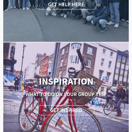
GET HELP HERE
INSPIRATION
WHAT TO DO ON YOUR GROUP TRIP
GET INSPIRED