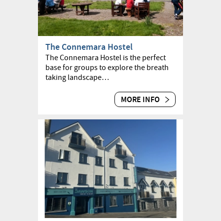
The Connemara Hostel
The Connemara Hostel is the perfect
base for groups to explore the breath
taking landscape…
MORE INFO