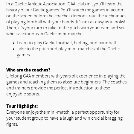
In a Gaelic Athletic Association (GAA) club in , you’ll learn the
history of our Gaelic games. You’ll watch the games in action
on the screen before the coaches demonstrate the techniques
of playing football with your hands. It’s not as easy as it looks!
Then, it’s your turn to take to the pitch with your team and see
who is victorious in Gaelic mini-matches.
Learn to play Gaelic football, hurling, and handball
Take to the pitch and play mini-matches of the Gaelic
games
Who are the coaches?
Lifelong GAA members with years of experience in playing the
games and teaching them to absolute beginners. The coaches
and trainers provide the perfect introduction to these
enjoyable sports.
Tour Highlight:
Everyone enjoys the mini-match, a perfect opportunity for
your student group to have a laugh and win crucial bragging
rights.