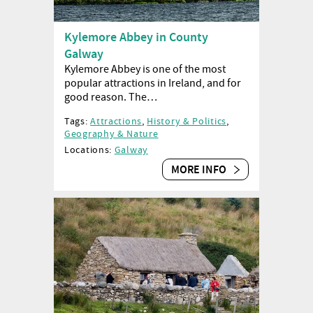
Kylemore Abbey in County
Galway
Kylemore Abbey is one of the most
popular attractions in Ireland, and for
good reason. The…
Tags:
Attractions
,
History & Politics
,
Geography & Nature
Locations:
Galway
MORE INFO