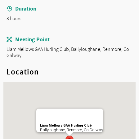
Duration
3 hours
Meeting Point
Liam Mellows GAA Hurling Club, Ballyloughane, Renmore, Co
Galway
Location
Liam Mellows GAA Hurling Club
Ballyloughane, Renmore, Co Galway