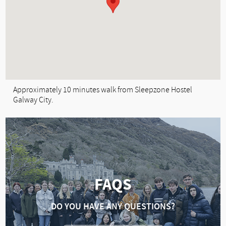
Approximately 10 minutes walk from Sleepzone Hostel
Galway City.
FAQS
DO YOU HAVE ANY QUESTIONS?