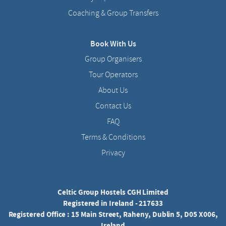
Coaching & Group Transfers
Book With Us
Group Organisers
Tour Operators
About Us
Contact Us
FAQ
Terms & Conditions
Privacy
Celtic Group Hostels CGH Limited
Registered in Ireland - 217633
Registered Office : 15 Main Street, Raheny, Dublin 5, D05 X006,
Ireland