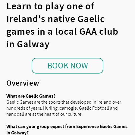
Learn to play one of
Ireland's native Gaelic
games in a local GAA club
in Galway
BOOK NOW
Overview
What are Gaelic Games?
Gaelic Games are the sports that developed in Ireland over
hundreds of years. Hurling, camogie, Gaelic Football and
handball are at the heart of our culture.
What can your group expect from Experience Gaelic Games
in Galway?