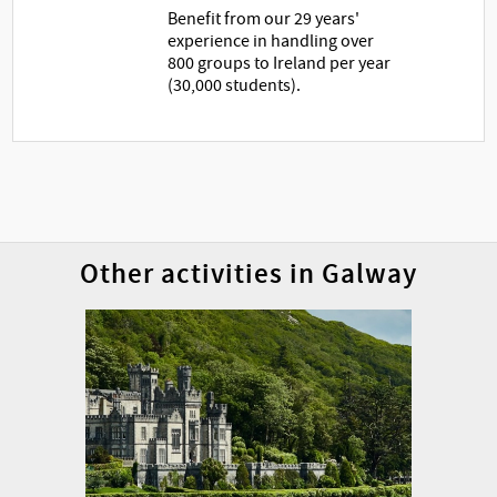
Benefit from our 29 years'
experience in handling over
800 groups to Ireland per year
(30,000 students).
Other activities in Galway