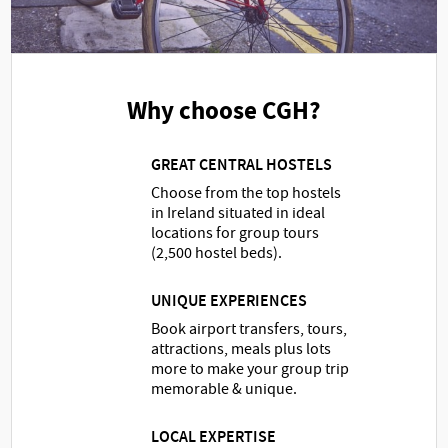
Why choose CGH?
GREAT CENTRAL HOSTELS
Choose from the top hostels
in Ireland situated in ideal
locations for group tours
(2,500 hostel beds).
UNIQUE EXPERIENCES
Book airport transfers, tours,
attractions, meals plus lots
more to make your group trip
memorable & unique.
LOCAL EXPERTISE