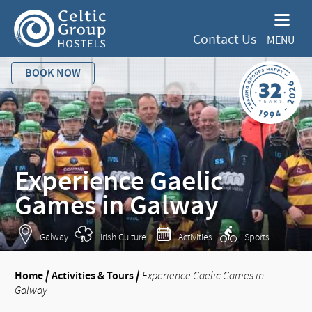
Contact Us
MENU
BOOK NOW
Experience Gaelic
Games in Galway
Galway
Irish Culture
Activities
Sports
Home
/
Activities & Tours
/
Experience Gaelic Games in
Galway