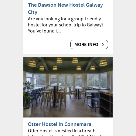
The Dawson New Hostel Galway
City
Are you looking for a group-friendly
hostel for your school trip to Galway?
You've found i…
MORE INFO
Otter Hostel in Connemara
Otter Hostel is nestled in a breath-