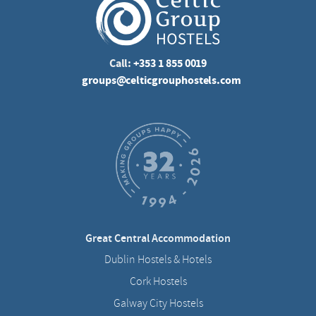
Call:
+353 1 855 0019
groups@celticgrouphostels.com
Great Central Accommodation
Dublin Hostels & Hotels
Cork Hostels
Galway City Hostels