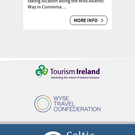
taking location along the Wild Atlantic
Way in Connema…
MORE INFO