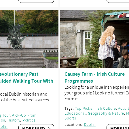
evolutionary Past
Causey Farm - Irish Culture
ided Walking Tour With
Programmes
Looking for a unique Irish experie
your group trip? Look no further! 
 local Dublin historian and
Farm is…
e of the best-suited sources
Tags:
Top Picks
,
Irish Culture
,
Activi
Educational
,
Geography & Nature
,
M
g Tour
,
Pick-Up From
Sports
ion
,
History
,
Politics
Locations:
Dublin
blin
MORE INFO
MORE IN