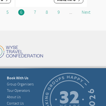
5
6
7
8
9
Next
...
Book With Us
Group Organisers
Tour Operators
About Us
Contact Us