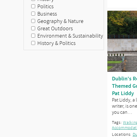
Politics
Business
Geography & Nature
Great Outdoors
Environment & Sustainability
History & Politics
Dublin's R
Themed Gu
Pat Liddy
Pat Liddy, a
writer, is on
you can…
Tags:
Walkin
Accommodat
Locations:
Du