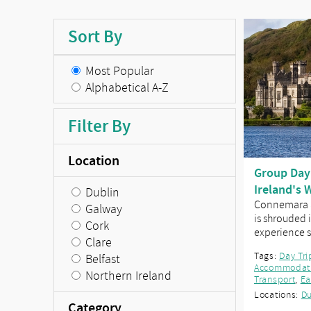
Sort By
Most Popular
Alphabetical A-Z
Filter By
Location
Group Day
Ireland's 
Dublin
Connemara a
Galway
is shrouded i
Cork
experience
Clare
Tags:
Day Tri
Belfast
Accommodat
Northern Ireland
Transport
,
Ea
Locations:
Du
Category