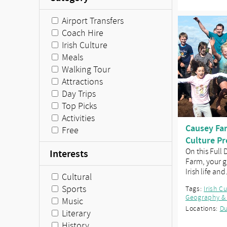
Airport Transfers
Coach Hire
Irish Culture
Meals
Walking Tour
Attractions
Day Trips
Top Picks
Activities
Causey Far
Free
Culture P
On this Full
Interests
Farm, your g
Irish life an
Cultural
Sports
Tags:
Irish C
Geography &
Music
Locations:
Du
Literary
History