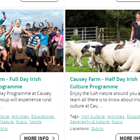
m - Full Day Irish
Causey Farm - Half Day Irish
rogramme
Culture Programme
 Day Programme at Causey
Enjoy the lush nature around you 
roup will experience rural
learn all there is to know about Iri
d…
culture at Cau…
ulture
,
Activities
,
Educational
,
Tags:
Irish Culture
,
Activities
,
Educat
 Nature
,
Music
,
Sports
Geography & Nature
,
Music
blin
Locations:
Dublin
MORE INFO
MORE IN