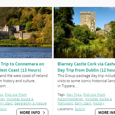
 Trip to Connemara on
Blarney Castle Cork via Cashe
West Coast (13 Hours)
Day Trip from Dublin (12 hou
nd the west coast of Ireland
This Group package day trip inclu
n history and culture,
visits to some iconic historical la
 som…
in Tippera…
ps
,
Pick-Up From
Tags:
Day Trips
,
Pick-Up From
ion
,
Includes Guide &
Accommodation
,
Includes Guide &
rly Start
,
Geography & Nature
Transport
,
Early Start
,
History
blin
Locations:
Dublin
MORE INFO
MORE IN