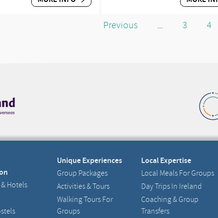
Previous
3
4
...
Unique Experiences
Local Expertise
on
Group Packages
Local Meals For Groups
 & Hotels
Activities & Tours
Day Trips In Ireland
Walking Tours For
Coaching & Group
stels
Groups
Transfers