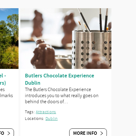
l -
Butlers Chocolate Experience
rs)
Dublin
des
The Butlers Chocolate Experience
ndmarks
introduces you to what really goes on
behind the doors of…
Tags:
Attractions
Locations:
Dublin
FO
MORE INFO