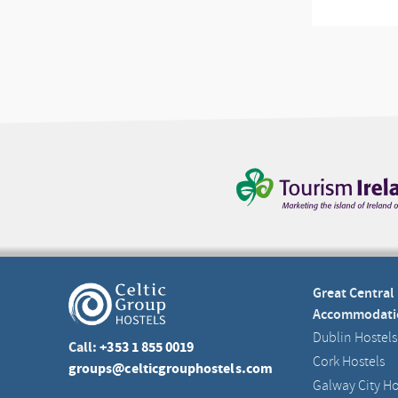
Great Central
Accommodati
Dublin Hostels
Call:
+353 1 855 0019
Cork Hostels
groups@celticgrouphostels.com
Galway City Ho