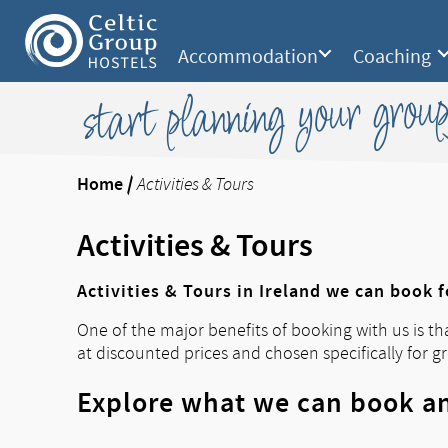
Accommodation
Coaching
start planning your group
Home
/
Activities & Tours
Activities & Tours
Activities & Tours in Ireland we can book 
One of the major benefits of booking with us is th
at discounted prices and chosen specifically for g
Explore what we can book an