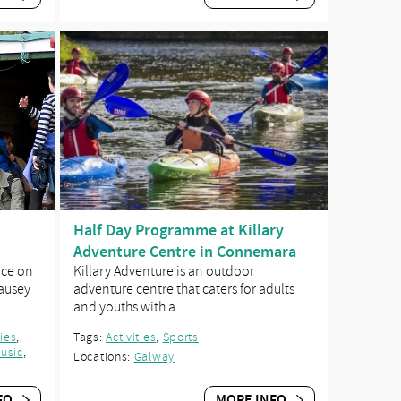
Half Day Programme at Killary
Adventure Centre in Connemara
nce on
Killary Adventure is an outdoor
Causey
adventure centre that caters for adults
and youths with a…
ties
,
Tags:
Activities
,
Sports
usic
,
Locations:
Galway
FO
MORE INFO