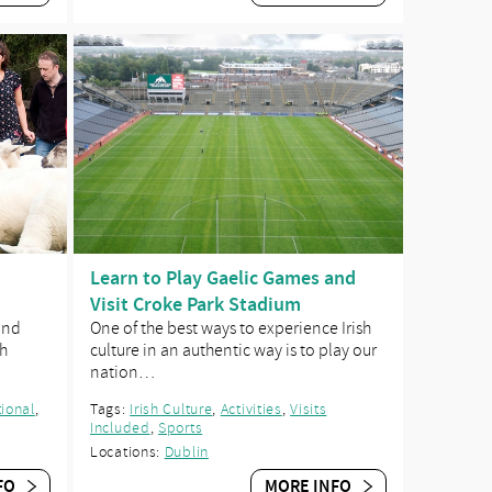
Learn to Play Gaelic Games and
Visit Croke Park Stadium
and
One of the best ways to experience Irish
sh
culture in an authentic way is to play our
nation…
ional
,
Tags:
Irish Culture
,
Activities
,
Visits
Included
,
Sports
Locations:
Dublin
FO
MORE INFO