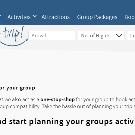
Activities
Attractions
Group Packages
Boo
 trip!
for your group
one-stop-shop
at we also act as a
for your group to book acti
roup compatibility. Take the hassle out of planning your trip 
d start planning your groups activ