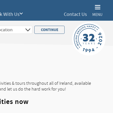
k With Us
Contact Us
MENU
vities & tours throughout all of Ireland, available
and let us do the hard work for you!
ities now