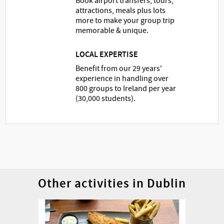
Book airport transfers, tours,
attractions, meals plus lots
more to make your group trip
memorable & unique.
LOCAL EXPERTISE
Benefit from our 29 years'
experience in handling over
800 groups to Ireland per year
(30,000 students).
Other activities in Dublin