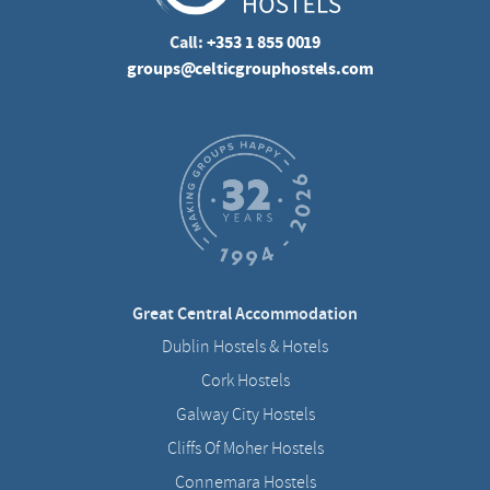
Call:
+353 1 855 0019
groups@celticgrouphostels.com
Great Central Accommodation
Dublin Hostels & Hotels
Cork Hostels
Galway City Hostels
Cliffs Of Moher Hostels
Connemara Hostels