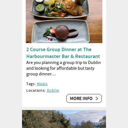
2 Course Group Dinner at The
Harbourmaster Bar & Restaurant
Are you planning a group trip to Dublin
and looking for affordable but tasty
group dinner…
Tags:
Meals
Locations:
Dublin
MORE INFO