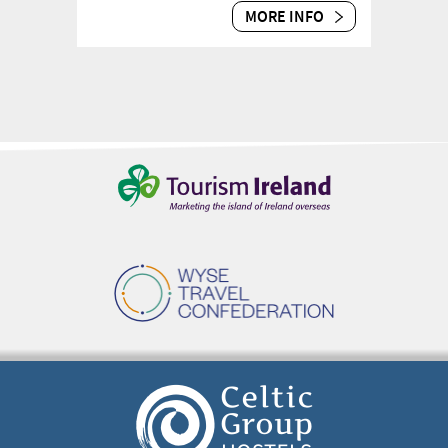
MORE INFO