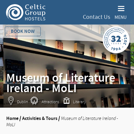
Contact Us
MENU
BOOK NOW
Museum of Literature
Ireland - MoLI
Dublin
Attractions
Literary
Home
/
Activities & Tours
/
Museum of Literature Ireland -
MoLI