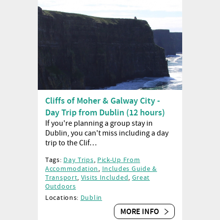
Cliffs of Moher & Galway City -
Day Trip from Dublin (12 hours)
If you're planning a group stay in
Dublin, you can't miss including a day
trip to the Clif…
Tags:
Day Trips
,
Pick-Up From
Accommodation
,
Includes Guide &
Transport
,
Visits Included
,
Great
Outdoors
Locations:
Dublin
MORE INFO