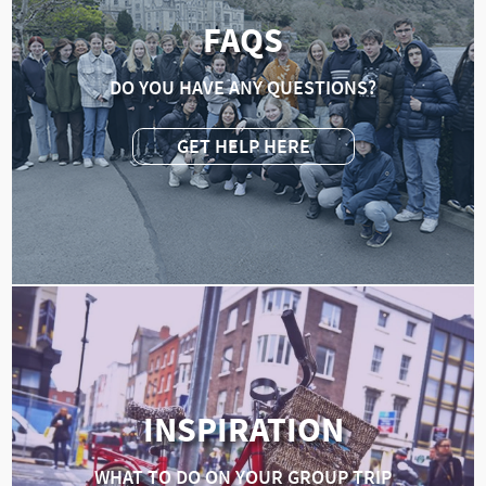
FAQS
DO YOU HAVE ANY QUESTIONS?
GET HELP HERE
INSPIRATION
WHAT TO DO ON YOUR GROUP TRIP