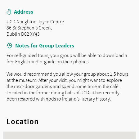
Address
UCD Naughton Joyce Centre
86 St Stephen's Green,
Dublin D02 XY43
Notes for Group Leaders
For self-guided tours, your group will be able to download a
free English audio-guide on their phones.
We would recommend you allow your group about 1,5 hours
at the museum. After your visit, you might want to explore
the next-door gardens and spend some time in the café.
Located in the former dining halls of UCD, it has recently
been restored with nods to Ireland’s literary history.
Location