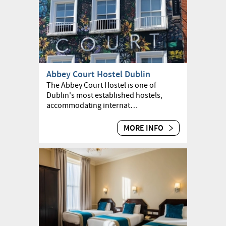
Abbey Court Hostel Dublin
The Abbey Court Hostel is one of
Dublin's most established hostels,
accommodating internat…
MORE INFO