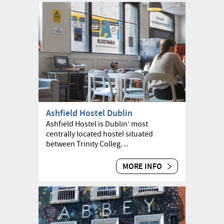
Ashfield Hostel Dublin
Ashfield Hostel is Dublin’ most
centrally located hostel situated
between Trinity Colleg…
MORE INFO