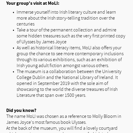
Your group's visit at MoLI:
Immerse yourself into Irish literary culture and learn
more about the Irish story-telling tradition over the
centuries
Take a tour of the permanent collection and admire
some hidden treasures such as the very first printed copy
of Ulysses by James Joyce
As well as historical literacy items, MoLI also offers your
group the chance to see more contemporary inclusions
through its various exhibitions, such as an exhibition of
Irish young adult fiction amongst various others.
The museum is a collaboration between the University
College Dublin and the National Library of Ireland. It
opened in September 2019 with the sole aim of
showcasing to the world the diverse treasures of Irish
Literature that span over 1500 years.
Did you know?
The name MoLI was chosen as a reference to Molly Bloom in
James Joyce's most famous book Ulysses.
At the back of the museum, you will find a lovely courtyard