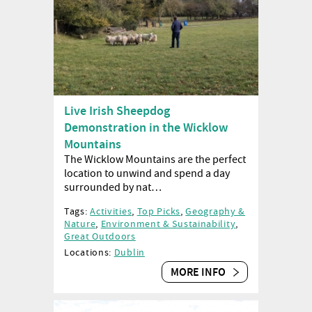
Live Irish Sheepdog
Demonstration in the Wicklow
Mountains
The Wicklow Mountains are the perfect
location to unwind and spend a day
surrounded by nat…
Tags:
Activities
,
Top Picks
,
Geography &
Nature
,
Environment & Sustainability
,
Great Outdoors
Locations:
Dublin
MORE INFO