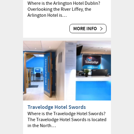
Where is the Arlington Hotel Dublin?
Overlooking the River Liffey, the
Arlington Hotel is…
MORE INFO
Travelodge Hotel Swords
Where is the Travelodge Hotel Swords?
The Travelodge Hotel Swords is located
in the North…