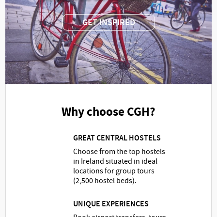
GET INSPIRED
Why choose CGH?
GREAT CENTRAL HOSTELS
Choose from the top hostels
in Ireland situated in ideal
locations for group tours
(2,500 hostel beds).
UNIQUE EXPERIENCES