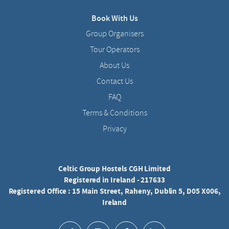
Book With Us
Group Organisers
Tour Operators
About Us
Contact Us
FAQ
Terms & Conditions
Privacy
Celtic Group Hostels CGH Limited
Registered in Ireland - 217633
Registered Office : 15 Main Street, Raheny, Dublin 5, D05 X006,
Ireland