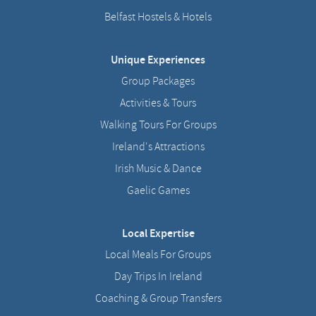
Belfast Hostels & Hotels
Unique Experiences
Group Packages
Activities & Tours
Walking Tours For Groups
Ireland's Attractions
Irish Music & Dance
Gaelic Games
Local Expertise
Local Meals For Groups
Day Trips In Ireland
Coaching & Group Transfers