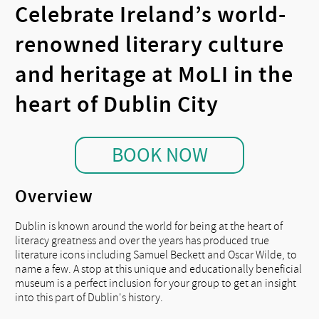
Celebrate Ireland’s world-
renowned literary culture
and heritage at MoLI in the
heart of Dublin City
BOOK NOW
Overview
Dublin is known around the world for being at the heart of
literacy greatness and over the years has produced true
literature icons including Samuel Beckett and Oscar Wilde, to
name a few. A stop at this unique and educationally beneficial
museum is a perfect inclusion for your group to get an insight
into this part of Dublin's history.