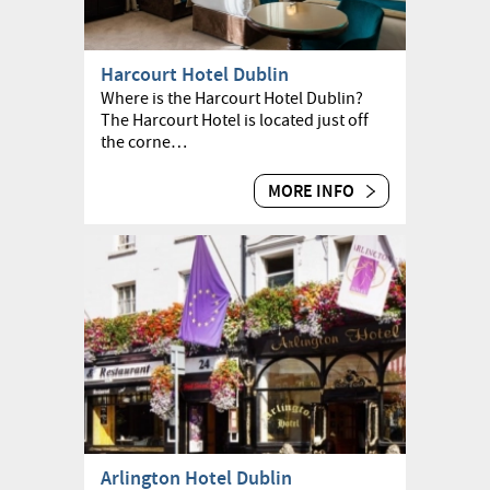
Harcourt Hotel Dublin
Where is the Harcourt Hotel Dublin?
The Harcourt Hotel is located just off
the corne…
MORE INFO
Arlington Hotel Dublin