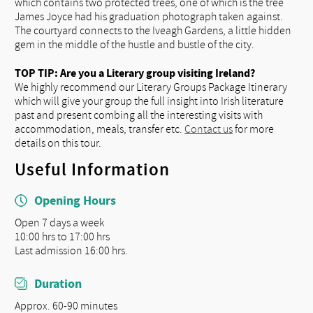
which contains two protected trees, one of which is the tree
James Joyce had his graduation photograph taken against.
The courtyard connects to the Iveagh Gardens, a little hidden
gem in the middle of the hustle and bustle of the city.
TOP TIP: Are you a Literary group visiting Ireland?
We highly recommend our Literary Groups Package Itinerary
which will give your group the full insight into Irish literature
past and present combing all the interesting visits with
accommodation, meals, transfer etc.
Contact us
for more
details on this tour.
Useful Information
Opening Hours
Open 7 days a week
10:00 hrs to 17:00 hrs
Last admission 16:00 hrs.
Duration
Approx. 60-90 minutes