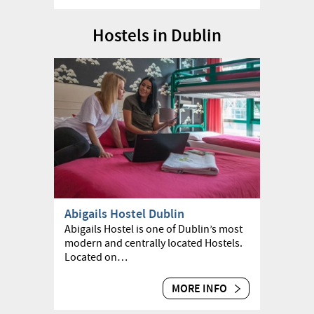
Hostels in Dublin
Abigails Hostel Dublin
Abigails Hostel is one of Dublin’s most
modern and centrally located Hostels.
Located on…
MORE INFO