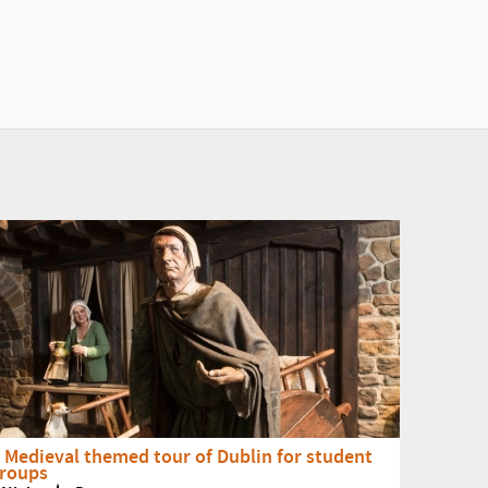
 Medieval themed tour of Dublin for student
roups