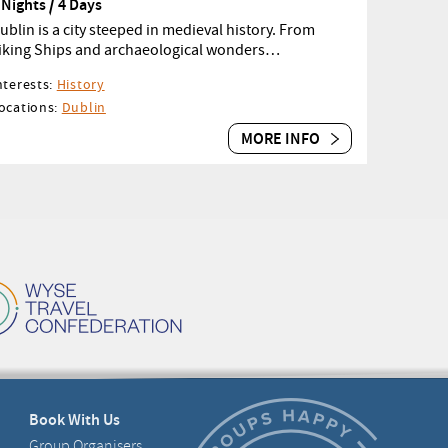
 Nights / 4 Days
ublin is a city steeped in medieval history. From
iking Ships and archaeological wonders…
nterests:
History
ocations:
Dublin
MORE INFO
Book With Us
Group Organisers