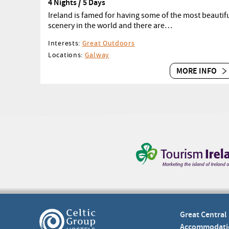
4 Nights / 5 Days
Ireland is famed for having some of the most beautif
scenery in the world and there are…
Interests:
Great Outdoors
Locations:
Galway
MORE INFO
Great Central
Accommodati