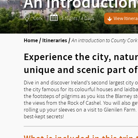
An introduction
Cork
3 Nights / 4 Days
View Itinera
Home
/
Itineraries
/
An introduction to County Cork
Experience the city, natu
unique and scenic part of
Dive in and discover Ireland’s second largest city o
the city famous for its colourful houses and laidbac
the footsteps of pilgrims as you kiss the Blarney 
the views from the Rock of Cashel. You will also get
rolling up your sleeves on a visit to Glenilen Farm
best-kept secrets!