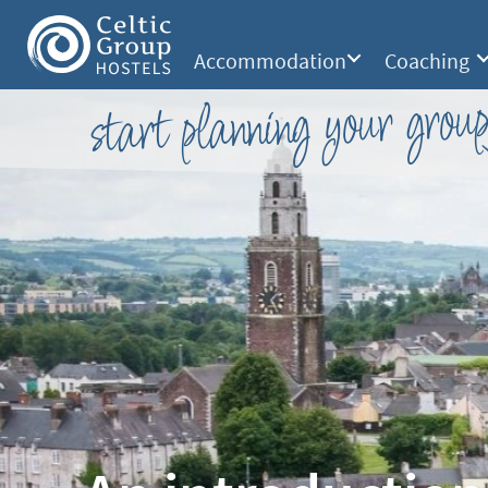
Accommodation
Coaching
start planning your group