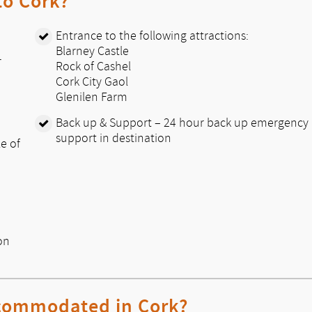
 to Cork?
Entrance to the following attractions:
Blarney Castle
r
Rock of Cashel
Cork City Gaol
Glenilen Farm
Back up & Support – 24 hour back up emergency
support in destination
le of
on
ccommodated in Cork?