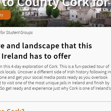
 to County Cork fo
ry
 for Student Groups
re and landscape that this
 Ireland has to offer
n this 4-day exploration of Cork. This is a fun-packed tour of
k locals. Uncover a different side of Irish history following in
stone and get your social media posts ready as you overlook
 to visit one of the most unique jails in Ireland and finish by
. So get ready and experience just why Cork is one of Ireland’s