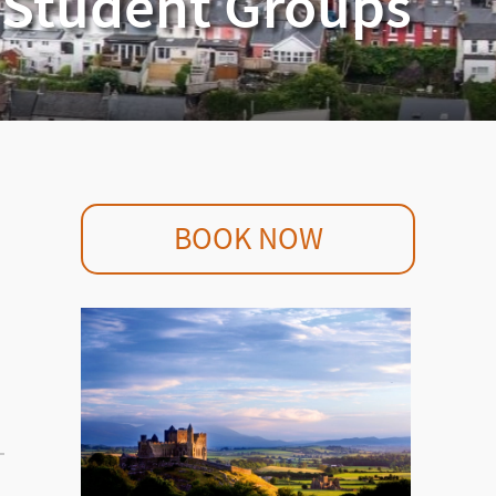
r Student Groups
BOOK NOW