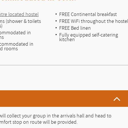
ntre located hostel
FREE Continental breakfast
s (shower & toilets
FREE WiFi throughout the hoste
s)
FREE Bed linen
commodated in
Fully equipped self-catering
ms
kitchen
ccommodated in
ed rooms
ill collect your group in the arrivals hall and head to
fort stop on route will be provided.