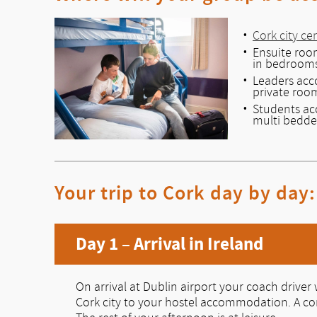
Cork city ce
Ensuite room
in bedroom
Leaders ac
private roo
Students a
multi bedd
Your trip to Cork day by day:
Day 1 – Arrival in Ireland
On arrival at Dublin airport your coach driver w
Cork city to your hostel accommodation. A com