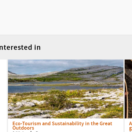
nterested in
Eco-Tourism and Sustainability in the Great
A
Outdoors
g