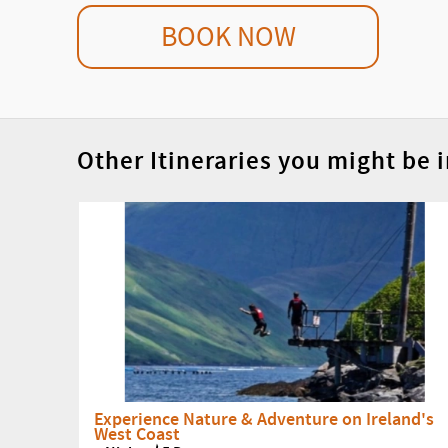
BOOK NOW
Other Itineraries you might be i
Experience Nature & Adventure on Ireland's
West Coast