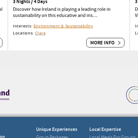
3 Nights / 4 Days
3
ul
Discover how Ireland is playing a leading role in
D
sustainability on this educative and ins…
V
Interests:
Environment & Sustainability
I
Locations:
Clare
L
MORE INFO
Unique Experiences
Local Expertise
on
Group Packages
Local Meals For Groups