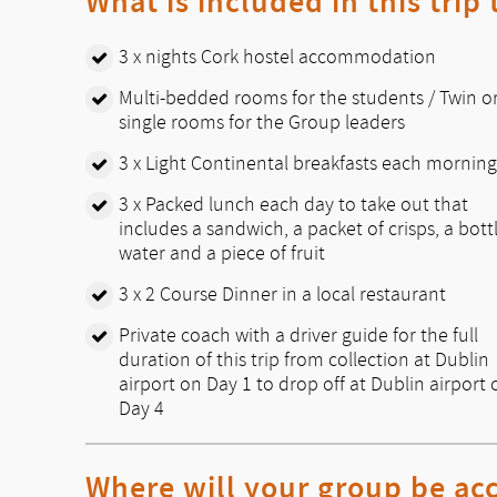
What is included in this trip
3 x nights Cork hostel accommodation
Multi-bedded rooms for the students / Twin o
single rooms for the Group leaders
3 x Light Continental breakfasts each morning
3 x Packed lunch each day to take out that
includes a sandwich, a packet of crisps, a bott
water and a piece of fruit
3 x 2 Course Dinner in a local restaurant
Private coach with a driver guide for the full
duration of this trip from collection at Dublin
airport on Day 1 to drop off at Dublin airport 
Day 4
Where will your group be a