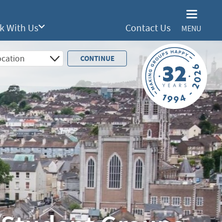
k With Us
Contact Us
MENU