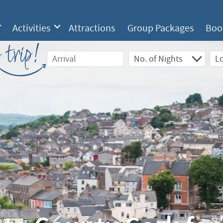
Activities
Attractions
Group Packages
Boo
 trip!