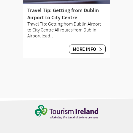
Travel Tip: Getting from Dublin
Airport to City Centre
Travel Tip: Getting from Dublin Airport
to City Centre All routes from Dublin
Airport lead…
MORE INFO