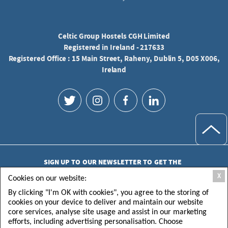
Celtic Group Hostels CGH Limited
Registered in Ireland - 217633
Registered Office : 15 Main Street, Raheny, Dublin 5, D05 X006,
Ireland
SIGN UP TO OUR NEWSLETTER TO GET THE
LATEST UPDATES
X
Cookies on our website:
By clicking "I'm OK with cookies", you agree to the storing of
cookies on your device to deliver and maintain our website
core services, analyse site usage and assist in our marketing
efforts, including advertising personalisation. Choose