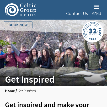
Contact Us
MENU
BOOK NOW
Get Inspired
Home
/
Get Inspired
Get inspired and make your