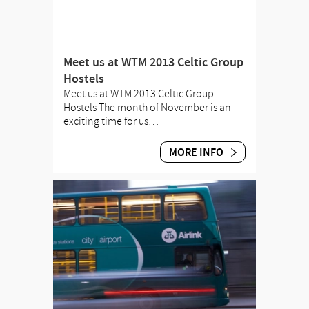
Meet us at WTM 2013 Celtic Group
Hostels
Meet us at WTM 2013 Celtic Group
Hostels The month of November is an
exciting time for us…
MORE INFO