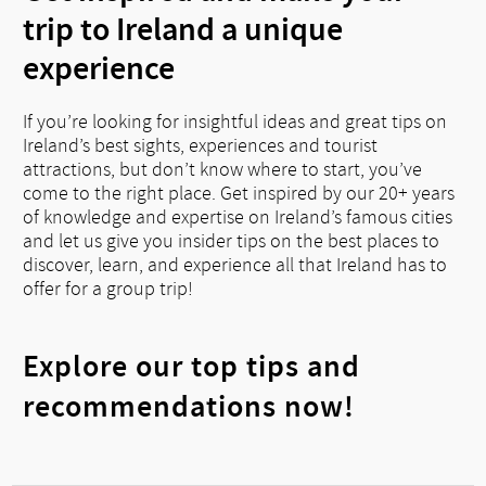
trip to Ireland a unique
experience
If you’re looking for insightful ideas and great tips on
Ireland’s best sights, experiences and tourist
attractions, but don’t know where to start, you’ve
come to the right place. Get inspired by our 20+ years
of knowledge and expertise on Ireland’s famous cities
and let us give you insider tips on the best places to
discover, learn, and experience all that Ireland has to
offer for a group trip!
Explore our top tips and
recommendations now!