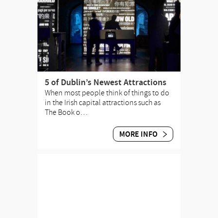
5 of Dublin’s Newest Attractions
When most people think of things to do
in the Irish capital attractions such as
The Book o…
MORE INFO