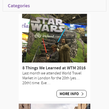
Categories
8 Things We Learned at WTM 2016
Last month we attended World Travel
Market in London for the 20th (yes…
20th!) time. Eve…
MORE INFO