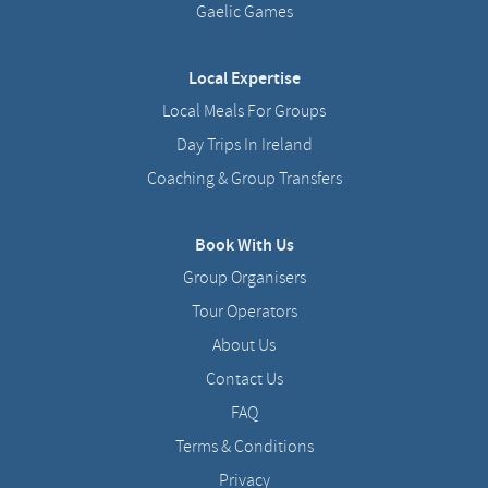
Gaelic Games
Local Expertise
Local Meals For Groups
Day Trips In Ireland
Coaching & Group Transfers
Book With Us
Group Organisers
Tour Operators
About Us
Contact Us
FAQ
Terms & Conditions
Privacy