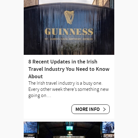
8 Recent Updates in the Irish
Travel Industry You Need to Know
About
The Irish travel industry is a busy one.
Every other week there’s something new
going on…
MORE INFO