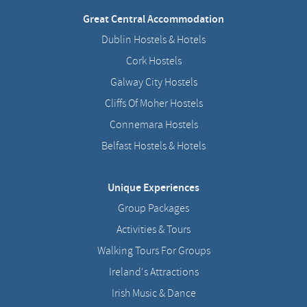
Great Central Accommodation
Dublin Hostels & Hotels
Cork Hostels
Galway City Hostels
Cliffs Of Moher Hostels
Connemara Hostels
Belfast Hostels & Hotels
Unique Experiences
Group Packages
Activities & Tours
Walking Tours For Groups
Ireland's Attractions
Irish Music & Dance