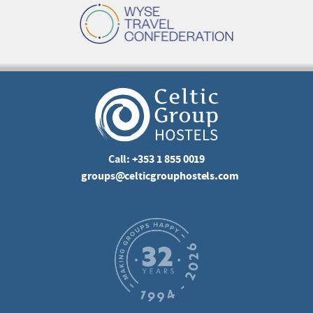
Call:
+353 1 855 0019
groups@celticgrouphostels.com