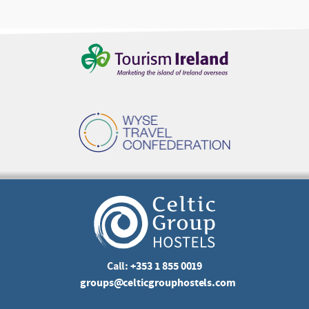
Call:
+353 1 855 0019
groups@celticgrouphostels.com