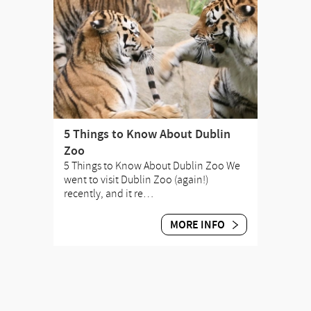
5 Things to Know About Dublin
Zoo
5 Things to Know About Dublin Zoo We
went to visit Dublin Zoo (again!)
recently, and it re…
MORE INFO