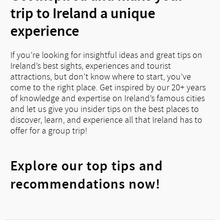
trip to Ireland a unique
experience
If you’re looking for insightful ideas and great tips on
Ireland’s best sights, experiences and tourist
attractions, but don’t know where to start, you’ve
come to the right place. Get inspired by our 20+ years
of knowledge and expertise on Ireland’s famous cities
and let us give you insider tips on the best places to
discover, learn, and experience all that Ireland has to
offer for a group trip!
Explore our top tips and
recommendations now!