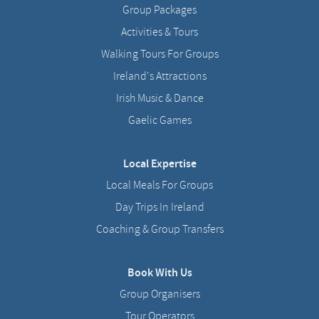
Group Packages
Activities & Tours
Walking Tours For Groups
Ireland's Attractions
Irish Music & Dance
Gaelic Games
Local Expertise
Local Meals For Groups
Day Trips In Ireland
Coaching & Group Transfers
Book With Us
Group Organisers
Tour Operators