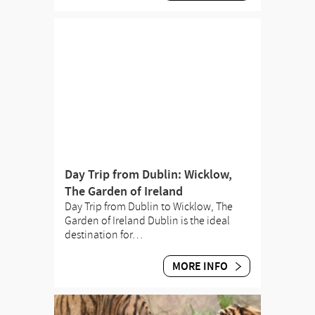
Day Trip from Dublin: Wicklow,
The Garden of Ireland
Day Trip from Dublin to Wicklow, The
Garden of Ireland Dublin is the ideal
destination for…
MORE INFO