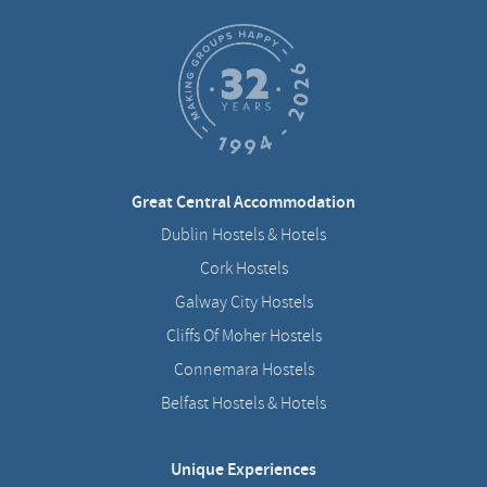
Great Central Accommodation
Dublin Hostels & Hotels
Cork Hostels
Galway City Hostels
Cliffs Of Moher Hostels
Connemara Hostels
Belfast Hostels & Hotels
Unique Experiences