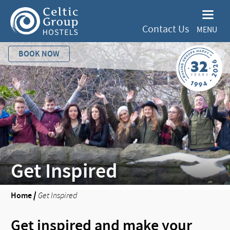
Contact Us
MENU
BOOK NOW
Get Inspired
Home
/
Get Inspired
Get inspired and make your