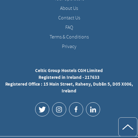
About Us
Contact Us
FAQ
Terms & Conditions
Privacy
Celtic Group Hostels CGH Limited
Registered in Ireland - 217633
Registered Office : 15 Main Street, Raheny, Dublin 5, D05 X006,
Ireland