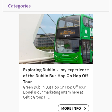
Categories
Exploring Dublin… my experience
of the Dublin Bus Hop On Hop Off
Tour
Green Dublin Bus Hop On Hop Off Tour
Lionel is our marketing intern here at
Celtic Group H…
MORE INFO