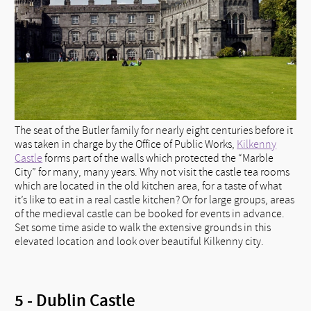
The seat of the Butler family for nearly eight centuries before it
was taken in charge by the Office of Public Works,
Kilkenny
Castle
forms part of the walls which protected the “Marble
City” for many, many years. Why not visit the castle tea rooms
which are located in the old kitchen area, for a taste of what
it’s like to eat in a real castle kitchen? Or for large groups, areas
of the medieval castle can be booked for events in advance.
Set some time aside to walk the extensive grounds in this
elevated location and look over beautiful Kilkenny city.
5 - Dublin Castle