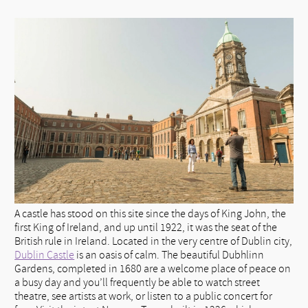
A castle has stood on this site since the days of King John, the
first King of Ireland, and up until 1922, it was the seat of the
British rule in Ireland. Located in the very centre of Dublin city,
Dublin Castle
is an oasis of calm. The beautiful Dubhlinn
Gardens, completed in 1680 are a welcome place of peace on
a busy day and you’ll frequently be able to watch street
theatre, see artists at work, or listen to a public concert for