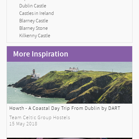
Dublin Castle
Castles in Ireland
Blarney Castle
Blarney Stone
Kilkenny Castle
More Inspiration
Howth - A Coastal Day Trip From Dublin by DART
Team Celtic Group Hostels
15 May 2018