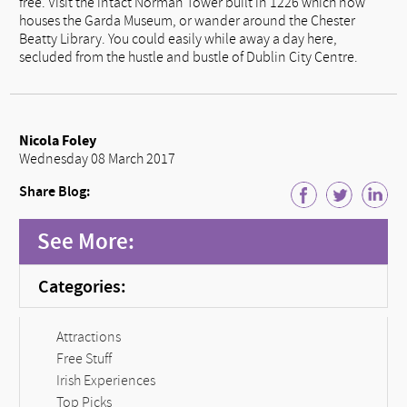
free. Visit the intact Norman Tower built in 1226 which now
houses the Garda Museum, or wander around the Chester
Beatty Library. You could easily while away a day here,
secluded from the hustle and bustle of Dublin City Centre.
Nicola Foley
Wednesday 08 March 2017
Share Blog:
See More:
Categories:
Attractions
Free Stuff
Irish Experiences
Top Picks