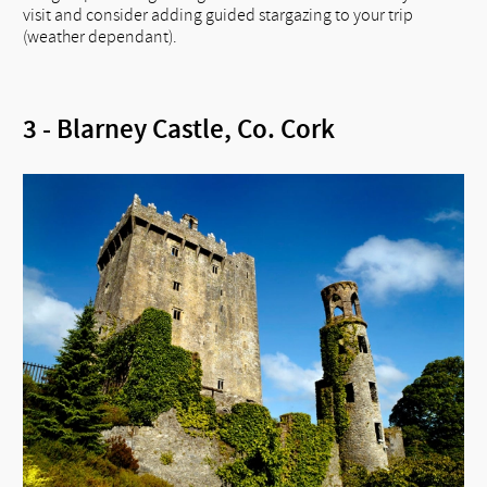
visit and consider adding guided stargazing to your trip
(weather dependant).
3 - Blarney Castle, Co. Cork