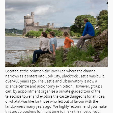
Located at the point on the River Lee where the channel
narrows as it enters into Cork City, Blackrock Castle was built
over 400 years ago. The Castle and Observatory is now a
science centre and astronomy exhibition. However, groups
can, by appointment organise a private guided tour of the
telescope tower and explore the castle dungeons for an idea
of what it was like for those who fell out of favour with the
landowners many years ago. We highly recommend you make
this group booking for night time to make the most of your