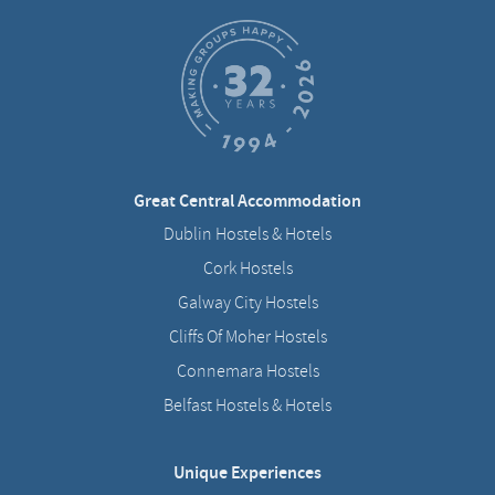
Great Central Accommodation
Dublin Hostels & Hotels
Cork Hostels
Galway City Hostels
Cliffs Of Moher Hostels
Connemara Hostels
Belfast Hostels & Hotels
Unique Experiences