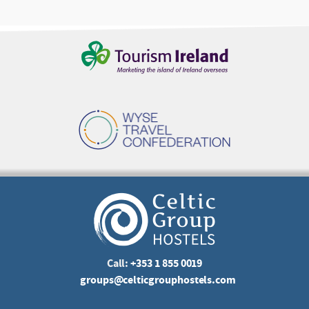
Call:
+353 1 855 0019
groups@celticgrouphostels.com