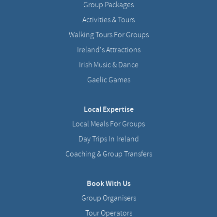
Group Packages
Activities & Tours
Walking Tours For Groups
Ireland's Attractions
Irish Music & Dance
Gaelic Games
Local Expertise
Local Meals For Groups
Day Trips In Ireland
Coaching & Group Transfers
Book With Us
Group Organisers
Tour Operators