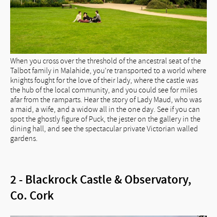
When you cross over the threshold of the ancestral seat of the
Talbot family in Malahide, you’re transported to a world where
knights fought for the love of their lady, where the castle was
the hub of the local community, and you could see for miles
afar from the ramparts. Hear the story of Lady Maud, who was
a maid, a wife, and a widow all in the one day. See if you can
spot the ghostly figure of Puck, the jester on the gallery in the
dining hall, and see the spectacular private Victorian walled
gardens.
2 - Blackrock Castle & Observatory,
Co. Cork