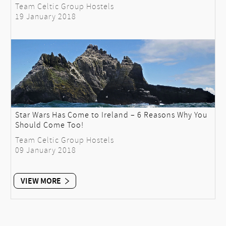
Team Celtic Group Hostels
19 January 2018
Star Wars Has Come to Ireland – 6 Reasons Why You
Should Come Too!
Team Celtic Group Hostels
09 January 2018
VIEW MORE