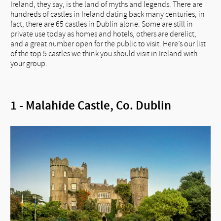
Ireland, they say, is the land of myths and legends. There are
hundreds of castles in Ireland dating back many centuries, in
fact, there are 65 castles in Dublin alone. Some are still in
private use today as homes and hotels, others are derelict,
and a great number open for the public to visit. Here’s our list
of the top 5 castles we think you should visit in Ireland with
your group.
1 - Malahide Castle, Co. Dublin