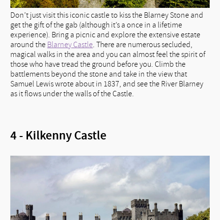
Don’t just visit this iconic castle to kiss the Blarney Stone and
get the gift of the gab (although it’s a once in a lifetime
experience). Bring a picnic and explore the extensive estate
around the
Blarney Castle
. There are numerous secluded,
magical walks in the area and you can almost feel the spirit of
those who have tread the ground before you. Climb the
battlements beyond the stone and take in the view that
Samuel Lewis wrote about in 1837, and see the River Blarney
as it flows under the walls of the Castle.
4 - Kilkenny Castle