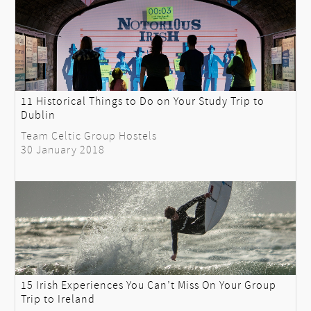
11 Historical Things to Do on Your Study Trip to
Dublin
Team Celtic Group Hostels
30 January 2018
15 Irish Experiences You Can’t Miss On Your Group
Trip to Ireland