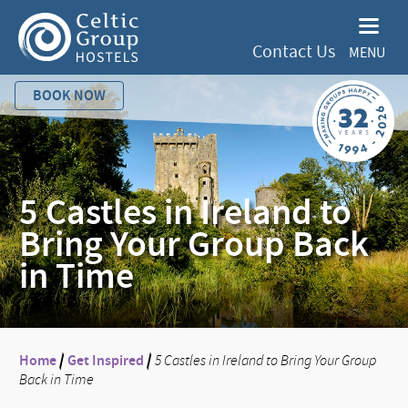
Contact Us
MENU
BOOK NOW
5 Castles in Ireland to
Bring Your Group Back
in Time
Home
/
Get Inspired
/
5 Castles in Ireland to Bring Your Group
Back in Time