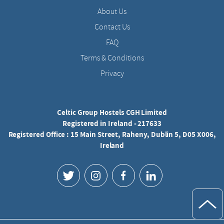
About Us
Contact Us
FAQ
Terms & Conditions
Privacy
Celtic Group Hostels CGH Limited
Registered in Ireland - 217633
Registered Office : 15 Main Street, Raheny, Dublin 5, D05 X006,
Ireland