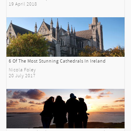
19 April 2018
6 Of The Most Stunning Cathedrals In Ireland
Nicola Foley
20 July 2017