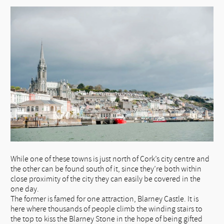
While one of these towns is just north of Cork’s city centre and
the other can be found south of it, since they’re both within
close proximity of the city they can easily be covered in the
one day.
The former is famed for one attraction, Blarney Castle. It is
here where thousands of people climb the winding stairs to
the top to kiss the Blarney Stone in the hope of being gifted