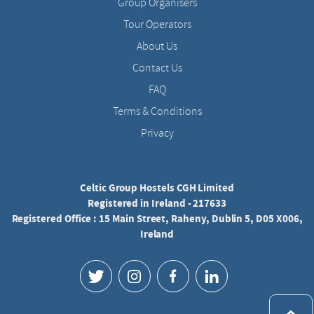
Group Organisers
Tour Operators
About Us
Contact Us
FAQ
Terms & Conditions
Privacy
Celtic Group Hostels CGH Limited
Registered in Ireland - 217633
Registered Office : 15 Main Street, Raheny, Dublin 5, D05 X006,
Ireland