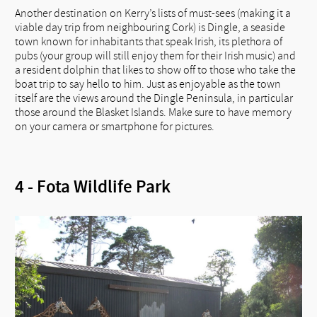
Another destination on Kerry’s lists of must-sees (making it a
viable day trip from neighbouring Cork) is Dingle, a seaside
town known for inhabitants that speak Irish, its plethora of
pubs (your group will still enjoy them for their Irish music) and
a resident dolphin that likes to show off to those who take the
boat trip to say hello to him. Just as enjoyable as the town
itself are the views around the Dingle Peninsula, in particular
those around the Blasket Islands. Make sure to have memory
on your camera or smartphone for pictures.
4 - Fota Wildlife Park