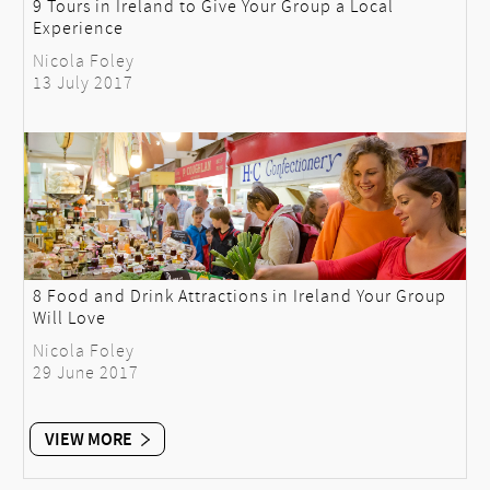
9 Tours in Ireland to Give Your Group a Local
Experience
Nicola Foley
13 July 2017
8 Food and Drink Attractions in Ireland Your Group
Will Love
Nicola Foley
29 June 2017
VIEW MORE