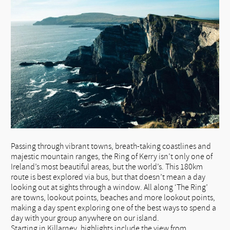
Passing through vibrant towns, breath-taking coastlines and
majestic mountain ranges, the Ring of Kerry isn’t only one of
Ireland’s most beautiful areas, but the world’s. This 180km
route is best explored via bus, but that doesn’t mean a day
looking out at sights through a window. All along ‘The Ring’
are towns, lookout points, beaches and more lookout points,
making a day spent exploring one of the best ways to spend a
day with your group anywhere on our island.
Starting in Killarney, highlights include the view from