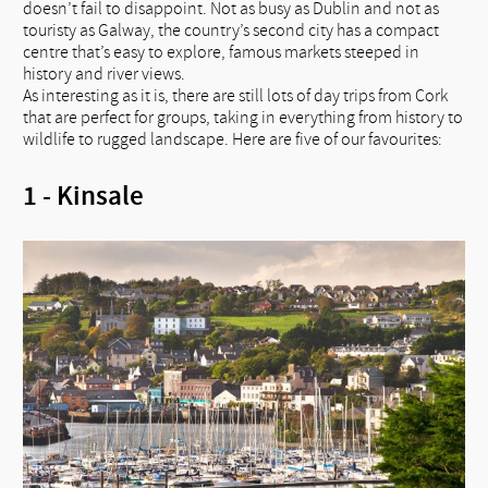
doesn’t fail to disappoint. Not as busy as Dublin and not as
touristy as Galway, the country’s second city has a compact
centre that’s easy to explore, famous markets steeped in
history and river views.
As interesting as it is, there are still lots of day trips from Cork
that are perfect for groups, taking in everything from history to
wildlife to rugged landscape. Here are five of our favourites:
1 - Kinsale