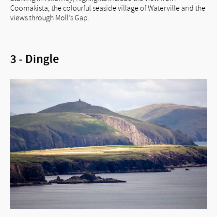
Coomakista, the colourful seaside village of Waterville and the
views through Moll’s Gap.
3 - Dingle