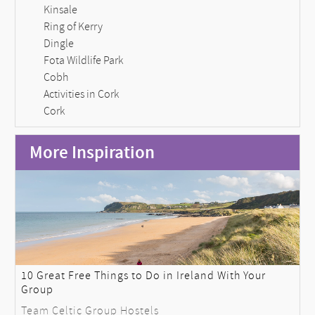
Kinsale
Ring of Kerry
Dingle
Fota Wildlife Park
Cobh
Activities in Cork
Cork
More Inspiration
10 Great Free Things to Do in Ireland With Your
Group
Team Celtic Group Hostels