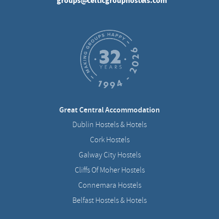
groups@celticgrouphostels.com
Great Central Accommodation
Dublin Hostels & Hotels
Cork Hostels
Galway City Hostels
Cliffs Of Moher Hostels
Connemara Hostels
Belfast Hostels & Hotels