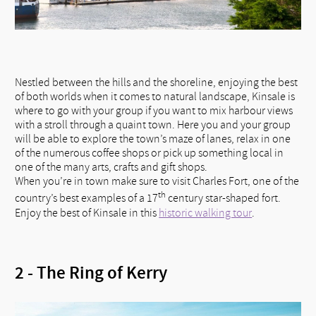
Nestled between the hills and the shoreline, enjoying the best
of both worlds when it comes to natural landscape, Kinsale is
where to go with your group if you want to mix harbour views
with a stroll through a quaint town. Here you and your group
will be able to explore the town’s maze of lanes, relax in one
of the numerous coffee shops or pick up something local in
one of the many arts, crafts and gift shops.
When you’re in town make sure to visit Charles Fort, one of the
th
country’s best examples of a 17
century star-shaped fort.
Enjoy the best of Kinsale in this
historic walking tour
.
2 - The Ring of Kerry