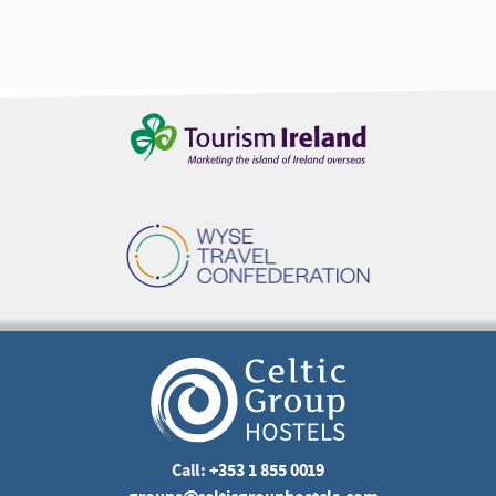
Call:
+353 1 855 0019