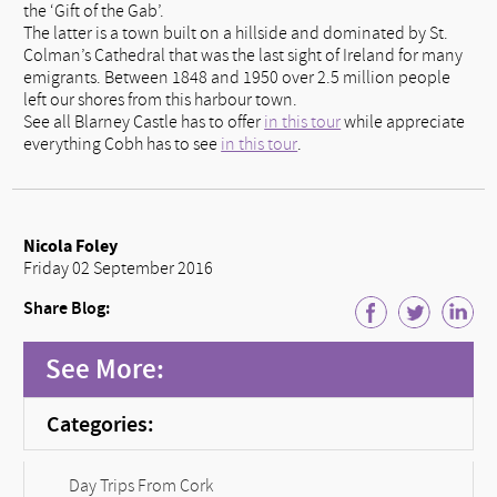
the ‘Gift of the Gab’.
The latter is a town built on a hillside and dominated by St.
Colman’s Cathedral that was the last sight of Ireland for many
emigrants. Between 1848 and 1950 over 2.5 million people
left our shores from this harbour town.
See all Blarney Castle has to offer
in this tour
while appreciate
everything Cobh has to see
in this tour
.
Nicola Foley
Friday 02 September 2016
Share Blog:
See More:
Categories:
Day Trips From Cork