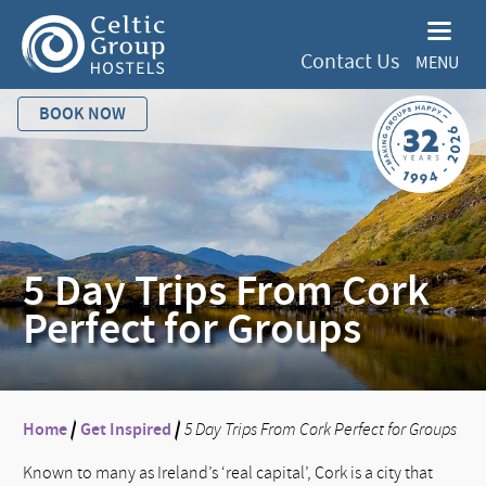
Contact Us
MENU
BOOK NOW
5 Day Trips From Cork
Perfect for Groups
Home
/
Get Inspired
/
5 Day Trips From Cork Perfect for Groups
Known to many as Ireland’s ‘real capital’, Cork is a city that