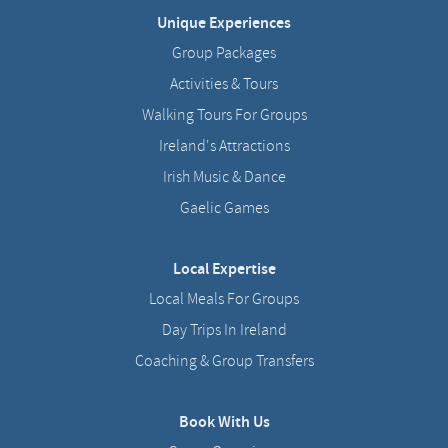
Unique Experiences
Group Packages
Activities & Tours
Walking Tours For Groups
Ireland's Attractions
Irish Music & Dance
Gaelic Games
Local Expertise
Local Meals For Groups
Day Trips In Ireland
Coaching & Group Transfers
Book With Us