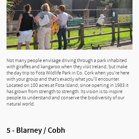
Not many people envisage driving through a park inhabited
with giraffes and kangaroo when they visit Ireland, but make
the day trip to Fota Wildlife Park in Co. Cork when you’re here
with your group and that’s exactly what you’ll encounter.
Located on 100 acres at Fota Island, since opening in 1983 it
has grown from strength to strength. Its vision is to inspire
people to understand and conserve the biodiversity of our
natural world.
5 - Blarney / Cobh