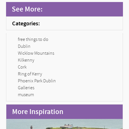
See More:
Categories:
free things to do
Dublin
Wicklow Mountains
Kilkenny
Cork
Ring of Kerry
Phoenix Park Dublin
Galleries
museum
More Inspiration