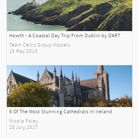
Howth - A Coastal Day Trip From Dublin by DART
Team Celtic Group Hostels
15 May 2018
6 Of The Most Stunning Cathedrals In Ireland
Nicola Foley
20 July 2017