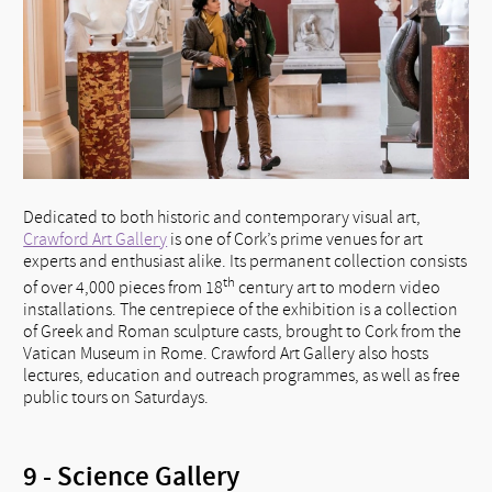
Dedicated to both historic and contemporary visual art,
Crawford Art Gallery
is one of Cork’s prime venues for art
experts and enthusiast alike. Its permanent collection consists
th
of over 4,000 pieces from 18
century art to modern video
installations. The centrepiece of the exhibition is a collection
of Greek and Roman sculpture casts, brought to Cork from the
Vatican Museum in Rome. Crawford Art Gallery also hosts
lectures, education and outreach programmes, as well as free
public tours on Saturdays.
9 - Science Gallery