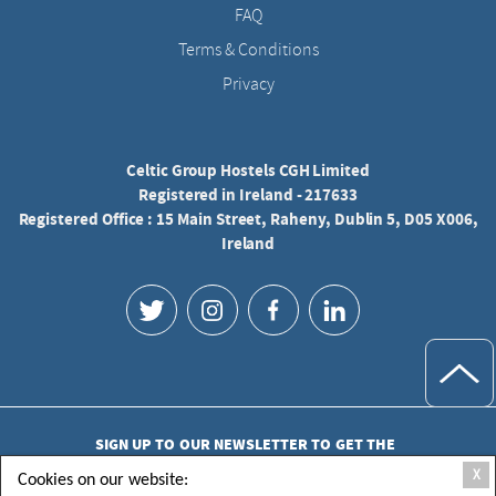
FAQ
Terms & Conditions
Privacy
Celtic Group Hostels CGH Limited
Registered in Ireland - 217633
Registered Office : 15 Main Street, Raheny, Dublin 5, D05 X006,
Ireland
SIGN UP TO OUR NEWSLETTER TO GET THE
LATEST UPDATES
X
Cookies on our website: