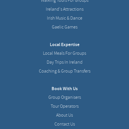
Walking Tours For Groups
Ireland's Attractions
Irish Music & Dance
Gaelic Games
Local Expertise
Local Meals For Groups
Day Trips In Ireland
Coaching & Group Transfers
Book With Us
Group Organisers
Tour Operators
About Us
Contact Us