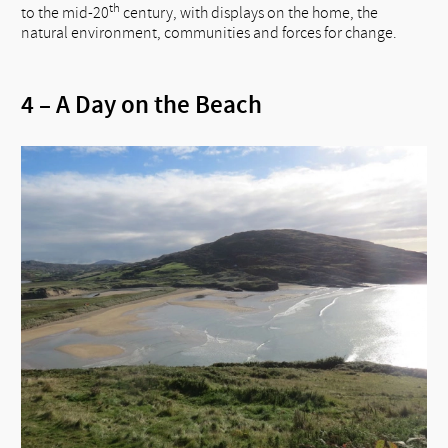
th
to the mid-20
century, with displays on the home, the
natural environment, communities and forces for change.
4 – A Day on the Beach