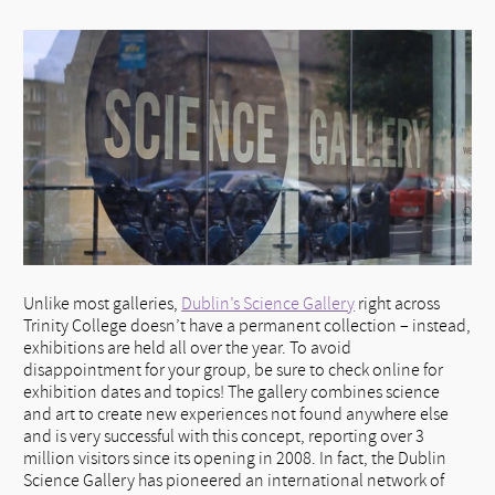
Unlike most galleries,
Dublin’s Science Gallery
right across
Trinity College doesn’t have a permanent collection – instead,
exhibitions are held all over the year. To avoid
disappointment for your group, be sure to check online for
exhibition dates and topics! The gallery combines science
and art to create new experiences not found anywhere else
and is very successful with this concept, reporting over 3
million visitors since its opening in 2008. In fact, the Dublin
Science Gallery has pioneered an international network of