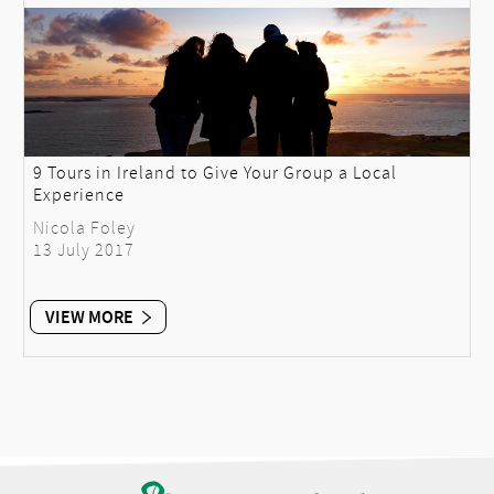
9 Tours in Ireland to Give Your Group a Local
Experience
Nicola Foley
13 July 2017
VIEW MORE