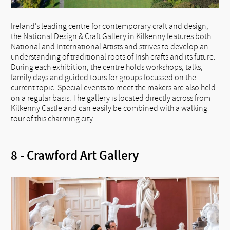
Ireland’s leading centre for contemporary craft and design,
the National Design & Craft Gallery in Kilkenny features both
National and International Artists and strives to develop an
understanding of traditional roots of Irish crafts and its future.
During each exhibition, the centre holds workshops, talks,
family days and guided tours for groups focussed on the
current topic. Special events to meet the makers are also held
on a regular basis. The gallery is located directly across from
Kilkenny Castle and can easily be combined with a walking
tour of this charming city.
8 - Crawford Art Gallery