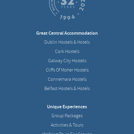
Great Central Accommodation
Dublin Hostels & Hotels
Cork Hostels
Galway City Hostels
Cliffs Of Moher Hostels
Connemara Hostels
Belfast Hostels & Hotels
Unique Experiences
Group Packages
Activities & Tours