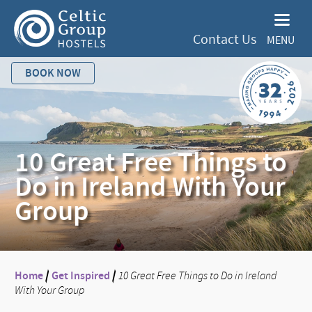
Contact Us
MENU
BOOK NOW
10 Great Free Things to
Do in Ireland With Your
Group
Home
/
Get Inspired
/
10 Great Free Things to Do in Ireland
With Your Group