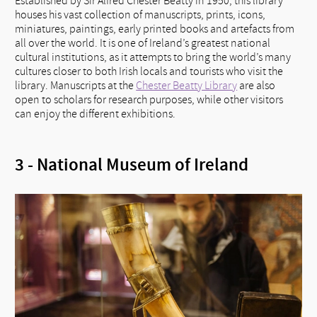
Established by Sir Alfred Chester Beatty in 1950, this library
houses his vast collection of manuscripts, prints, icons,
miniatures, paintings, early printed books and artefacts from
all over the world. It is one of Ireland’s greatest national
cultural institutions, as it attempts to bring the world’s many
cultures closer to both Irish locals and tourists who visit the
library. Manuscripts at the
Chester Beatty Library
are also
open to scholars for research purposes, while other visitors
can enjoy the different exhibitions.
3 - National Museum of Ireland