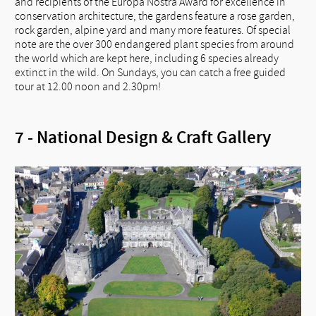
and recipients of the Europa Nostra Award for excellence in
conservation architecture, the gardens feature a rose garden,
rock garden, alpine yard and many more features. Of special
note are the over 300 endangered plant species from around
the world which are kept here, including 6 species already
extinct in the wild. On Sundays, you can catch a free guided
tour at 12.00 noon and 2.30pm!
7 - National Design & Craft Gallery