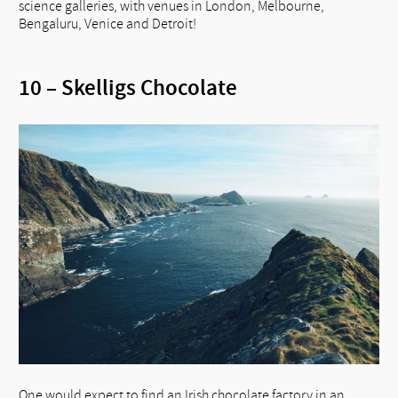
science galleries, with venues in London, Melbourne,
Bengaluru, Venice and Detroit!
10 – Skelligs Chocolate
One would expect to find an Irish chocolate factory in an