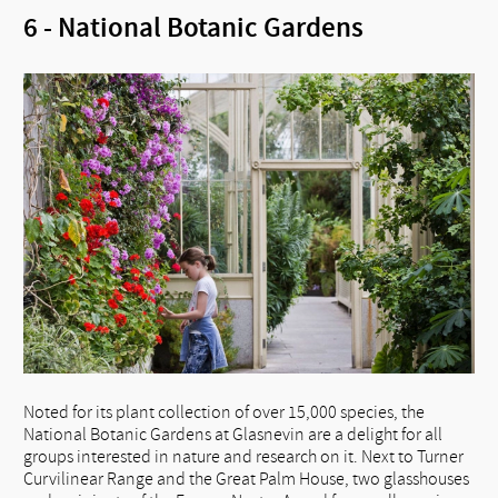
6 - National Botanic Gardens
Noted for its plant collection of over 15,000 species, the
National Botanic Gardens at Glasnevin are a delight for all
groups interested in nature and research on it. Next to Turner
Curvilinear Range and the Great Palm House, two glasshouses