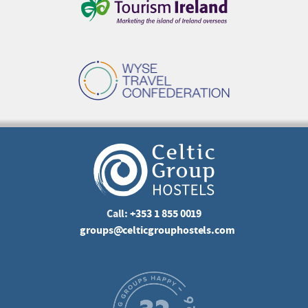
Call:
+353 1 855 0019
groups@celticgrouphostels.com