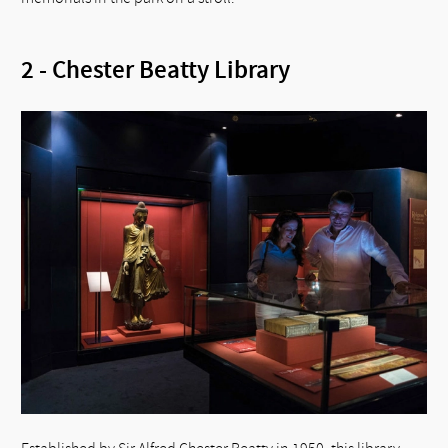
2 - Chester Beatty Library