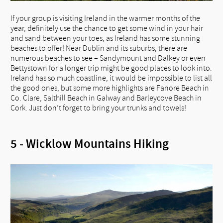
If your group is visiting Ireland in the warmer months of the
year, definitely use the chance to get some wind in your hair
and sand between your toes, as Ireland has some stunning
beaches to offer! Near Dublin and its suburbs, there are
numerous beaches to see – Sandymount and Dalkey or even
Bettystown for a longer trip might be good places to look into.
Ireland has so much coastline, it would be impossible to list all
the good ones, but some more highlights are Fanore Beach in
Co. Clare, Salthill Beach in Galway and Barleycove Beach in
Cork. Just don’t forget to bring your trunks and towels!
5 - Wicklow Mountains Hiking