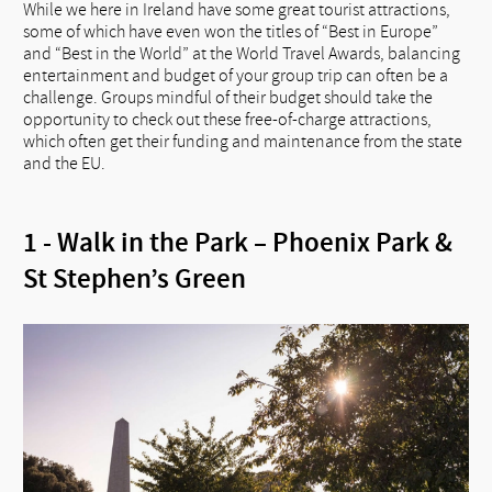
While we here in Ireland have some great tourist attractions,
some of which have even won the titles of “Best in Europe”
and “Best in the World” at the World Travel Awards, balancing
entertainment and budget of your group trip can often be a
challenge. Groups mindful of their budget should take the
opportunity to check out these free-of-charge attractions,
which often get their funding and maintenance from the state
and the EU.
1 - Walk in the Park – Phoenix Park &
St Stephen’s Green