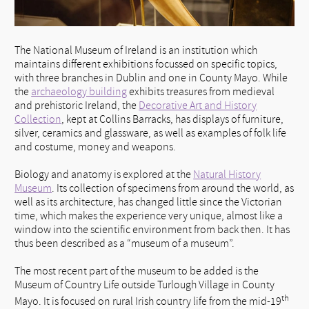
The National Museum of Ireland is an institution which
maintains different exhibitions focussed on specific topics,
with three branches in Dublin and one in County Mayo. While
the
archaeology building
exhibits treasures from medieval
and prehistoric Ireland, the
Decorative Art and History
Collection
, kept at Collins Barracks, has displays of furniture,
silver, ceramics and glassware, as well as examples of folk life
and costume, money and weapons.
Biology and anatomy is explored at the
Natural History
Museum
. Its collection of specimens from around the world, as
well as its architecture, has changed little since the Victorian
time, which makes the experience very unique, almost like a
window into the scientific environment from back then. It has
thus been described as a “museum of a museum”.
The most recent part of the museum to be added is the
Museum of Country Life outside Turlough Village in County
th
Mayo. It is focused on rural Irish country life from the mid-19