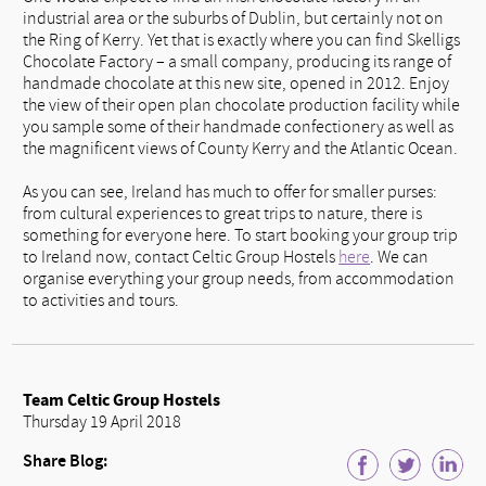
industrial area or the suburbs of Dublin, but certainly not on
the Ring of Kerry. Yet that is exactly where you can find Skelligs
Chocolate Factory – a small company, producing its range of
handmade chocolate at this new site, opened in 2012. Enjoy
the view of their open plan chocolate production facility while
you sample some of their handmade confectionery as well as
the magnificent views of County Kerry and the Atlantic Ocean.
As you can see, Ireland has much to offer for smaller purses:
from cultural experiences to great trips to nature, there is
something for everyone here. To start booking your group trip
to Ireland now, contact Celtic Group Hostels
here
. We can
organise everything your group needs, from accommodation
to activities and tours.
Team Celtic Group Hostels
Thursday 19 April 2018
Share Blog: