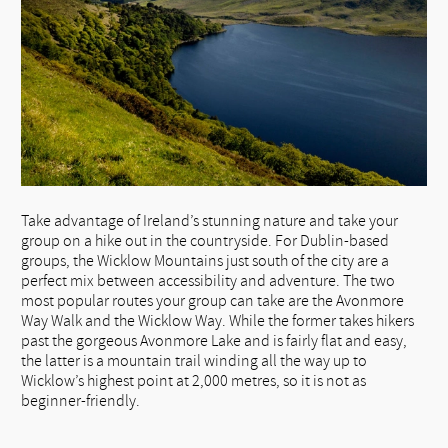
Take advantage of Ireland’s stunning nature and take your
group on a hike out in the countryside. For Dublin-based
groups, the Wicklow Mountains just south of the city are a
perfect mix between accessibility and adventure. The two
most popular routes your group can take are the Avonmore
Way Walk and the Wicklow Way. While the former takes hikers
past the gorgeous Avonmore Lake and is fairly flat and easy,
the latter is a mountain trail winding all the way up to
Wicklow’s highest point at 2,000 metres, so it is not as
beginner-friendly.