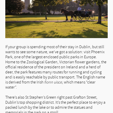
If your group is spending most of their stay in Dublin, but still
wants to see some nature, we’ve got a solution: visit Phoenix
Park, one of the largest enclosed public parks in Europe.
Home to the Zoological Garden, Victorian flower gardens, the
official residence of the president on Ireland and a herd of
deer, the park features many routes for running and cycling
and is easily reachable by public transport. The English name
is derived from the Irish
fionn uisce
,
which means “clear
water”.
There’s also St Stephen’s Green right past Grafton Street,
Dublin’s top shopping district. It’s the perfect place to enjoy a
packed lunch by the lake or to admire the statues and
memorials in the park on a stroll.