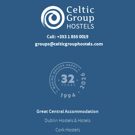
Call:
+353 1 855 0019
groups@celticgrouphostels.com
Great Central Accommodation
Dublin Hostels & Hotels
Cork Hostels