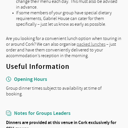
change their menu each day. This must also be advised
in advance.
If some members of your group have special dietary
requirements, Gabriel House can cater for them
specifically – just let us know as early as possible.
Are you looking for a convenient lunch option when touring in
or around Cork? We can also organise
packed lunches
– just
order and have them conveniently delivered to your
accommodation’s reception in the morning.
Useful Information
Opening Hours
Group dinner times subject to availability at time of
booking.
Notes for Groups Leaders
Dinners are provided at this venue in Cork exclusively for