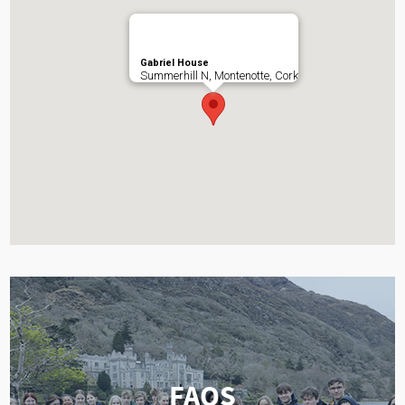
Gabriel House
Summerhill N, Montenotte, Cork
FAQS