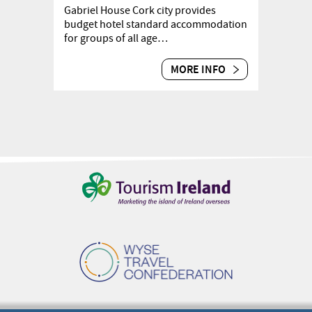
Gabriel House Cork city provides
budget hotel standard accommodation
for groups of all age…
MORE INFO