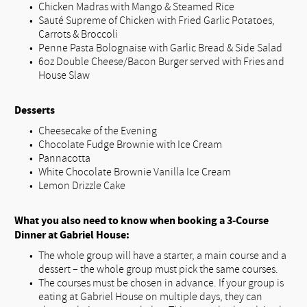
Chicken Madras with Mango & Steamed Rice
Sauté Supreme of Chicken with Fried Garlic Potatoes,
Carrots & Broccoli
Penne Pasta Bolognaise with Garlic Bread & Side Salad
6oz Double Cheese/Bacon Burger served with Fries and
House Slaw
Desserts
Cheesecake of the Evening
Chocolate Fudge Brownie with Ice Cream
Pannacotta
White Chocolate Brownie Vanilla Ice Cream
Lemon Drizzle Cake
What you also need to know when booking a 3-Course
Dinner at Gabriel House:
The whole group will have a starter, a main course and a
dessert – the whole group must pick the same courses.
The courses must be chosen in advance. If your group is
eating at Gabriel House on multiple days, they can