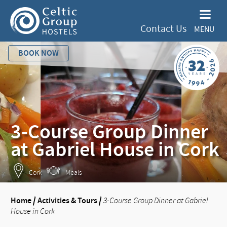
Contact Us
MENU
BOOK NOW
3-Course Group Dinner
at Gabriel House in Cork
Cork
Meals
Home
/
Activities & Tours
/
3-Course Group Dinner at Gabriel
House in Cork