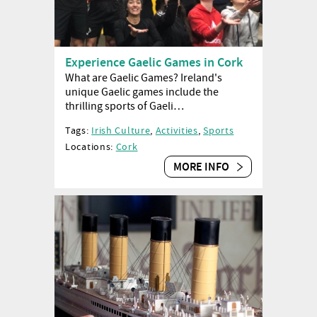
Experience Gaelic Games in Cork
What are Gaelic Games? Ireland's
unique Gaelic games include the
thrilling sports of Gaeli…
Tags:
Irish Culture
,
Activities
,
Sports
Locations:
Cork
MORE INFO