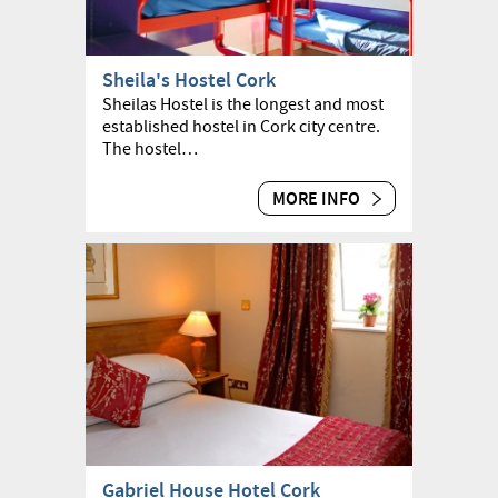
Sheila's Hostel Cork
Sheilas Hostel is the longest and most
established hostel in Cork city centre.
The hostel…
MORE INFO
Gabriel House Hotel Cork