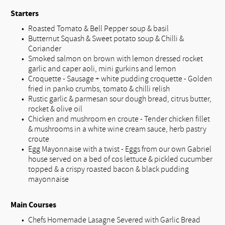
Starters
Roasted Tomato & Bell Pepper soup & basil
Butternut Squash & Sweet potato soup & Chilli &
Coriander
Smoked salmon on brown with lemon dressed rocket
garlic and caper aoli, mini gurkins and lemon
Croquette - Sausage + white pudding croquette - Golden
fried in panko crumbs, tomato & chilli relish
Rustic garlic & parmesan sour dough bread, citrus butter,
rocket & olive oil
Chicken and mushroom en croute - Tender chicken fillet
& mushrooms in a white wine cream sauce, herb pastry
croute
Egg Mayonnaise with a twist - Eggs from our own Gabriel
house served on a bed of cos lettuce & pickled cucumber
topped & a crispy roasted bacon & black pudding
mayonnaise
Main Courses
Chefs Homemade Lasagne Severed with Garlic Bread