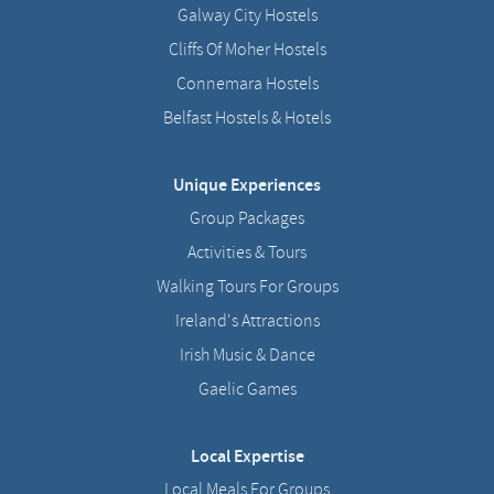
Galway City Hostels
Cliffs Of Moher Hostels
Connemara Hostels
Belfast Hostels & Hotels
Unique Experiences
Group Packages
Activities & Tours
Walking Tours For Groups
Ireland's Attractions
Irish Music & Dance
Gaelic Games
Local Expertise
Local Meals For Groups