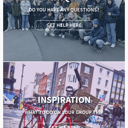
DO YOU HAVE ANY QUESTIONS?
GET HELP HERE
INSPIRATION
WHAT TO DO ON YOUR GROUP TRIP
GET INSPIRED