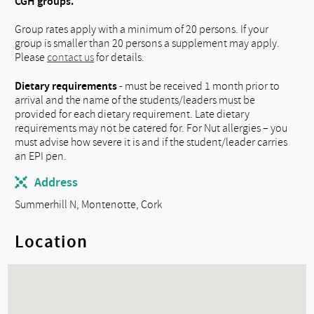
CGH groups. ​
Group rates apply with a minimum of 20 persons. If your
group is smaller than 20 persons a supplement may apply.
Please
contact us
for details.
Dietary requirements
- must be received 1 month prior to
arrival and the name of the students/leaders must be
provided for each dietary requirement. Late dietary
requirements may not be catered for. For Nut allergies – you
must advise how severe it is and if the student/leader carries
an EPI pen.
Address
Summerhill N, Montenotte, Cork
Location