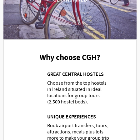
Why choose CGH?
GREAT CENTRAL HOSTELS
Choose from the top hostels
in Ireland situated in ideal
locations for group tours
(2,500 hostel beds).
UNIQUE EXPERIENCES
Book airport transfers, tours,
attractions, meals plus lots
more to make your group trip