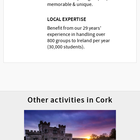
memorable & unique.
LOCAL EXPERTISE
Benefit from our 29 years'
experience in handling over
800 groups to Ireland per year
(30,000 students).
Other activities in Cork