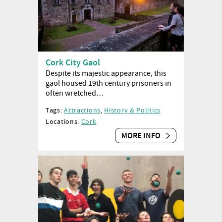
Cork City Gaol
Despite its majestic appearance, this
gaol housed 19th century prisoners in
often wretched…
Tags:
Attractions
,
History & Politics
Locations:
Cork
MORE INFO