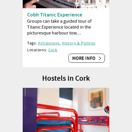
Cobh Titanic Experience
Groups can take a guided tour of
Titanic Experience located in the
picturesque harbour tow…
Tags:
Attractions
,
History & Politics
Locations:
Cork
MORE INFO
Hostels in Cork