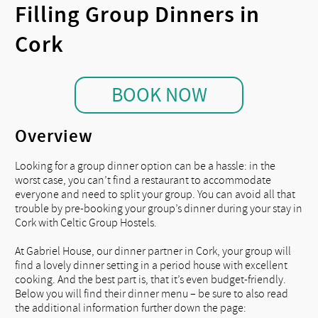
Filling Group Dinners in
Cork
BOOK NOW
Overview
Looking for a group dinner option can be a hassle: in the
worst case, you can’t find a restaurant to accommodate
everyone and need to split your group. You can avoid all that
trouble by pre-booking your group’s dinner during your stay in
Cork with Celtic Group Hostels.
At Gabriel House, our dinner partner in Cork, your group will
find a lovely dinner setting in a period house with excellent
cooking. And the best part is, that it’s even budget-friendly.
Below you will find their dinner menu – be sure to also read
the additional information further down the page: