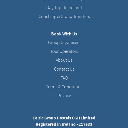
Day Trips In Ireland
Coaching & Group Transfers
Book With Us
Group Organisers
Tour Operators
About Us
Contact Us
FAQ
Terms & Conditions
Privacy
Celtic Group Hostels CGH Limited
Registered in Ireland - 217633