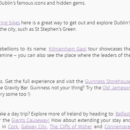
f Dublin’s famous icons and hidden gems.
ring bikes
here is a great way to get out and explore Dublin’
 the city, such as St Stephen’s Green.
ebellions to its name.
Kilmainham Gaol
tour showcases th
 famine – you can also see the place where the leaders of th
s. Get the full experience and visit the
Guinness Storehous
he Gravity Bar. Guinness not your thing? Try the
Old Jameso
ry some too !)
ake a day trip? Explore more of Ireland by heading to:
Belfast
r the
Giants Causeway!
How about extending your stay an
s in
Cork
,
Galway City
,
The Cliffs of Moher
and
Connemar