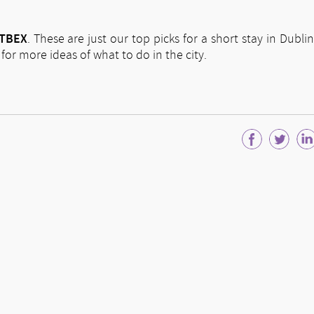
TBEX
. These are just our top picks for a short stay in Dublin
or more ideas of what to do in the city.