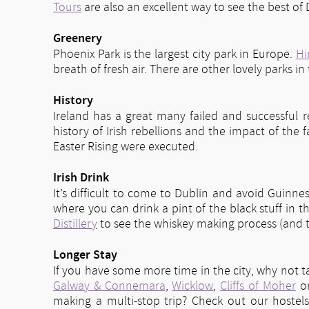
Tours
are also an excellent way to see the best o
Greenery
Phoenix Park is the largest city park in Europe.
Hi
breath of fresh air. There are other lovely parks in
History
Ireland has a great many failed and successful r
history of Irish rebellions and the impact of the
Easter Rising were executed.
Irish Drink
It’s difficult to come to Dublin and avoid Guinnes
where you can drink a pint of the black stuff in t
Distillery
to see the whiskey making process (and t
Longer Stay
If you have some more time in the city, why not t
Galway & Connemara
,
Wicklow
,
Cliffs of Moher
o
making a multi-stop trip? Check out our hostel