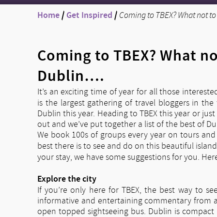
Home
/
Get Inspired
/
Coming to TBEX? What not to 
Coming to TBEX? What not
Dublin….
It’s an exciting time of year for all those intereste
is the largest gathering of travel bloggers in t
Dublin this year. Heading to TBEX this year or jus
out and we’ve put together a list of the best of D
We book 100s of groups every year on tours and 
best there is to see and do on this beautiful island
your stay, we have some suggestions for you. Here
Explore the city
If you’re only here for TBEX, the best way to se
informative and entertaining commentary from a lo
open topped sightseeing bus. Dublin is compact e