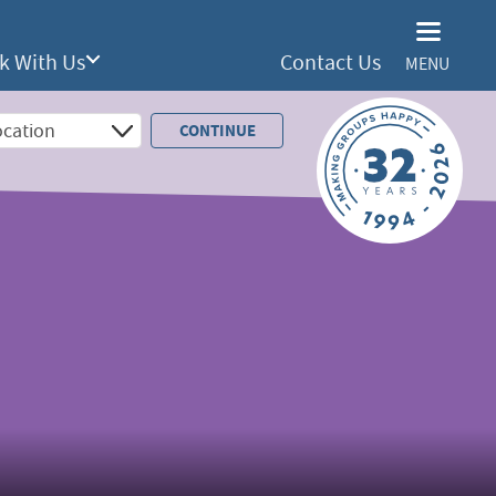
k With Us
Contact Us
MENU