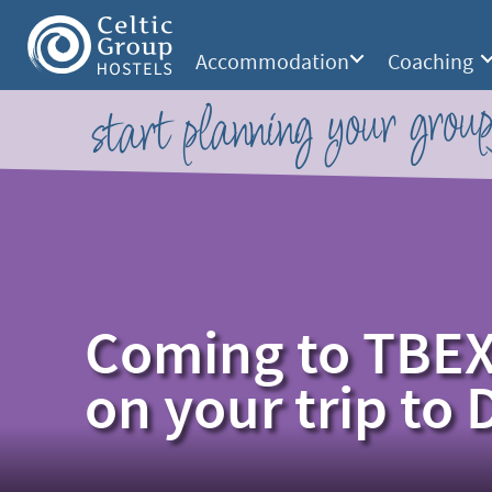
Accommodation
Coaching
start planning your group
Coming to TBEX
on your trip to