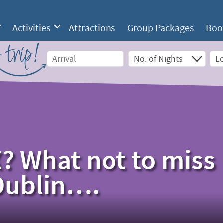
Activities
Attractions
Group Packages
Boo
 trip!
? What not to miss
 Dublin….