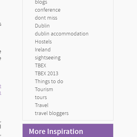
blogs
conference
dont miss
s
Dublin
dublin accommodation
Hostels
Ireland
e
sightseeing
e
TBEX
TBEX 2013
Things to do
e
Tourism
n
tours
Travel
travel bloggers
,
d
More Inspiration
a
,