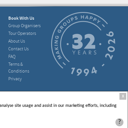
Book With Us
Group Organisers
Tour Operators
About Us
Contact Us
FAQ
Terms &
Conditions
Privacy
, D05 X006, Ireland
X
nalyse site usage and assist in our marketing efforts, including
?