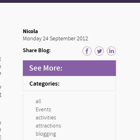
Nicola
Monday 24 September 2012
Share Blog:
X
n
See More:
e
Categories:
e
g
all
Events
activities
h
attractions
n
blogging
g