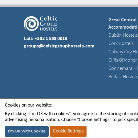
Great Central
Accommodati
Dublin Hostels
Call:
+353 1 855 0019
Cork Hostels
groups@celticgrouphostels.com
Galway City Ho
Cliffs Of Moher
Connemara Ho
Belfast Hostels
Celtic Group Hostels CGH Limited
Registered in Irel
Cookies on our website:
By clicking "I'm OK with cookies", you agree to the storing of cook
advertising personalisation. Choose "Cookie Settings" to pick speci
FOLLOW US FOR
SIGN U
NEWS & EVENTS
TO GET
Cookie Settings
I'm OK With Cookies