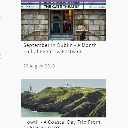
,
September in Dublin - A Month
Full of Events & Festivals!
28 August 2018
Howth - A Coastal Day Trip From