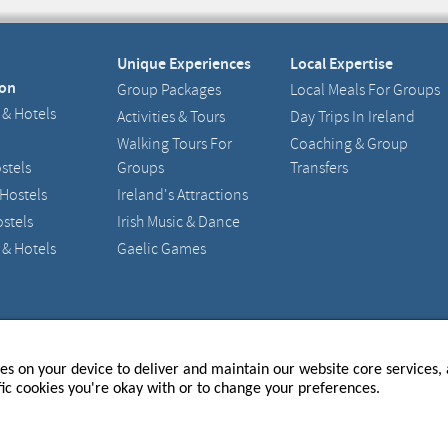
Unique Experiences
Local Expertise
on
Group Packages
Local Meals For Groups
 & Hotels
Activities & Tours
Day Trips In Ireland
Walking Tours For
Coaching & Group
stels
Groups
Transfers
 Hostels
Ireland's Attractions
stels
Irish Music & Dance
 & Hotels
Gaelic Games
and - 217633
Registered Office : 15 Main Street, Raheny, Dublin 5
ies on your device to deliver and maintain our website core services, a
fic cookies you're okay with or to change your preferences.
P TO OUR NEWSLETTER
 THE LATEST UPDATES