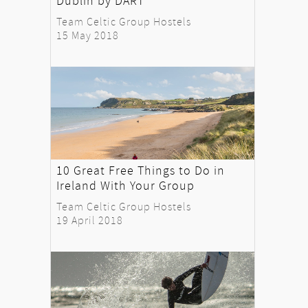
Dublin by DART
Team Celtic Group Hostels
15 May 2018
10 Great Free Things to Do in
Ireland With Your Group
Team Celtic Group Hostels
19 April 2018