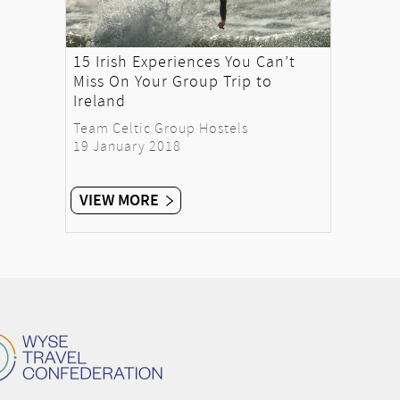
15 Irish Experiences You Can’t
Miss On Your Group Trip to
Ireland
Team Celtic Group Hostels
19 January 2018
VIEW MORE