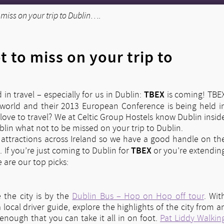
miss on your trip to Dublin….
 to miss on your trip to
TBEX
d in travel – especially for us in Dublin:
is coming! TBE
he world and their 2013 European Conference is being held i
t love to travel? We at Celtic Group Hostels know Dublin insid
ublin what not to be missed on your trip to Dublin.
attractions across Ireland so we have a good handle on th
TBEX
. If you’re just coming to Dublin for
or you’re extendin
 are our top picks:
e the city is by the
Dublin Bus – Hop on Hop off tour
. Wit
cal driver guide, explore the highlights of the city from a
nough that you can take it all in on foot.
Pat Liddy Walkin