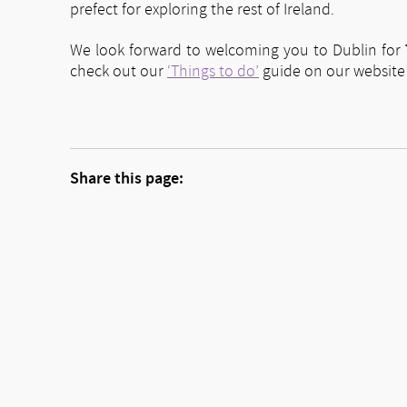
prefect for exploring the rest of Ireland.
We look forward to welcoming you to Dublin for
check out our
‘Things to do’
guide on our website f
Share this page: