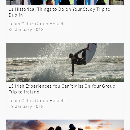
11 Historical Things to Do on Your Study Trip to
Dublin
Team Celtic Group Hostels
30 January 2018
15 Irish Experiences You Can’t Miss On Your Group
Trip to Ireland
Team Celtic Group Hostels
19 January 2018