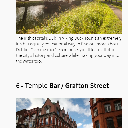
The Irish capital’s Dublin Viking Duck Tour is an extremely
fun but equally educational way to find out more about
Dublin. Over the tour’s 75 minutes you’ll learn all about
the city’s history and culture while making your way into
the water too.
6 - Temple Bar / Grafton Street