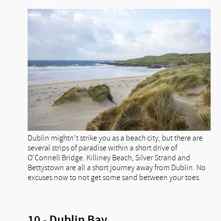
Dublin mightn’t strike you as a beach city, but there are
several strips of paradise within a short drive of
O’Connell Bridge. Killiney Beach, Silver Strand and
Bettystown are all a short journey away from Dublin. No
excuses now to not get some sand between your toes.
10 - Dublin Bay