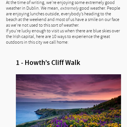
At the time of writing, we’re enjoying some extremely good
weather in Dublin. We mean,
extremely
good weather. People
are enjoying lunches outside, everybody’s heading to the
beach at the weekend and most of us have a smile on our face
as we’re not used to this sort of weather.
If you’re lucky enough to visit us when there are blue skies over
the Irish capital, here are 10 ways to experience the great
outdoors in this city we call home:
1 - Howth’s Cliff Walk