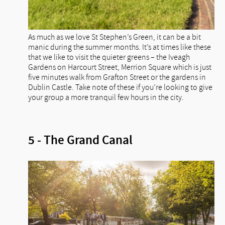
As much as we love St Stephen’s Green, it can be a bit
manic during the summer months. It’s at times like these
that we like to visit the quieter greens – the Iveagh
Gardens on Harcourt Street, Merrion Square which is just
five minutes walk from Grafton Street or the gardens in
Dublin Castle. Take note of these if you’re looking to give
your group a more tranquil few hours in the city.
5 - The Grand Canal