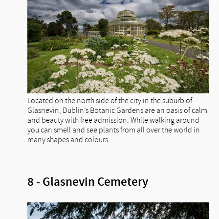
Located on the north side of the city in the suburb of
Glasnevin, Dublin’s Botanic Gardens are an oasis of calm
and beauty with free admission. While walking around
you can smell and see plants from all over the world in
many shapes and colours.
8 - Glasnevin Cemetery