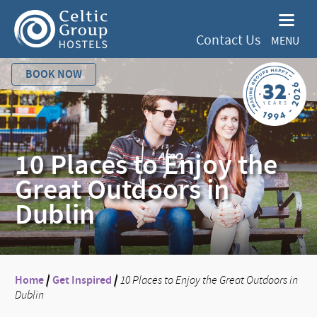
Contact Us
MENU
BOOK NOW
10 Places to Enjoy the
Great Outdoors in
Dublin
Home
/
Get Inspired
/
10 Places to Enjoy the Great Outdoors in
Dublin