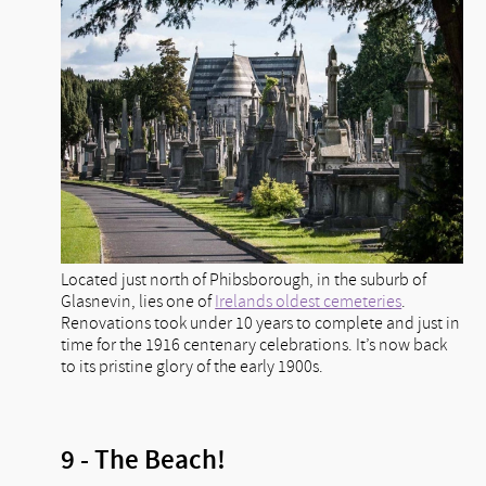
Located just north of Phibsborough, in the suburb of
Glasnevin, lies one of
Irelands oldest cemeteries
.
Renovations took under 10 years to complete and just in
time for the 1916 centenary celebrations. It’s now back
to its pristine glory of the early 1900s.
9 - The Beach!