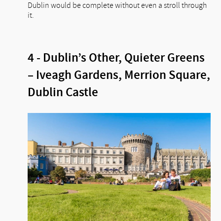
Dublin would be complete without even a stroll through
it.
4 - Dublin’s Other, Quieter Greens
– Iveagh Gardens, Merrion Square,
Dublin Castle