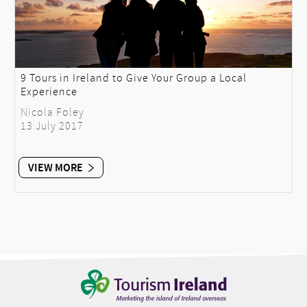
9 Tours in Ireland to Give Your Group a Local
Experience
Nicola Foley
13 July 2017
VIEW MORE