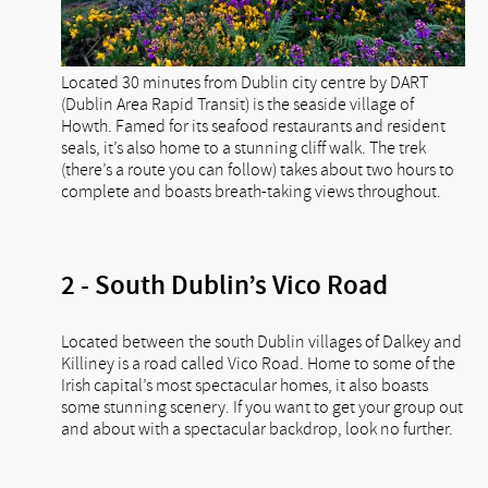
Located 30 minutes from Dublin city centre by DART
(Dublin Area Rapid Transit) is the seaside village of
Howth. Famed for its seafood restaurants and resident
seals, it’s also home to a stunning cliff walk. The trek
(there’s a route you can follow) takes about two hours to
complete and boasts breath-taking views throughout.
2 - South Dublin’s Vico Road
Located between the south Dublin villages of Dalkey and
Killiney is a road called Vico Road. Home to some of the
Irish capital’s most spectacular homes, it also boasts
some stunning scenery. If you want to get your group out
and about with a spectacular backdrop, look no further.