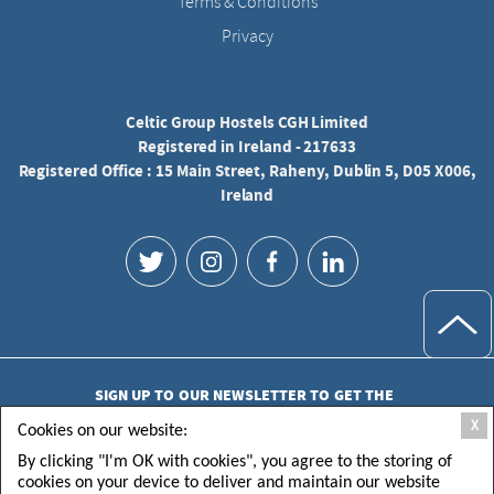
Terms & Conditions
Privacy
Celtic Group Hostels CGH Limited
Registered in Ireland - 217633
Registered Office : 15 Main Street, Raheny, Dublin 5, D05 X006,
Ireland
SIGN UP TO OUR NEWSLETTER TO GET THE
LATEST UPDATES
X
Cookies on our website:
By clicking "I'm OK with cookies", you agree to the storing of
cookies on your device to deliver and maintain our website