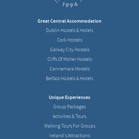
Great Central Accommodation
Dublin Hostels & Hotels
Cork Hostels
Galway City Hostels
Cliffs Of Moher Hostels
Connemara Hostels
Belfast Hostels & Hotels
Unique Experiences
Group Packages
Activities & Tours
Walking Tours For Groups
Ireland's Attractions