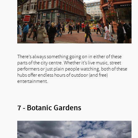
There’s always something going on in either of these
parts of the city centre. Whether it’s live music, street
performers or just plain people watching, both of these
hubs offer endless hours of outdoor (and free)
entertainment.
7 - Botanic Gardens