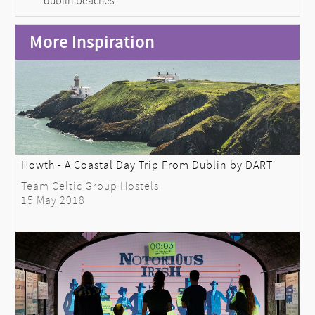
dublin beaches
More Inspiration
Howth - A Coastal Day Trip From Dublin by DART
Team Celtic Group Hostels
15 May 2018