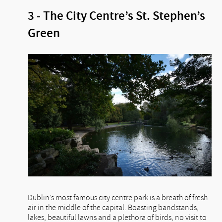
3 - The City Centre’s St. Stephen’s
Green
Dublin’s most famous city centre park is a breath of fresh
air in the middle of the capital. Boasting bandstands,
lakes, beautiful lawns and a plethora of birds, no visit to