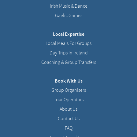
Irish Music & Dance
Gaelic Games
Local Expertise
Local Meals For Groups
Day Trips In Ireland
Coaching & Group Transfers
Book With Us
Group Organisers
Tour Operators
About Us
Contact Us
FAQ