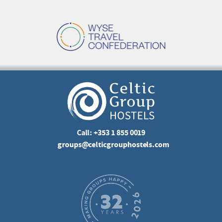
Call:
+353 1 855 0019
groups@celticgrouphostels.com