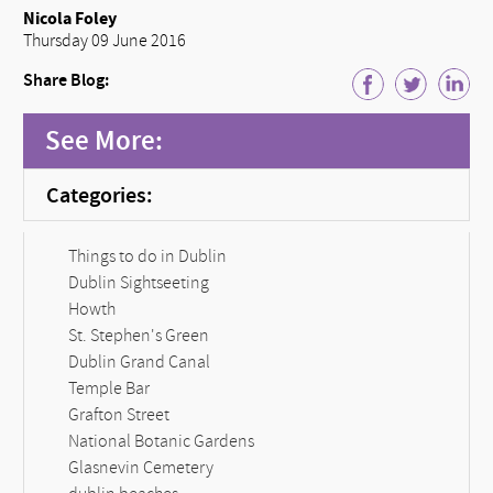
Nicola Foley
Thursday 09 June 2016
Share Blog:
See More:
Categories:
Things to do in Dublin
Dublin Sightseeting
Howth
St. Stephen's Green
Dublin Grand Canal
Temple Bar
Grafton Street
National Botanic Gardens
Glasnevin Cemetery