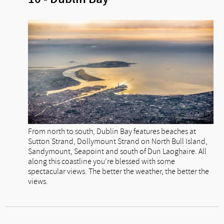
From north to south, Dublin Bay features beaches at
Sutton Strand, Dollymount Strand on North Bull Island,
Sandymount, Seapoint and south of Dun Laoghaire. All
along this coastline you’re blessed with some
spectacular views. The better the weather, the better the
views.