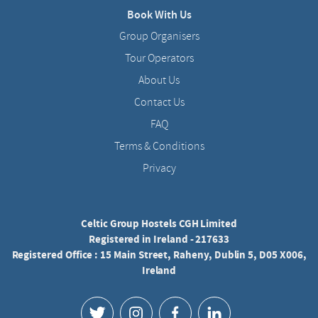
Book With Us
Group Organisers
Tour Operators
About Us
Contact Us
FAQ
Terms & Conditions
Privacy
Celtic Group Hostels CGH Limited
Registered in Ireland - 217633
Registered Office : 15 Main Street, Raheny, Dublin 5, D05 X006,
Ireland