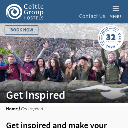
Contact Us
MENU
BOOK NOW
Get Inspired
Home
/
Get Inspired
Get inspired and make your