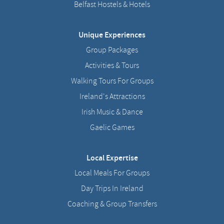
Belfast Hostels & Hotels
Unique Experiences
Group Packages
Activities & Tours
Walking Tours For Groups
Ireland's Attractions
Irish Music & Dance
Gaelic Games
Local Expertise
Local Meals For Groups
Day Trips In Ireland
Coaching & Group Transfers