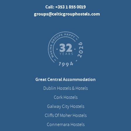
Call:
+353 1 855 0019
groups@celticgrouphostels.com
Great Central Accommodation
Dublin Hostels & Hotels
Cork Hostels
Galway City Hostels
Cliffs Of Moher Hostels
Connemara Hostels