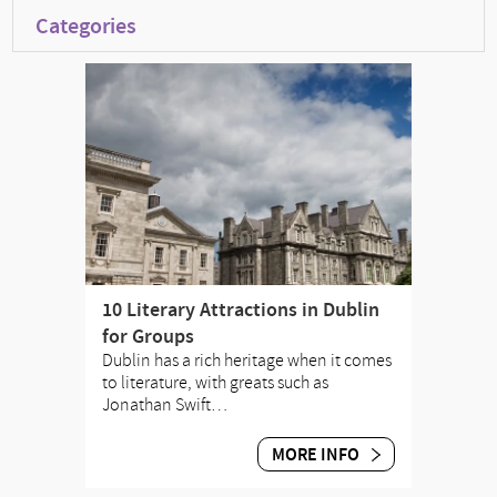
Categories
10 Literary Attractions in Dublin
for Groups
Dublin has a rich heritage when it comes
to literature, with greats such as
Jonathan Swift…
MORE INFO