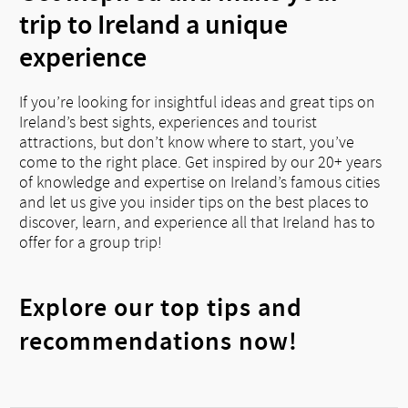
trip to Ireland a unique
experience
If you’re looking for insightful ideas and great tips on
Ireland’s best sights, experiences and tourist
attractions, but don’t know where to start, you’ve
come to the right place. Get inspired by our 20+ years
of knowledge and expertise on Ireland’s famous cities
and let us give you insider tips on the best places to
discover, learn, and experience all that Ireland has to
offer for a group trip!
Explore our top tips and
recommendations now!