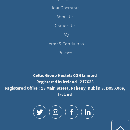
Tour Operators
About Us
Contact Us
FAQ
Terms & Conditions
Privacy
Celtic Group Hostels CGH Limited
Registered in Ireland - 217633
Registered Office : 15 Main Street, Raheny, Dublin 5, D05 X006,
Ireland