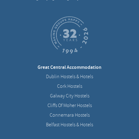
Great Central Accommodation
Dublin Hostels & Hotels
Cork Hostels
Galway City Hostels
Cliffs Of Moher Hostels
Connemara Hostels
Belfast Hostels & Hotels