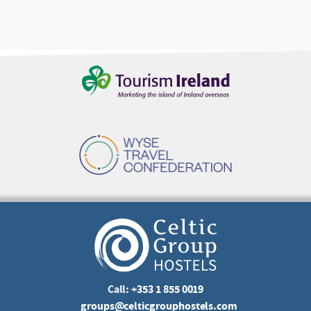
Call:
+353 1 855 0019
groups@celticgrouphostels.com