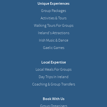
Unique Experiences
Group Packages
Activities & Tours
Walking Tours For Groups
Ireland's Attractions
Irish Music & Dance
Gaelic Games
Local Expertise
Local Meals For Groups
Day Trips In Ireland
Coaching & Group Transfers
Book With Us
Group Organisers