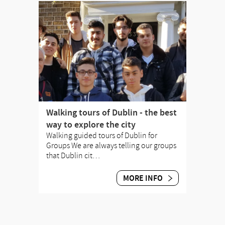
Walking tours of Dublin - the best
way to explore the city
Walking guided tours of Dublin for
Groups We are always telling our groups
that Dublin cit…
MORE INFO