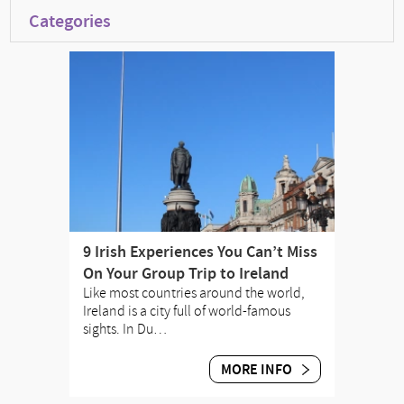
Categories
9 Irish Experiences You Can’t Miss
On Your Group Trip to Ireland
Like most countries around the world,
Ireland is a city full of world-famous
sights. In Du…
MORE INFO