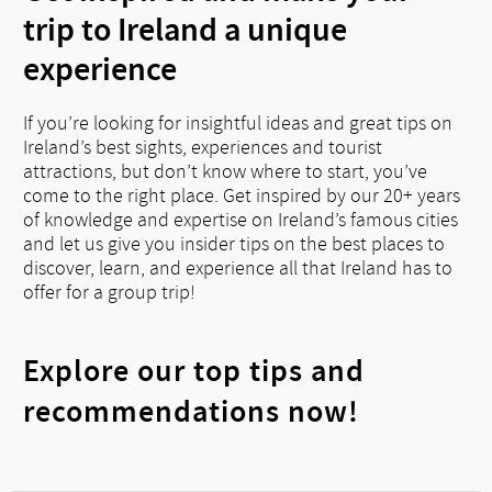
trip to Ireland a unique
experience
If you’re looking for insightful ideas and great tips on
Ireland’s best sights, experiences and tourist
attractions, but don’t know where to start, you’ve
come to the right place. Get inspired by our 20+ years
of knowledge and expertise on Ireland’s famous cities
and let us give you insider tips on the best places to
discover, learn, and experience all that Ireland has to
offer for a group trip!
Explore our top tips and
recommendations now!