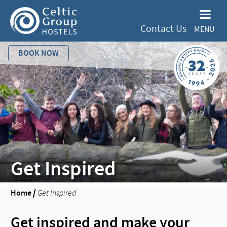
Contact Us
MENU
BOOK NOW
Get Inspired
Home
/
Get Inspired
Get inspired and make your