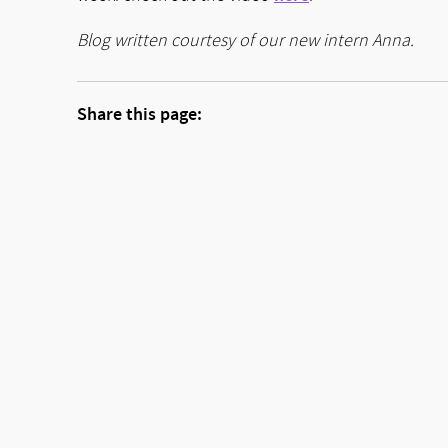
Blog written courtesy of our new intern Anna.
Share this page: