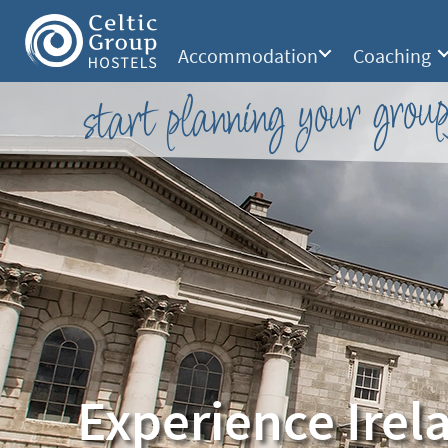
Accommodation
Coaching
start planning your group
Experience Irel