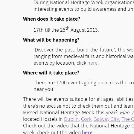
During National Heritage Week organisation
interesting events to build awareness and und
When does it take place?
th
17th till the 25
August 2013.
What will be happening?
‘Discover the past, build the future’; the w
ranging from medieval fairs and historical w
events by location, click
here
.
Where will it take place?
There are 1700 events going on across the c
near you!
There will be events suitable for all ages, abiliti
there’s no excuse not to check them out and lea
Missed National Heritage Week this year?
Plan 
located Hostels in
Dublin
,
Cork
,
Galway City
,
The C
Check out the video that the National Heritage C
here
week: check out the video
.