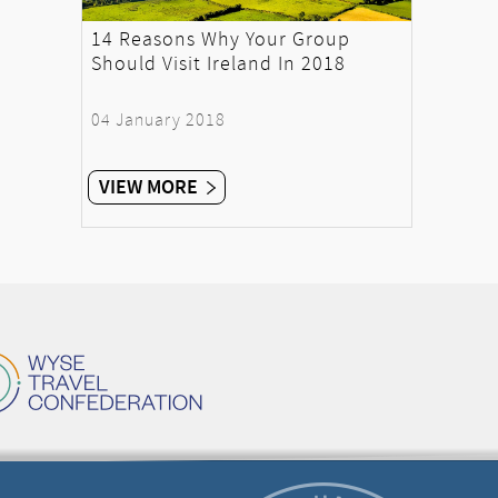
14 Reasons Why Your Group
Should Visit Ireland In 2018
04 January 2018
VIEW MORE