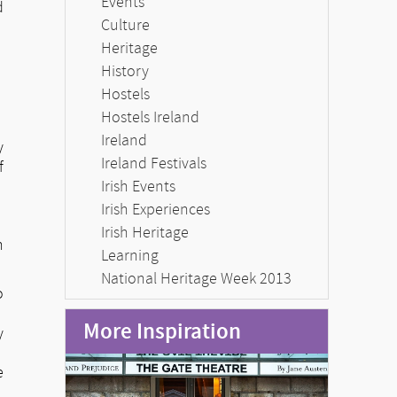
Events
d
Culture
Heritage
History
Hostels
Hostels Ireland
Ireland
y
Ireland Festivals
f
Irish Events
Irish Experiences
Irish Heritage
n
Learning
National Heritage Week 2013
o
More Inspiration
y
e