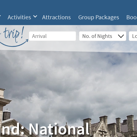
Activities
Attractions
Group Packages
Boo
 trip!
and: National