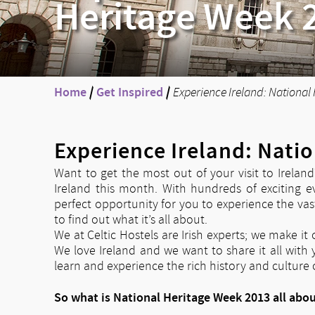
Heritage Week 
Home
/
Get Inspired
/
Experience Ireland: National
Experience Ireland: Nati
Want to get the most out of your visit to Irelan
Ireland this month. With hundreds of exciting e
perfect opportunity for you to experience the vast
to find out what it’s all about.
We at Celtic Hostels are Irish experts; we make i
We love Ireland and we want to share it all with
learn and experience the rich history and culture o
So what is National Heritage Week 2013 all abo