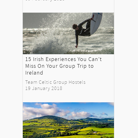
15 Irish Experiences You Can’t
Miss On Your Group Trip to
Ireland
Team Celtic Group Hostels
19 January 2018