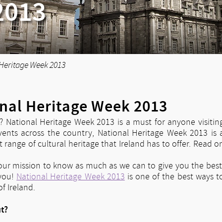
2013
 Heritage Week 2013
onal Heritage Week 2013
d? National Heritage Week 2013 is a must for anyone visitin
vents across the country, National Heritage Week 2013 is 
 range of cultural heritage that Ireland has to offer. Read o
t our mission to know as much as we can to give you the best
 you!
National Heritage Week 2013
is one of the best ways t
f Ireland.
ut?