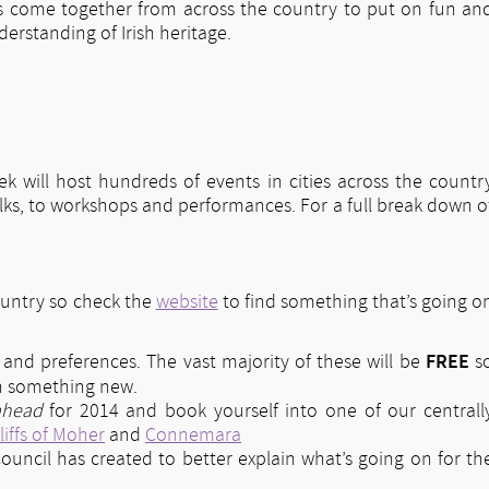
s come together from across the country to put on fun an
erstanding of Irish heritage.
eek will host hundreds of events in cities across the countr
alks, to workshops and performances. For a full break down o
ountry so check the
website
to find something that’s going o
FREE
es and preferences. The vast majority of these will be
s
rn something new.
ahead
for 2014 and book yourself into one of our centrall
liffs of Moher
and
Connemara
ouncil has created to better explain what’s going on for th