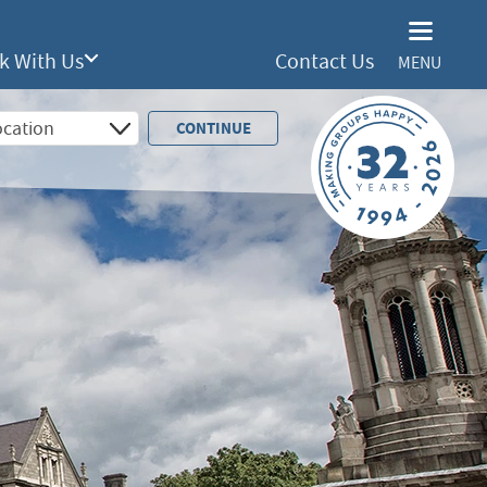
k With Us
Contact Us
MENU