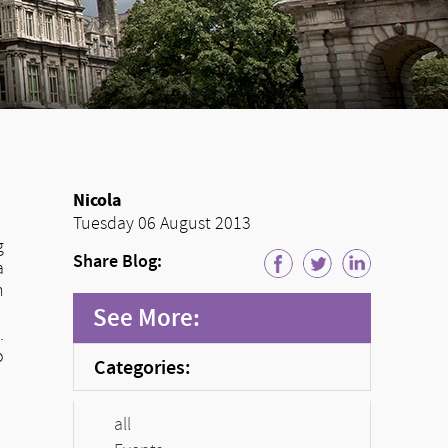
Nicola
Tuesday 06 August 2013
g
Share Blog:
a
n
See More:
.
o
Categories:
all