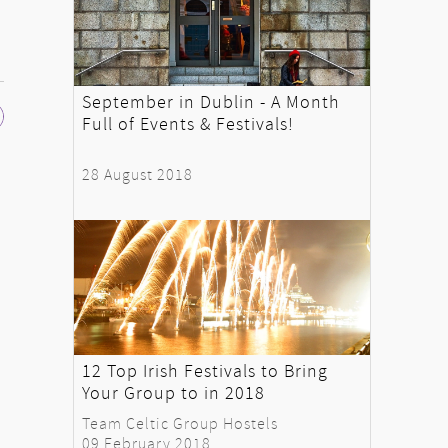
September in Dublin - A Month
Full of Events & Festivals!
28 August 2018
12 Top Irish Festivals to Bring
Your Group to in 2018
Team Celtic Group Hostels
09 February 2018