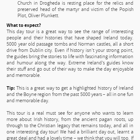
Church in Drogheda is resting place for the relics and
preserved head of the martyr and victim of the Popish
Plot, Oliver Plunkett.
What to expect?
This day tour is a great way to see the range of interesting
people and their histories that have shaped Ireland today.
5000 year old passage tombs and Norman castles, all a short
drive from Dublin city. Even if history isn’t your strong point,
the guides bring the stories to life with fascinating information
and humour along the way. Extreme Ireland’s guides know
their stuff and go out of their way to make the day enjoyable
and memorable.
Tip:
This is a great way to get a highlighted history of Ireland
and the Boyne region from the past 5000 years – all in one fun
and memorable day.
This tour is a real must see for anyone who wants to learn
more about Irish history, from the ancient pagan roots, up
through to the Christian legacy that remains today, and all in
one interesting day tour! We had a brilliant day out, learnt a
great deal and had a lovely time – we think that you will too. If