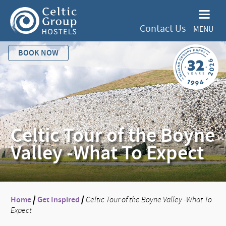
Contact Us
MENU
BOOK NOW
Celtic Tour of the Boyne
Valley -What To Expect
Home
/
Get Inspired
/
Celtic Tour of the Boyne Valley -What To
Expect