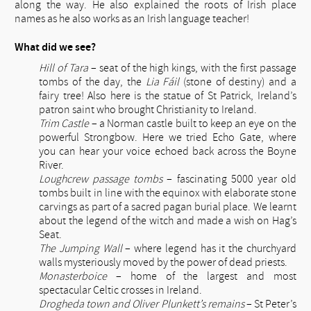
along the way. He also explained the roots of Irish place
names as he also works as an Irish language teacher!
What did we see?
Hill of Tara
– seat of the high kings, with the first passage
tombs of the day, the
Lia Fáil
(stone of destiny) and a
fairy tree! Also here is the statue of St Patrick, Ireland’s
patron saint who brought Christianity to Ireland.
Trim Castle
– a Norman castle built to keep an eye on the
powerful Strongbow. Here we tried Echo Gate, where
you can hear your voice echoed back across the Boyne
River.
Loughcrew passage tombs
– fascinating 5000 year old
tombs built in line with the equinox with elaborate stone
carvings as part of a sacred pagan burial place. We learnt
about the legend of the witch and made a wish on Hag’s
Seat.
The Jumping Wall
– where legend has it the churchyard
walls mysteriously moved by the power of dead priests.
Monasterboice
– home of the largest and most
spectacular Celtic crosses in Ireland.
Drogheda town and Oliver Plunkett’s remains
– St Peter’s