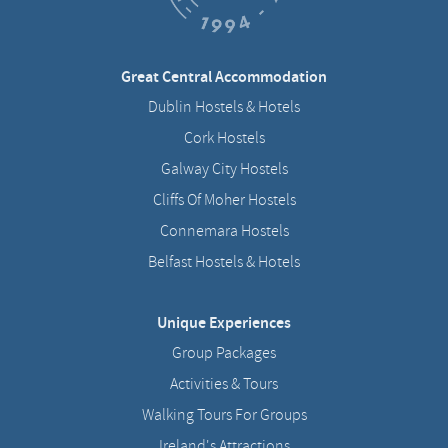
Great Central Accommodation
Dublin Hostels & Hotels
Cork Hostels
Galway City Hostels
Cliffs Of Moher Hostels
Connemara Hostels
Belfast Hostels & Hotels
Unique Experiences
Group Packages
Activities & Tours
Walking Tours For Groups
Ireland's Attractions