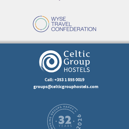
Call:
+353 1 855 0019
groups@celticgrouphostels.com