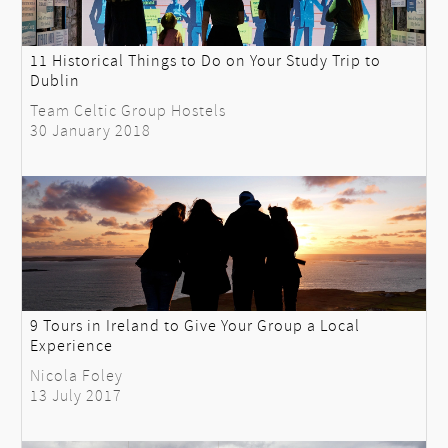
11 Historical Things to Do on Your Study Trip to
Dublin
Team Celtic Group Hostels
30 January 2018
9 Tours in Ireland to Give Your Group a Local
Experience
Nicola Foley
13 July 2017