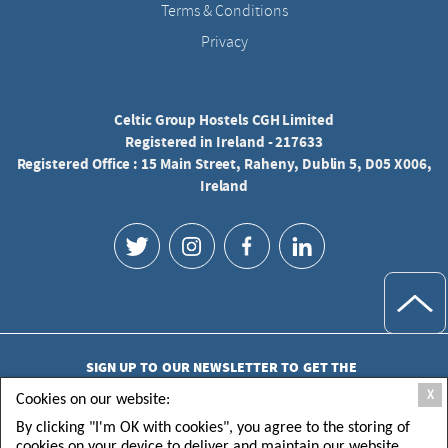
Terms & Conditions
Privacy
Celtic Group Hostels CGH Limited
Registered in Ireland - 217633
Registered Office : 15 Main Street, Raheny, Dublin 5, D05 X006,
Ireland
SIGN UP TO OUR NEWSLETTER TO GET THE
LATEST UPDATES
X
Cookies on our website:
By clicking "I'm OK with cookies", you agree to the storing of
cookies on your device to deliver and maintain our website