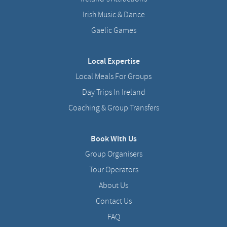
Irish Music & Dance
Gaelic Games
Local Expertise
Local Meals For Groups
Day Trips In Ireland
Coaching & Group Transfers
Book With Us
Group Organisers
Tour Operators
About Us
Contact Us
FAQ