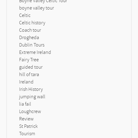
Boyne Valley Celtic Tour
boyne valley tour
Celtic
Celtic history
Coach tour
Drogheda
Dublin Tours
Extreme Ireland
Fairy Tree
guided tour
hill of tara
Ireland
Irish History
jumping wall
lia fail
Loughcrew
Review
St Patrick
Tourism