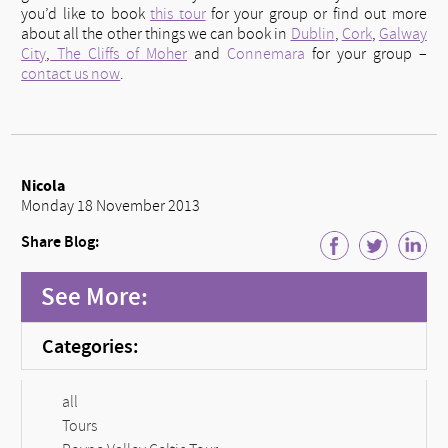
you’d like to book
this tour
for your group or find out more
about all the other things we can book in
Dublin
,
Cork
,
Galway
City
,
The Cliffs of Moher
and
Connemara
for your group –
contact us now
.
Nicola
Monday 18 November 2013
Share Blog:
See More:
Categories:
all
Tours