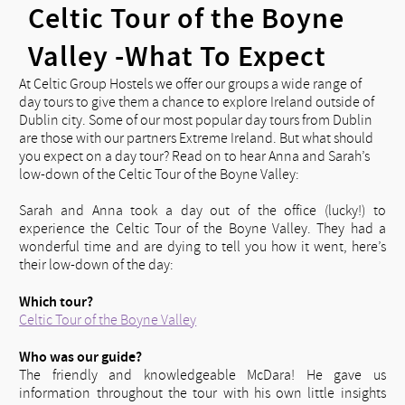
Celtic Tour of the Boyne
Valley -What To Expect
At Celtic Group Hostels we offer our groups a wide range of
day tours to give them a chance to explore Ireland outside of
Dublin city. Some of our most popular day tours from Dublin
are those with our partners Extreme Ireland. But what should
you expect on a day tour? Read on to hear Anna and Sarah’s
low-down of the Celtic Tour of the Boyne Valley:
Sarah and Anna took a day out of the office (lucky!) to
experience the Celtic Tour of the Boyne Valley. They had a
wonderful time and are dying to tell you how it went, here’s
their low-down of the day:
Which tour?
Celtic Tour of the Boyne Valley
Who was our guide?
The friendly and knowledgeable McDara! He gave us
information throughout the tour with his own little insights