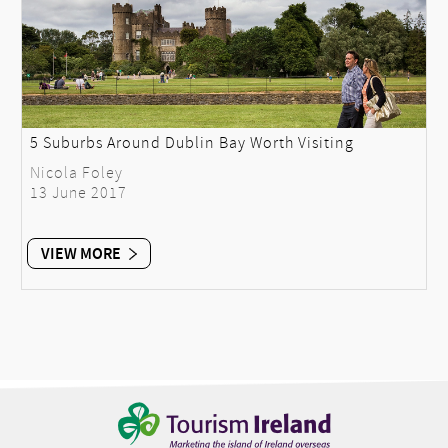
5 Suburbs Around Dublin Bay Worth Visiting
Nicola Foley
13 June 2017
VIEW MORE