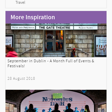
Travel
More Inspiration
September in Dublin - A Month Full of Events &
Festivals!
28 August 2018