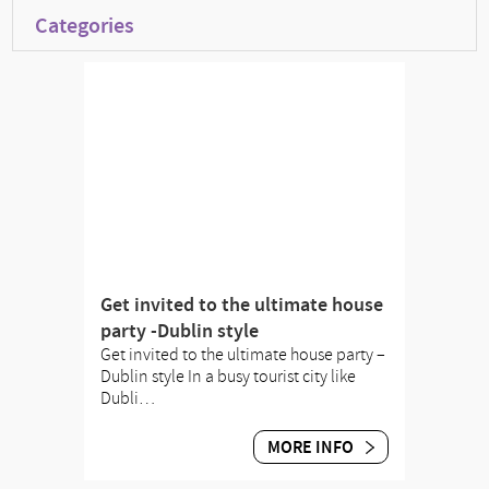
Categories
Get invited to the ultimate house
party -Dublin style
Get invited to the ultimate house party –
Dublin style In a busy tourist city like
Dubli…
MORE INFO