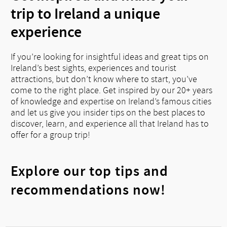
trip to Ireland a unique
experience
If you’re looking for insightful ideas and great tips on
Ireland’s best sights, experiences and tourist
attractions, but don’t know where to start, you’ve
come to the right place. Get inspired by our 20+ years
of knowledge and expertise on Ireland’s famous cities
and let us give you insider tips on the best places to
discover, learn, and experience all that Ireland has to
offer for a group trip!
Explore our top tips and
recommendations now!