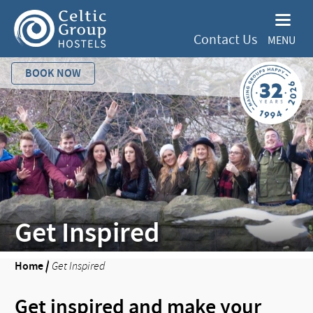
Contact Us
MENU
BOOK NOW
Get Inspired
Home
/
Get Inspired
Get inspired and make your