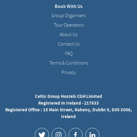
Book With Us
Group Organisers
Tour Operators
About Us
Contact Us
FAQ
Terms & Conditions
Privacy
Celtic Group Hostels CGH Limited
Registered in Ireland - 217633
Registered Office : 15 Main Street, Raheny, Dublin 5, D05 X006,
Ireland