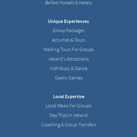
Belfast Hostels & Hotels
Unique Experiences
Group Packages
Activities & Tours
Walking Tours For Groups
Ireland's Attractions
Irish Music & Dance
Gaelic Games
Local Expertise
Local Meals For Groups
Day Trips In Ireland
Coaching & Group Transfers