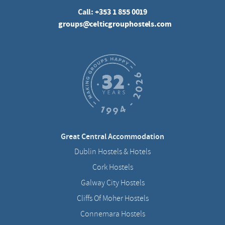
Call:
+353 1 855 0019
groups@celticgrouphostels.com
Great Central Accommodation
Dublin Hostels & Hotels
Cork Hostels
Galway City Hostels
Cliffs Of Moher Hostels
Connemara Hostels