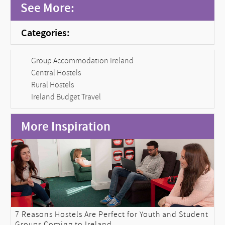
See More:
Categories:
Group Accommodation Ireland
Central Hostels
Rural Hostels
Ireland Budget Travel
More Inspiration
7 Reasons Hostels Are Perfect for Youth and Student
Groups Coming to Ireland