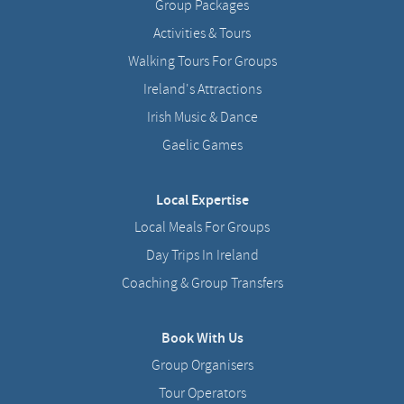
Group Packages
Activities & Tours
Walking Tours For Groups
Ireland's Attractions
Irish Music & Dance
Gaelic Games
Local Expertise
Local Meals For Groups
Day Trips In Ireland
Coaching & Group Transfers
Book With Us
Group Organisers
Tour Operators