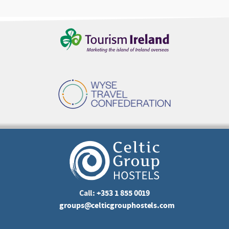
Call:
+353 1 855 0019
groups@celticgrouphostels.com