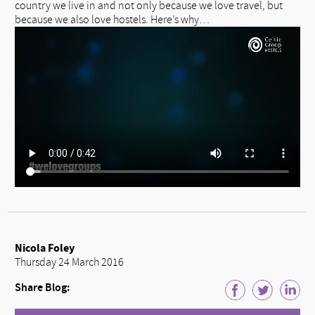
country we live in and not only because we love travel, but
because we also love hostels. Here’s why…
Nicola Foley
Thursday 24 March 2016
Share Blog: