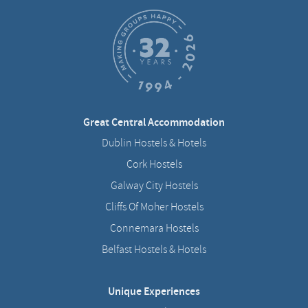
Great Central Accommodation
Dublin Hostels & Hotels
Cork Hostels
Galway City Hostels
Cliffs Of Moher Hostels
Connemara Hostels
Belfast Hostels & Hotels
Unique Experiences