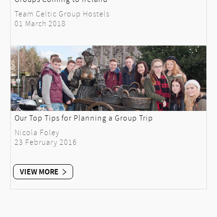
Team Celtic Group Hostels
01 March 2018
Our Top Tips for Planning a Group Trip
Nicola Foley
23 February 2016
VIEW MORE