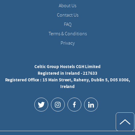
About Us
Contact Us
FAQ
Terms & Conditions
Privacy
Celtic Group Hostels CGH Limited
Registered in Ireland - 217633
Registered Office : 15 Main Street, Raheny, Dublin 5, D05 X006,
Ireland