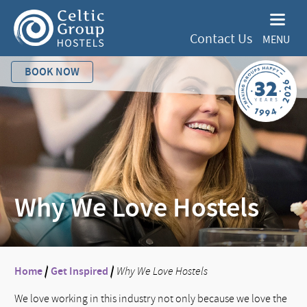
Contact Us
MENU
BOOK NOW
Why We Love Hostels
Home
/
Get Inspired
/
Why We Love Hostels
We love working in this industry not only because we love the