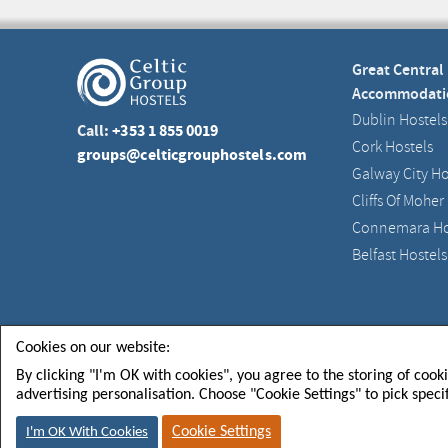
Great Central
Accommodati
Dublin Hostels
Call:
+353 1 855 0019
Cork Hostels
groups@celticgrouphostels.com
Galway City Ho
Cliffs Of Moher
Connemara Ho
Belfast Hostels
Celtic Group Hostels CGH Limited
Registered in Irel
Cookies on our website:
By clicking "I'm OK with cookies", you agree to the storing of cook
advertising personalisation. Choose "Cookie Settings" to pick speci
FOLLOW US FOR
SIGN U
NEWS & EVENTS
TO GET
Cookie Settings
I'm OK With Cookies