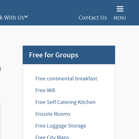
k With Us
Contact Us
MENU
Free for Groups
d
Free continental breakfast
Free Wifi
Free Self Catering Kitchen
Ensuite Rooms
Free Luggage Storage
Free City Maps