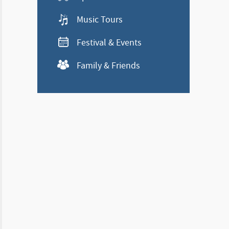
Music Tours
Festival & Events
Family & Friends