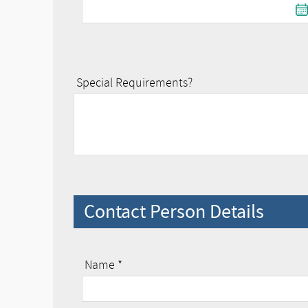
Special Requirements?
Contact Person Details
Name *