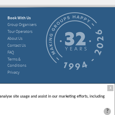
Book With Us
Group Organisers
Tour Operators
About Us
Contact Us
FAQ
Terms &
Conditions
Privacy
, D05 X006, Ireland
X
nalyse site usage and assist in our marketing efforts, including
?