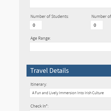
Number of Students:
Number of 
Age Range:
Travel Details
Itinerary:
Check In*: