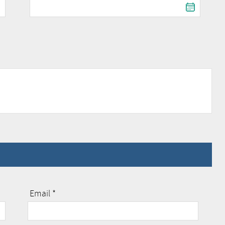
Email *