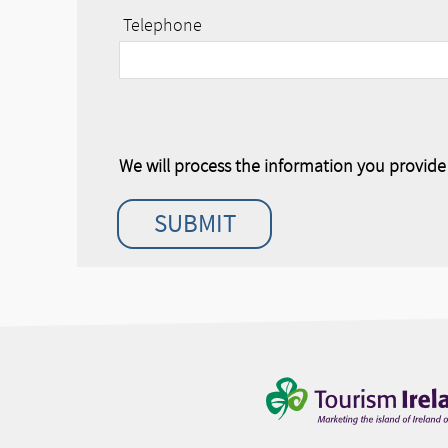
Telephone
We will process the information you provid
SUBMIT