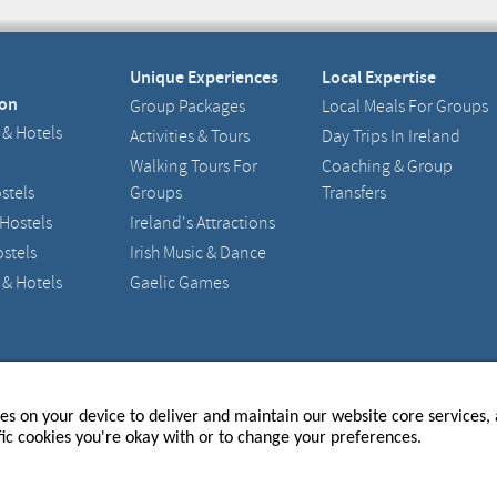
Unique Experiences
Local Expertise
on
Group Packages
Local Meals For Groups
 & Hotels
Activities & Tours
Day Trips In Ireland
Walking Tours For
Coaching & Group
stels
Groups
Transfers
 Hostels
Ireland's Attractions
stels
Irish Music & Dance
 & Hotels
Gaelic Games
and - 217633
Registered Office : 15 Main Street, Raheny, Dublin 5
ies on your device to deliver and maintain our website core services, a
fic cookies you're okay with or to change your preferences.
P TO OUR NEWSLETTER
 THE LATEST UPDATES