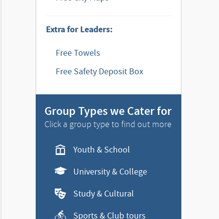
Extra for Leaders:
Free Towels
Free Safety Deposit Box
Group Types we Cater for
Click a group type to find out more
Youth & School
University & College
Study & Cultural
Sports & Club tours