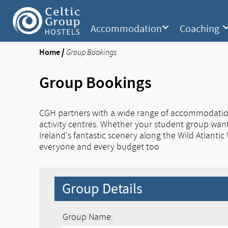
Accommodation
Coaching
Home
/
Group Bookings
Group Bookings
CGH partners with a wide range of accommodation p
activity centres. Whether your student group wants
Ireland's fantastic scenery along the Wild Atlantic
everyone and every budget too
Group Details
Group Name: