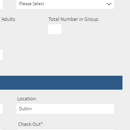
Adults:
Total Number in Group:
Location:
Check Out*: