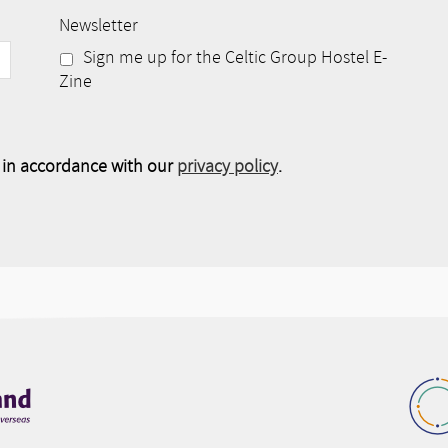
Newsletter
Sign me up for the Celtic Group Hostel E-
Zine
e in accordance with our
privacy policy
.