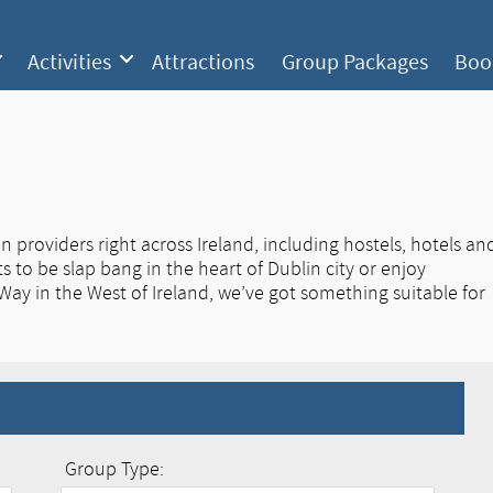
Activities
Attractions
Group Packages
Boo
roviders right across Ireland, including hostels, hotels an
 to be slap bang in the heart of Dublin city or enjoy
 Way in the West of Ireland, we’ve got something suitable for
Group Type: